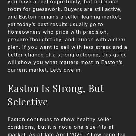
you have a real opportunity, but not much
room for guesswork. Buyers are still active,
and Easton remains a seller-leaning market,
yet today’s best results usually go to
homeowners who price with precision,
prepare thoughtfully, and launch with a clear
plan. If you want to sell with less stress and a
better chance of a strong outcome, this guide
will show you what matters most in Easton’s
current market. Let’s dive in.
Easton Is Strong, But
Selective
Easton continues to show healthy seller
conditions, but it is not a one-size-fits-all
market. As of late April 2026, Zillow reported