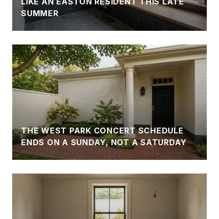
LIKE AN EASTON RESIDENT THIS LATE
SUMMER
N
THE WEST PARK CONCERT SCHEDULE
ENDS ON A SUNDAY, NOT A SATURDAY