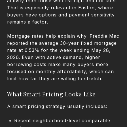
activity than those who list high and cut later.
That is especially relevant in Easton, where
buyers have options and payment sensitivity
remains a factor.
Mortgage rates help explain why. Freddie Mac
reported the average 30-year fixed mortgage
rate at 6.53% for the week ending May 28,
2026. Even with active demand, higher
borrowing costs make many buyers more
focused on monthly affordability, which can
limit how far they are willing to stretch.
What Smart Pricing Looks Like
A smart pricing strategy usually includes:
Recent neighborhood-level comparable