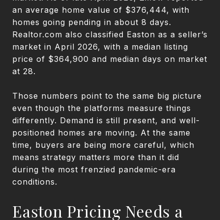
an average home value of $376,444, with
homes going pending in about 8 days.
Realtor.com also classified Easton as a seller’s
market in April 2026, with a median listing
price of $364,900 and median days on market
at 28.
Those numbers point to the same big picture
even though the platforms measure things
differently. Demand is still present, and well-
positioned homes are moving. At the same
time, buyers are being more careful, which
means strategy matters more than it did
during the most frenzied pandemic-era
conditions.
Easton Pricing Needs a