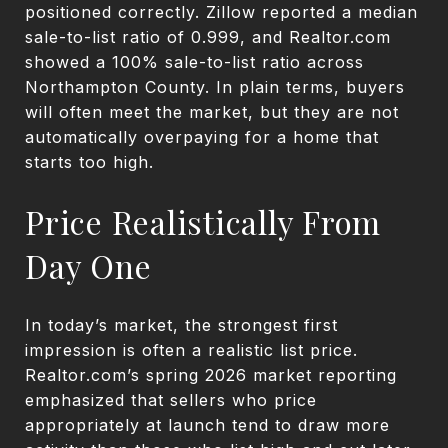
positioned correctly. Zillow reported a median
sale-to-list ratio of 0.999, and Realtor.com
showed a 100% sale-to-list ratio across
Northampton County. In plain terms, buyers
will often meet the market, but they are not
automatically overpaying for a home that
starts too high.
Price Realistically From
Day One
In today’s market, the strongest first
impression is often a realistic list price.
Realtor.com’s spring 2026 market reporting
emphasized that sellers who price
appropriately at launch tend to draw more