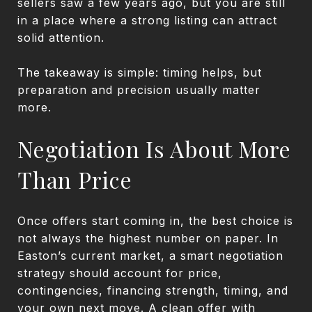
sellers saw a few years ago, but you are still
in a place where a strong listing can attract
solid attention.
The takeaway is simple: timing helps, but
preparation and precision usually matter
more.
Negotiation Is About More
Than Price
Once offers start coming in, the best choice is
not always the highest number on paper. In
Easton’s current market, a smart negotiation
strategy should account for price,
contingencies, financing strength, timing, and
your own next move. A clean offer with