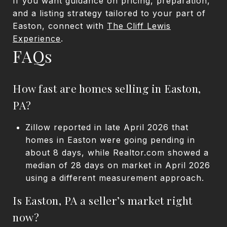
If you want guidance on pricing, preparation,
and a listing strategy tailored to your part of
Easton, connect with
The Cliff Lewis
Experience
.
FAQs
How fast are homes selling in Easton,
PA?
Zillow reported in late April 2026 that
homes in Easton were going pending in
about 8 days, while Realtor.com showed a
median of 28 days on market in April 2026
using a different measurement approach.
Is Easton, PA a seller’s market right
now?