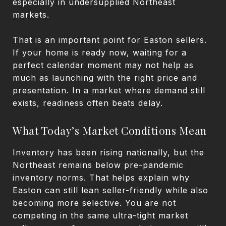
especially in undersupplied Northeast
markets.
That is an important point for Easton sellers.
If your home is ready now, waiting for a
perfect calendar moment may not help as
much as launching with the right price and
presentation. In a market where demand still
exists, readiness often beats delay.
What Today’s Market Conditions Mean
Inventory has been rising nationally, but the
Northeast remains below pre-pandemic
inventory norms. That helps explain why
Easton can still lean seller-friendly while also
becoming more selective. You are not
competing in the same ultra-tight market