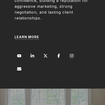
confidence, building a reputation for
aggressive marketing, strong
negotiation, and lasting client
relationships.
LEARN MORE