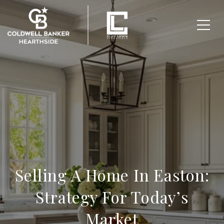
Selling A Home In Easton:
Strategy For Today’s
Market