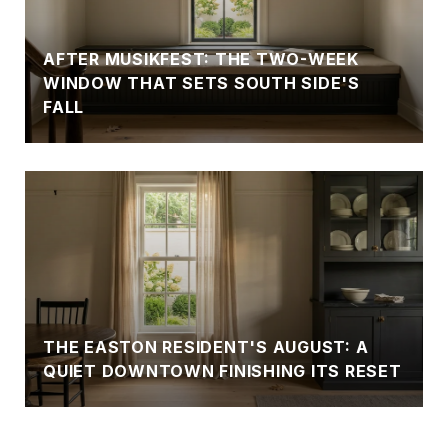
AFTER MUSIKFEST: THE TWO-WEEK
WINDOW THAT SETS SOUTH SIDE'S
FALL
THE EASTON RESIDENT'S AUGUST: A
QUIET DOWNTOWN FINISHING ITS RESET