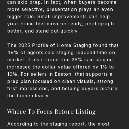
can skip prep. In fact, when buyers become
more selective, presentation plays an even
bigger role. Small improvements can help
your home feel move-in ready, photograph
better, and stand out quickly.
The 2025 Profile of Home Staging found that
49% of agents said staging reduced time on
market. It also found that 29% said staging
increased the dollar value offered by 1% to
10%. For sellers in Easton, that supports a
prep plan focused on clean visuals, strong
first impressions, and helping buyers picture
the home clearly.
Where To Focus Before Listing
According to the staging report, the most