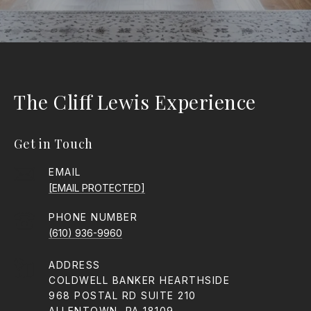
The Cliff Lewis Experience
Get in Touch
EMAIL
[EMAIL PROTECTED]
PHONE NUMBER
(610) 936-9960
ADDRESS
COLDWELL BANKER HEARTHSIDE
968 POSTAL RD SUITE 210
ALLENTOWN, PA 18109