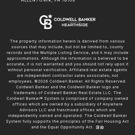
The property information herein is derived from various
sources that may include, but not be limited to, county
records and the Multiple Listing Service, and it may include
approximations. Although the information is believed to be
accurate, it is not warranted and you should not rely upon it
without personal verification. Affiliated real estate agents
are independent contractor sales associates, not
employees. ©
2026
Coldwell Banker. All Rights Reserved.
Coldwell Banker and the Coldwell Banker logo are
trademarks of Coldwell Banker Real Estate LLC. The
Coldwell Banker® System is comprised of company owned
offices which are owned by a subsidiary of Anywhere
Advisors LLC and franchised offices which are
independently owned and operated. The Coldwell Banker
System fully supports the principles of the Fair Housing Act
and the Equal Opportunity Act.