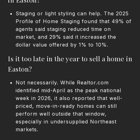
Staging or light styling can help. The 2025
Profile of Home Staging found that 49% of
agents said staging reduced time on
market, and 29% said it increased the
dollar value offered by 1% to 10%.
Is it too late in the year to sell a home in
Easton?
Not necessarily. While Realtor.com
identified mid-April as the peak national
week in 2026, it also reported that well-
priced, move-in-ready homes can still
perform well outside that window,
especially in undersupplied Northeast
markets.