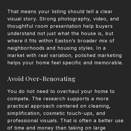
That means your listing should tell a clear
visual story. Strong photography, video, and
thoughtful room presentation help buyers
understand not just what the house is, but
where it fits within Easton’s broader mix of
neighborhoods and housing styles. In a
market with real variation, polished marketing
helps your home feel specific and memorable.
Avoid Over-Renovating
You do not need to overhaul your home to
compete. The research supports a more
practical approach centered on cleaning,
simplification, cosmetic touch-ups, and
professional visuals. That is often a better use
of time and money than taking on large