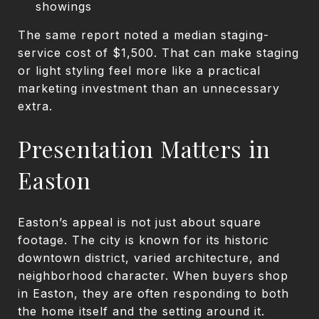
showings
The same report noted a median staging-
service cost of $1,500. That can make staging
or light styling feel more like a practical
marketing investment than an unnecessary
extra.
Presentation Matters in
Easton
Easton’s appeal is not just about square
footage. The city is known for its historic
downtown district, varied architecture, and
neighborhood character. When buyers shop
in Easton, they are often responding to both
the home itself and the setting around it.