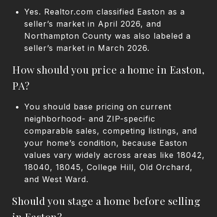
Yes. Realtor.com classified Easton as a
seller’s market in April 2026, and
Northampton County was also labeled a
seller’s market in March 2026.
How should you price a home in Easton,
PA?
You should base pricing on current
neighborhood- and ZIP-specific
comparable sales, competing listings, and
your home’s condition, because Easton
values vary widely across areas like 18042,
18040, 18045, College Hill, Old Orchard,
and West Ward.
Should you stage a home before selling
in Easton?