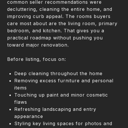
common seller recommendations were
decluttering, cleaning the entire home, and
improving curb appeal. The rooms buyers
care most about are the living room, primary
bedroom, and kitchen. That gives you a
practical roadmap without pushing you
toward major renovation.
Before listing, focus on:
Deep cleaning throughout the home
Removing excess furniture and personal
items
Touching up paint and minor cosmetic
flaws
Refreshing landscaping and entry
appearance
Styling key living spaces for photos and