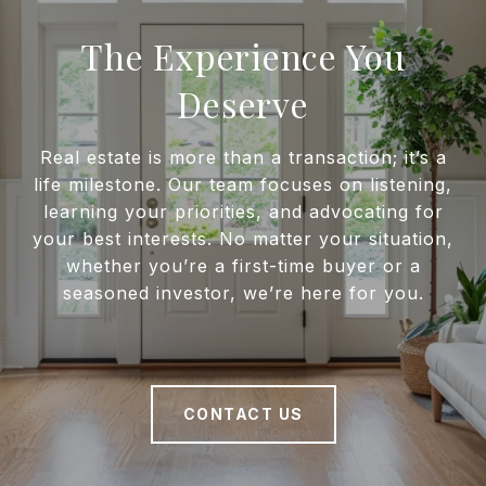
The Experience You
Deserve
Real estate is more than a transaction; it’s a
life milestone. Our team focuses on listening,
learning your priorities, and advocating for
your best interests. No matter your situation,
whether you’re a first-time buyer or a
seasoned investor, we’re here for you.
CONTACT US