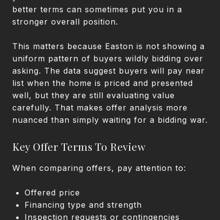
better terms can sometimes put you in a
stronger overall position.
This matters because Easton is not showing a
uniform pattern of buyers wildly bidding over
asking. The data suggest buyers will pay near
list when the home is priced and presented
well, but they are still evaluating value
carefully. That makes offer analysis more
nuanced than simply waiting for a bidding war.
Key Offer Terms To Review
When comparing offers, pay attention to:
Offered price
Financing type and strength
Inspection requests or contingencies