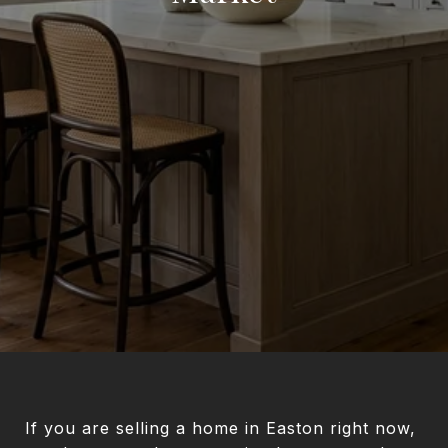
If you are selling a home in Easton right now,