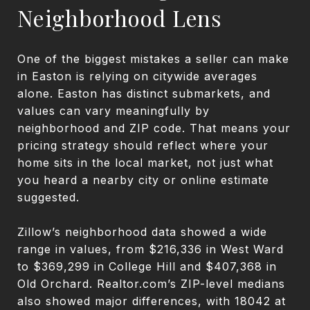
Neighborhood Lens
One of the biggest mistakes a seller can make
in Easton is relying on citywide averages
alone. Easton has distinct submarkets, and
values can vary meaningfully by
neighborhood and ZIP code. That means your
pricing strategy should reflect where your
home sits in the local market, not just what
you heard a nearby city or online estimate
suggested.
Zillow’s neighborhood data showed a wide
range in values, from $216,336 in West Ward
to $369,299 in College Hill and $407,368 in
Old Orchard. Realtor.com’s ZIP-level medians
also showed major differences, with 18042 at