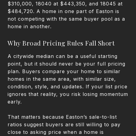
$310,000, 18040 at $443,350, and 18045 at
$484,720. A home in one part of Easton is
not competing with the same buyer pool as a
home in another.
Why Broad Pricing Rules Fall Short
A citywide median can be a useful starting
point, but it should never be your full pricing
plan. Buyers compare your home to similar
homes in the same area, with similar size,
condition, style, and updates. If your list price
ignores that reality, you risk losing momentum
early.
That matters because Easton’s sale-to-list
ratios suggest buyers are still willing to pay
close to asking price when a home is