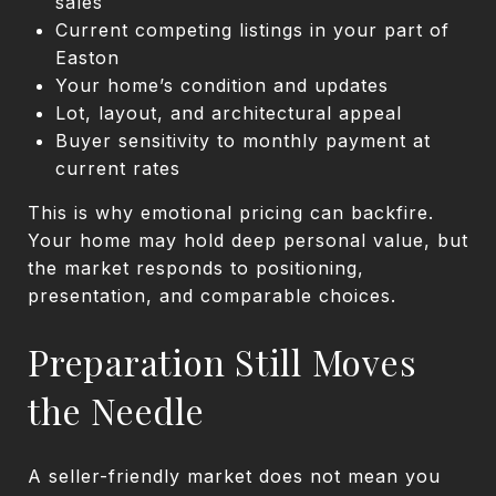
sales
Current competing listings in your part of
Easton
Your home’s condition and updates
Lot, layout, and architectural appeal
Buyer sensitivity to monthly payment at
current rates
This is why emotional pricing can backfire.
Your home may hold deep personal value, but
the market responds to positioning,
presentation, and comparable choices.
Preparation Still Moves
the Needle
A seller-friendly market does not mean you