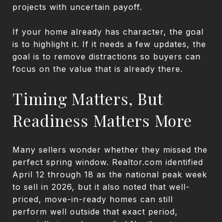
projects with uncertain payoff.
If your home already has character, the goal
is to highlight it. If it needs a few updates, the
goal is to remove distractions so buyers can
focus on the value that is already there.
Timing Matters, But
Readiness Matters More
Many sellers wonder whether they missed the
perfect spring window. Realtor.com identified
April 12 through 18 as the national peak week
to sell in 2026, but it also noted that well-
priced, move-in-ready homes can still
perform well outside that exact period,