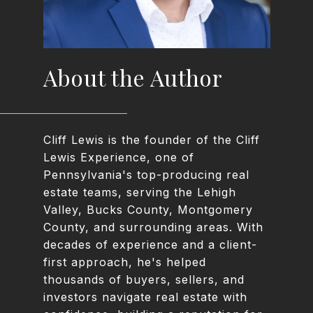
About the Author
Cliff Lewis is the founder of the Cliff
Lewis Experience, one of
Pennsylvania's top-producing real
estate teams, serving the Lehigh
Valley, Bucks County, Montgomery
County, and surrounding areas. With
decades of experience and a client-
first approach, he's helped
thousands of buyers, sellers, and
investors navigate real estate with