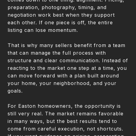
preparation, photography, timing, and
negotiation work best when they support
each other. If one piece is off, the entire
listing can lose momentum.
That is why many sellers benefit from a team
that can manage the full process with
structure and clear communication. Instead of
reacting to the market one step at a time, you
can move forward with a plan built around
your home, your neighborhood, and your
goals.
For Easton homeowners, the opportunity is
still very real. The market remains favorable
in many ways, but the best results tend to
come from careful execution, not shortcuts.