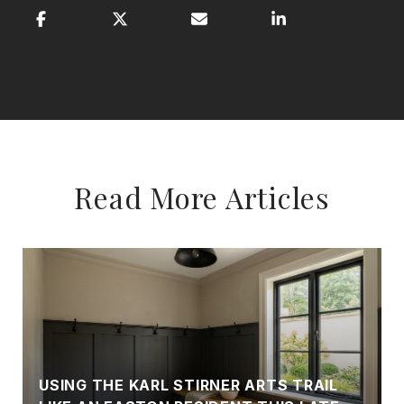
Read More Articles
USING THE KARL STIRNER ARTS TRAIL