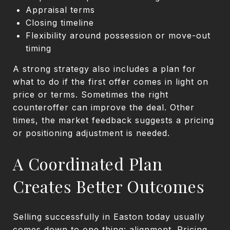
Appraisal terms
Closing timeline
Flexibility around possession or move-out
timing
A strong strategy also includes a plan for
what to do if the first offer comes in light on
price or terms. Sometimes the right
counteroffer can improve the deal. Other
times, the market feedback suggests a pricing
or positioning adjustment is needed.
A Coordinated Plan
Creates Better Outcomes
Selling successfully in Easton today usually
comes down to one thing: alignment. Pricing,