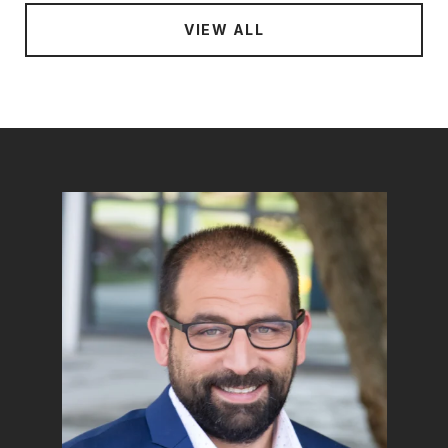
VIEW ALL