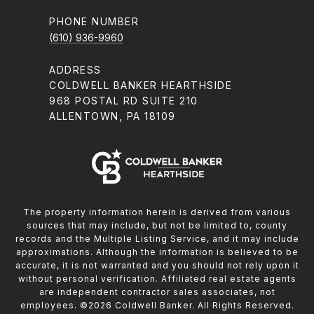
PHONE NUMBER
(610) 936-9960
ADDRESS
COLDWELL BANKER HEARTHSIDE
968 POSTAL RD SUITE 210
ALLENTOWN, PA 18109
The property information herein is derived from various
sources that may include, but not be limited to, county
records and the Multiple Listing Service, and it may include
approximations. Although the information is believed to be
accurate, it is not warranted and you should not rely upon it
without personal verification. Affiliated real estate agents
are independent contractor sales associates, not
employees. ©
2026
Coldwell Banker. All Rights Reserved.