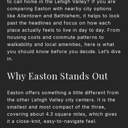
to call home in the Lehigh Valley? If you are
comparing Easton with nearby city options
like Allentown and Bethlehem, it helps to look
past the headlines and focus on how each
place actually feels to live in day to day. From
housing costs and commute patterns to
walkability and local amenities, here is what
you should know before you decide. Let’s dive
in.
Why Easton Stands Out
Easton offers something a little different from
the other Lehigh Valley city centers. It is the
smallest and most compact of the three,
covering about 4.3 square miles, which gives
it a close-knit, easy-to-navigate feel.