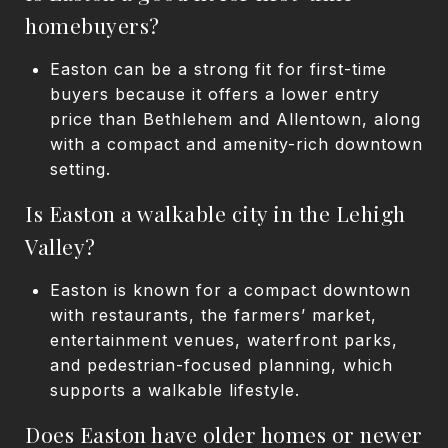
homebuyers?
Easton can be a strong fit for first-time
buyers because it offers a lower entry
price than Bethlehem and Allentown, along
with a compact and amenity-rich downtown
setting.
Is Easton a walkable city in the Lehigh
Valley?
Easton is known for a compact downtown
with restaurants, the farmers’ market,
entertainment venues, waterfront parks,
and pedestrian-focused planning, which
supports a walkable lifestyle.
Does Easton have older homes or newer