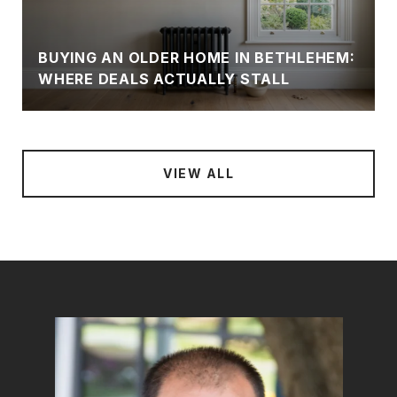
N
BUYING AN OLDER HOME IN BETHLEHEM:
WHERE DEALS ACTUALLY STALL
VIEW ALL