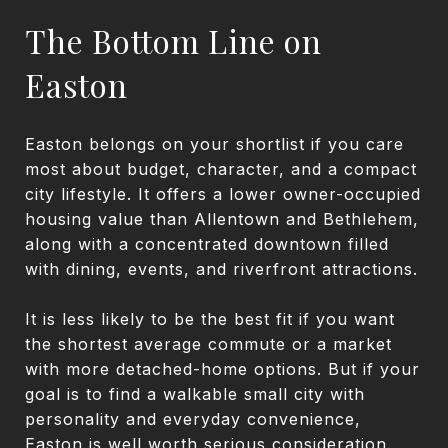
The Bottom Line on
Easton
Easton belongs on your shortlist if you care
most about budget, character, and a compact
city lifestyle. It offers a lower owner-occupied
housing value than Allentown and Bethlehem,
along with a concentrated downtown filled
with dining, events, and riverfront attractions.
It is less likely to be the best fit if you want
the shortest average commute or a market
with more detached-home options. But if your
goal is to find a walkable small city with
personality and everyday convenience,
Easton is well worth serious consideration.