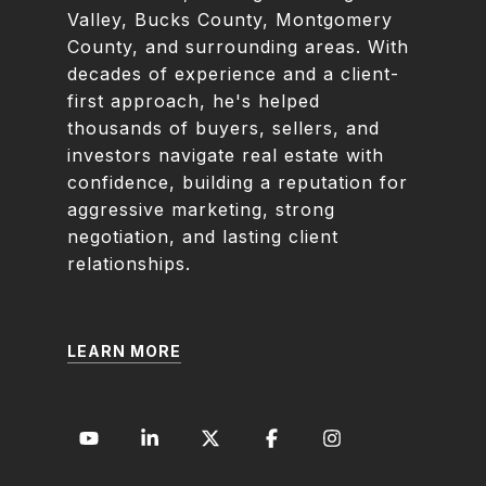
Valley, Bucks County, Montgomery
County, and surrounding areas. With
decades of experience and a client-
first approach, he's helped
thousands of buyers, sellers, and
investors navigate real estate with
confidence, building a reputation for
aggressive marketing, strong
negotiation, and lasting client
relationships.
LEARN MORE