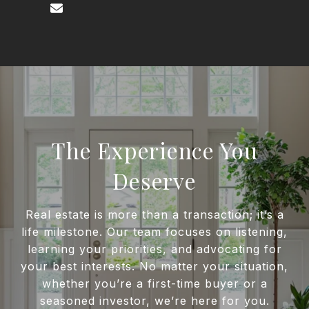
The Experience You
Deserve
Real estate is more than a transaction; it’s a
life milestone. Our team focuses on listening,
learning your priorities, and advocating for
your best interests. No matter your situation,
whether you’re a first-time buyer or a
seasoned investor, we’re here for you.