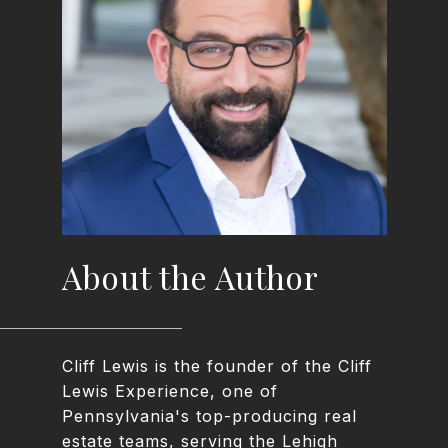
About the Author
Cliff Lewis is the founder of the Cliff
Lewis Experience, one of
Pennsylvania's top-producing real
estate teams, serving the Lehigh