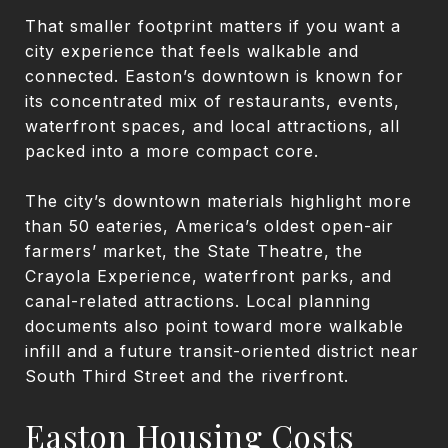
That smaller footprint matters if you want a
city experience that feels walkable and
connected. Easton’s downtown is known for
its concentrated mix of restaurants, events,
waterfront spaces, and local attractions, all
packed into a more compact core.
The city’s downtown materials highlight more
than 50 eateries, America’s oldest open-air
farmers’ market, the State Theatre, the
Crayola Experience, waterfront parks, and
canal-related attractions. Local planning
documents also point toward more walkable
infill and a future transit-oriented district near
South Third Street and the riverfront.
Easton Housing Costs