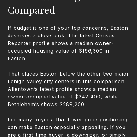
Compared
If budget is one of your top concerns, Easton
deserves a close look. The latest Census
Reporter profile shows a median owner-
occupied housing value of $196,300 in
Easton.
That places Easton below the other two major
Lehigh Valley city centers in this comparison.
Allentown’s latest profile shows a median
owner-occupied value of $242,400, while
Bethlehem’s shows $289,200.
For many buyers, that lower price positioning
can make Easton especially appealing. If you
are a first-time buyer, a downsizer, or simply