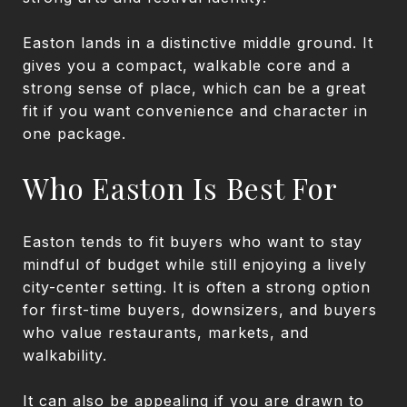
Easton lands in a distinctive middle ground. It
gives you a compact, walkable core and a
strong sense of place, which can be a great
fit if you want convenience and character in
one package.
Who Easton Is Best For
Easton tends to fit buyers who want to stay
mindful of budget while still enjoying a lively
city-center setting. It is often a strong option
for first-time buyers, downsizers, and buyers
who value restaurants, markets, and
walkability.
It can also be appealing if you are drawn to