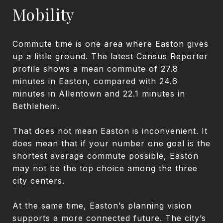
Mobility
Commute time is one area where Easton gives
up a little ground. The latest Census Reporter
profile shows a mean commute of 27.8
minutes in Easton, compared with 24.6
minutes in Allentown and 22.1 minutes in
Bethlehem.
That does not mean Easton is inconvenient. It
does mean that if your number one goal is the
shortest average commute possible, Easton
may not be the top choice among the three
city centers.
At the same time, Easton’s planning vision
supports a more connected future. The city’s