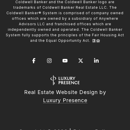
Coldwell Banker and the Coldwell Banker logo are
trademarks of Coldwell Banker Real Estate LLC. The
Coldwell Banker® System is comprised of company owned
offices which are owned by a subsidiary of Anywhere
Advisors LLC and franchised offices which are
independently owned and operated. The Coldwell Banker
System fully supports the principles of the Fair Housing Act
and the Equal Opportunity Act.
Real Estate Website Design by
Luxury Presence