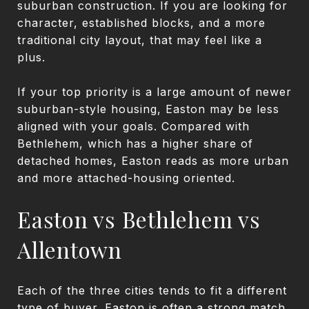
suburban construction. If you are looking for
character, established blocks, and a more
traditional city layout, that may feel like a
plus.
If your top priority is a large amount of newer
suburban-style housing, Easton may be less
aligned with your goals. Compared with
Bethlehem, which has a higher share of
detached homes, Easton reads as more urban
and more attached-housing oriented.
Easton vs Bethlehem vs
Allentown
Each of the three cities tends to fit a different
type of buyer. Easton is often a strong match