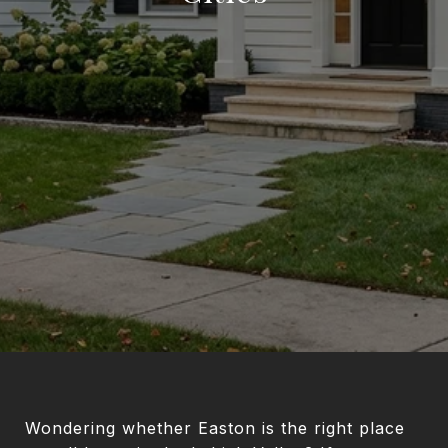
Wondering whether Easton is the right place