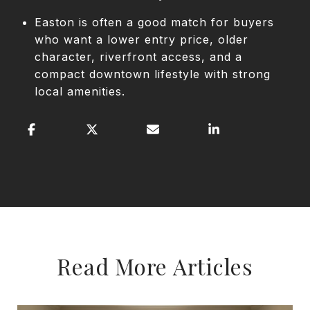
Easton is often a good match for buyers
who want a lower entry price, older
character, riverfront access, and a
compact downtown lifestyle with strong
local amenities.
Read More Articles