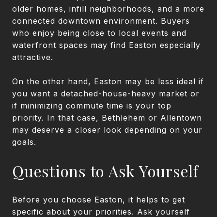
older homes, infill neighborhoods, and a more
connected downtown environment. Buyers
who enjoy being close to local events and
waterfront spaces may find Easton especially
attractive.
On the other hand, Easton may be less ideal if
you want a detached-house-heavy market or
if minimizing commute time is your top
priority. In that case, Bethlehem or Allentown
may deserve a closer look depending on your
goals.
Questions to Ask Yourself
Before you choose Easton, it helps to get
specific about your priorities. Ask yourself