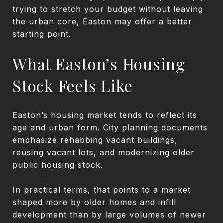
trying to stretch your budget without leaving
the urban core, Easton may offer a better
starting point.
What Easton’s Housing
Stock Feels Like
Easton’s housing market tends to reflect its
age and urban form. City planning documents
emphasize rehabbing vacant buildings,
reusing vacant lots, and modernizing older
public housing stock.
In practical terms, that points to a market
shaped more by older homes and infill
development than by large volumes of newer