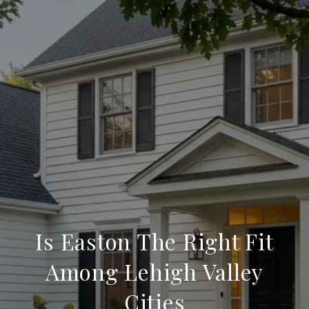
Is Easton The Right Fit
Among Lehigh Valley
Cities