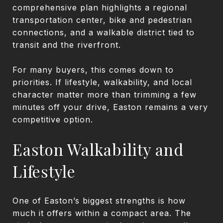
comprehensive plan highlights a regional
transportation center, bike and pedestrian
connections, and a walkable district tied to
transit and the riverfront.
For many buyers, this comes down to
priorities. If lifestyle, walkability, and local
character matter more than trimming a few
minutes off your drive, Easton remains a very
competitive option.
Easton Walkability and
Lifestyle
One of Easton’s biggest strengths is how
much it offers within a compact area. The