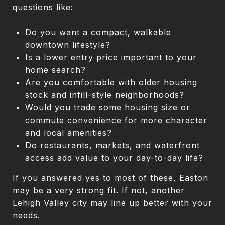
questions like:
Do you want a compact, walkable
downtown lifestyle?
Is a lower entry price important to your
home search?
Are you comfortable with older housing
stock and infill-style neighborhoods?
Would you trade some housing size or
commute convenience for more character
and local amenities?
Do restaurants, markets, and waterfront
access add value to your day-to-day life?
If you answered yes to most of these, Easton
may be a very strong fit. If not, another
Lehigh Valley city may line up better with your
needs.