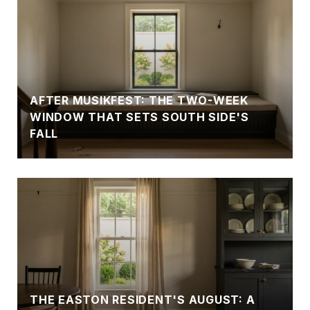
AFTER MUSIKFEST: THE TWO-WEEK
WINDOW THAT SETS SOUTH SIDE'S
FALL
THE EASTON RESIDENT'S AUGUST: A