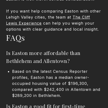
If you want help comparing Easton with other
Lehigh Valley cities, the team at
The Cliff
Lewis Experience
can help you weigh your
options with clear guidance and local insight.
FAQs
Is Easton more affordable than
Bethlehem and Allentown?
Based on the latest Census Reporter
profiles, Easton has a median owner-
occupied housing value of $196,300,
compared with $242,400 in Allentown and
$289,200 in Bethlehem.
Is Easton a good fit for first-time