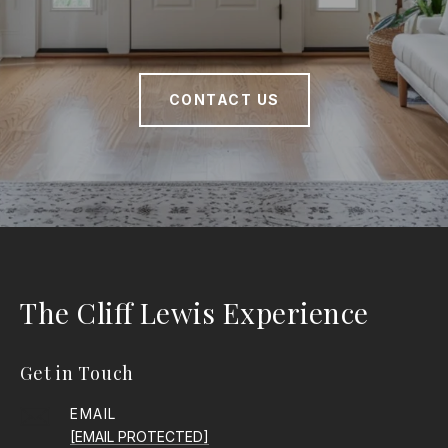
CONTACT US
The Cliff Lewis Experience
Get in Touch
EMAIL
[EMAIL PROTECTED]