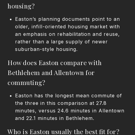
housing?
Easton’s planning documents point to an
older, infill-oriented housing market with
an emphasis on rehabilitation and reuse,
rather than a large supply of newer
suburban-style housing.
How does Easton compare with
Bethlehem and Allentown for
commuting?
Easton has the longest mean commute of
the three in this comparison at 27.8
minutes, versus 24.6 minutes in Allentown
and 22.1 minutes in Bethlehem.
Who is Easton usually the best fit for?