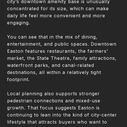
city’s downtown amenity base is unusually
concentrated for its size, which can make
daily life feel more convenient and more
engaging.
You can see that in the mix of dining,
entertainment, and public spaces. Downtown
Easton features restaurants, the farmers’
market, the State Theatre, family attractions,
waterfront parks, and canal-related
destinations, all within a relatively tight
footprint.
Local planning also supports stronger
pedestrian connections and mixed-use
growth. That focus suggests Easton is
continuing to lean into the kind of city-center
lifestyle that attracts buyers who want to