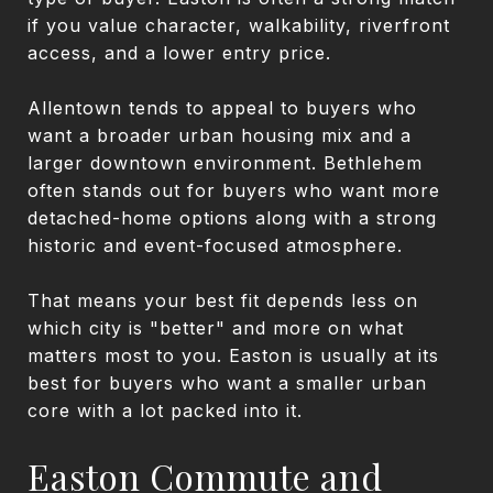
if you value character, walkability, riverfront
access, and a lower entry price.
Allentown tends to appeal to buyers who
want a broader urban housing mix and a
larger downtown environment. Bethlehem
often stands out for buyers who want more
detached-home options along with a strong
historic and event-focused atmosphere.
That means your best fit depends less on
which city is "better" and more on what
matters most to you. Easton is usually at its
best for buyers who want a smaller urban
core with a lot packed into it.
Easton Commute and