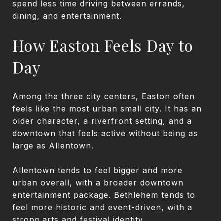
spend less time driving between errands,
dining, and entertainment.
How Easton Feels Day to
Day
Among the three city centers, Easton often
feels like the most urban small city. It has an
older character, a riverfront setting, and a
downtown that feels active without being as
large as Allentown.
Allentown tends to feel bigger and more
urban overall, with a broader downtown
entertainment package. Bethlehem tends to
feel more historic and event-driven, with a
strong arts and festival identity.