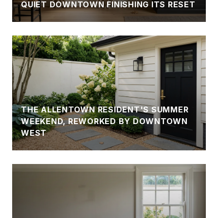
QUIET DOWNTOWN FINISHING ITS RESET
THE ALLENTOWN RESIDENT'S SUMMER
WEEKEND, REWORKED BY DOWNTOWN
WEST