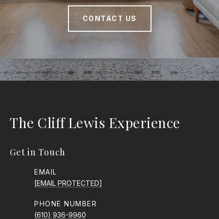
CONTACT US
The Cliff Lewis Experience
Get in Touch
EMAIL
[EMAIL PROTECTED]
PHONE NUMBER
(610) 936-9960