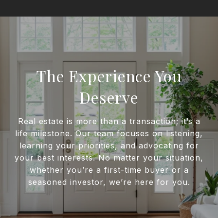
The Experience You
Deserve
Real estate is more than a transaction; it’s a
life milestone. Our team focuses on listening,
learning your priorities, and advocating for
your best interests. No matter your situation,
whether you’re a first-time buyer or a
seasoned investor, we’re here for you.