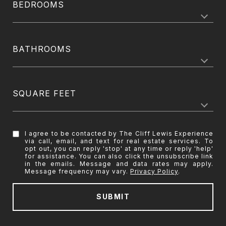
BEDROOMS
BATHROOMS
SQUARE FEET
I agree to be contacted by The Cliff Lewis Experience
via call, email, and text for real estate services. To
opt out, you can reply 'stop' at any time or reply 'help'
for assistance. You can also click the unsubscribe link
in the emails. Message and data rates may apply.
Message frequency may vary.
Privacy Policy
.
SUBMIT