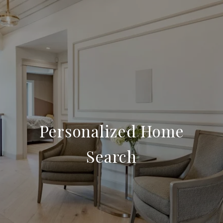
Personalized Home
Search