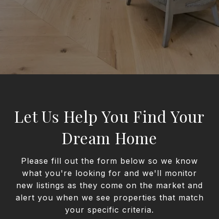
Let Us Help You Find Your
Dream Home
Please fill out the form below so we know
what you're looking for and we'll monitor
new listings as they come on the market and
alert you when we see properties that match
your specific criteria.