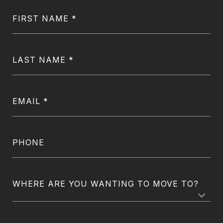
FIRST NAME
LAST NAME
EMAIL
PHONE
WHERE ARE YOU WANTING TO MOVE TO?