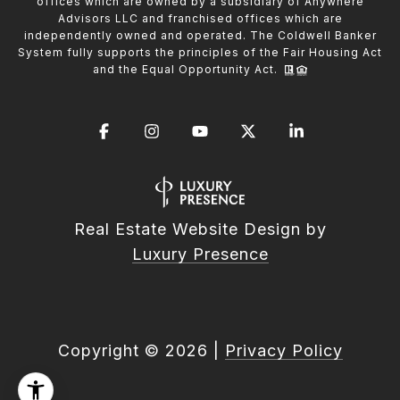
offices which are owned by a subsidiary of Anywhere
Advisors LLC and franchised offices which are
independently owned and operated. The Coldwell Banker
System fully supports the principles of the Fair Housing Act
and the Equal Opportunity Act.
Real Estate Website Design by
Luxury Presence
Copyright ©
2026
|
Privacy Policy