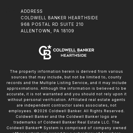
ADDRESS
COLDWELL BANKER HEARTHSIDE
968 POSTAL RD SUITE 210
ALLENTOWN, PA 18109
The property information herein is derived from various
sources that may include, but not be limited to, county
records and the Multiple Listing Service, and it may include
approximations. Although the information is believed to be
accurate, it is not warranted and you should not rely upon it
without personal verification. Affiliated real estate agents
are independent contractor sales associates, not
employees. ©
2026
Coldwell Banker. All Rights Reserved.
Coldwell Banker and the Coldwell Banker logo are
trademarks of Coldwell Banker Real Estate LLC. The
Coldwell Banker® System is comprised of company owned