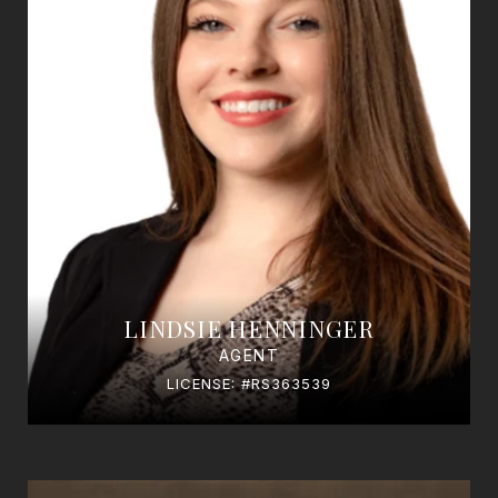
LINDSIE HENNINGER
AGENT
LICENSE: #RS363539