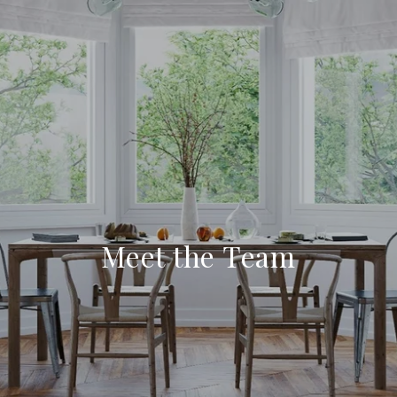
Meet the Team