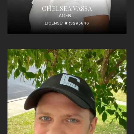
CHELSEA VASSA
AGENT
LICENSE: #RS295846