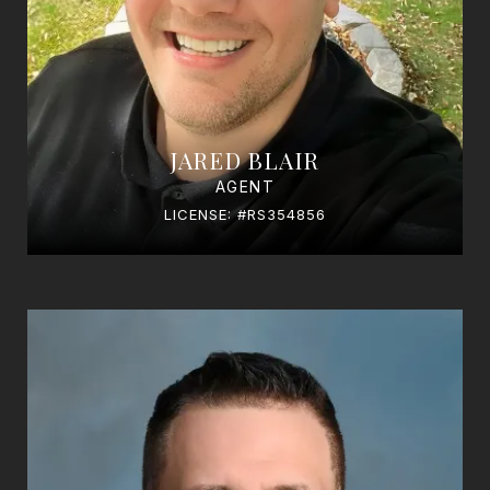
JARED BLAIR
AGENT
LICENSE: #RS354856