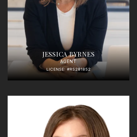
JESSICA BYRNES
AGENT
LICENSE: #RS281852