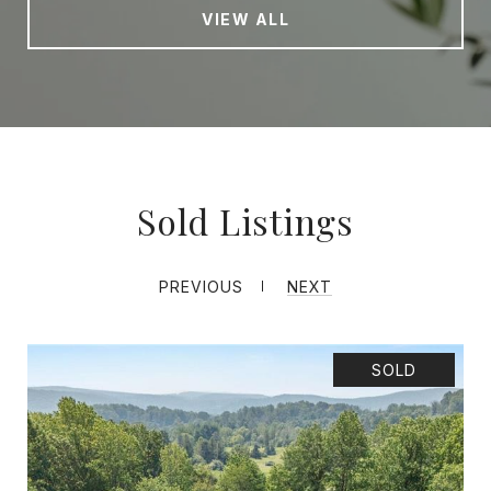
VIEW ALL
Sold Listings
PREVIOUS
NEXT
SOLD