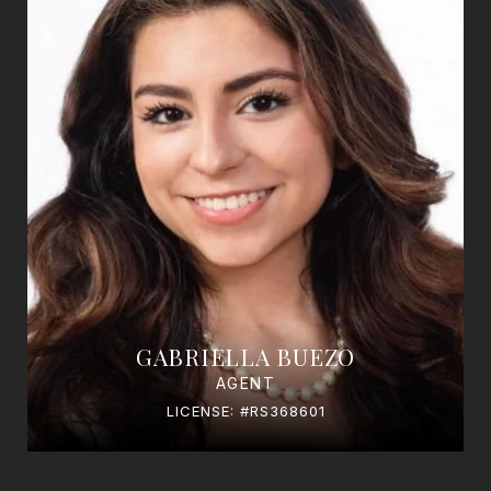
GABRIELLA BUEZO
AGENT
LICENSE: #RS368601