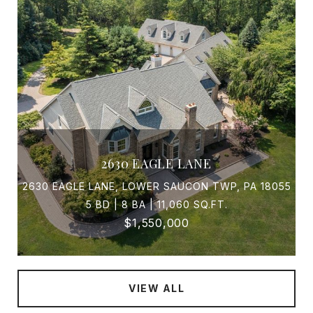
2630 EAGLE LANE
2630 EAGLE LANE, LOWER SAUCON TWP, PA 18055
5 BD | 8 BA | 11,060 SQ.FT.
$1,550,000
VIEW ALL