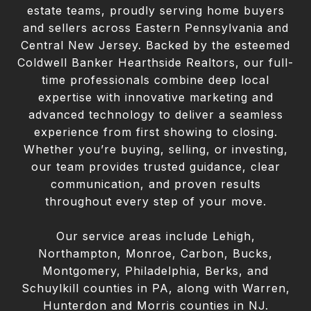
estate teams, proudly serving home buyers
and sellers across Eastern Pennsylvania and
Central New Jersey. Backed by the esteemed
Coldwell Banker Hearthside Realtors, our full-
time professionals combine deep local
expertise with innovative marketing and
advanced technology to deliver a seamless
experience from first showing to closing.
Whether you’re buying, selling, or investing,
our team provides trusted guidance, clear
communication, and proven results
throughout every step of your move.
Our service areas include Lehigh,
Northampton, Monroe, Carbon, Bucks,
Montgomery, Philadelphia, Berks, and
Schuylkill counties in PA, along with Warren,
Hunterdon and Morris counties in NJ.