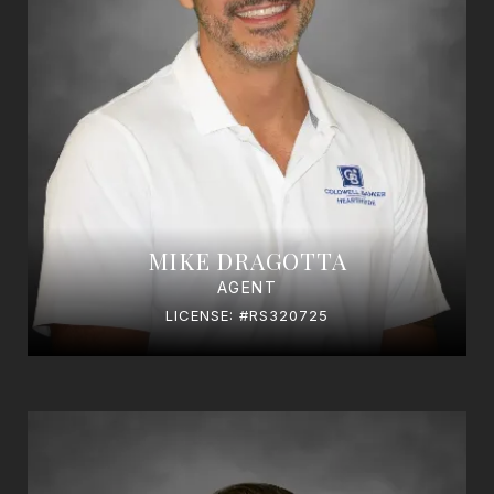
MIKE DRAGOTTA
AGENT
LICENSE: #RS320725