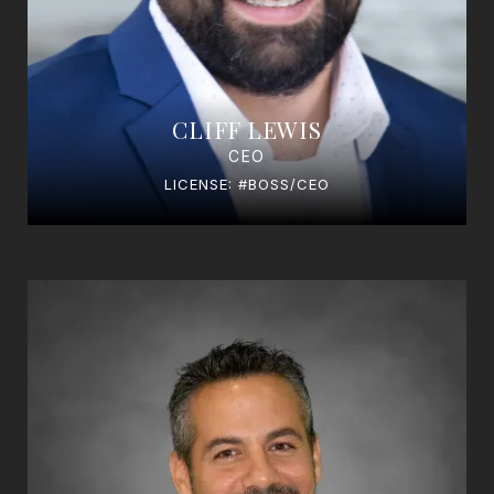
CLIFF LEWIS
CEO
LICENSE: #BOSS/CEO