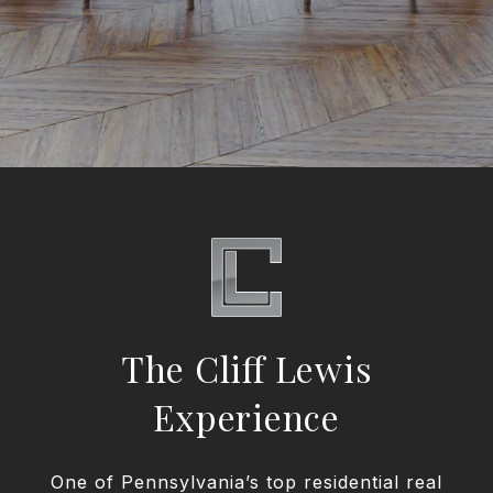
The Cliff Lewis
Experience
One of Pennsylvania’s top residential real