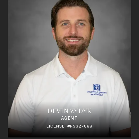
DEVIN ZYDYK
AGENT
LICENSE: #RS327888