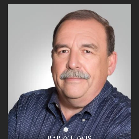
BARRY LEWIS