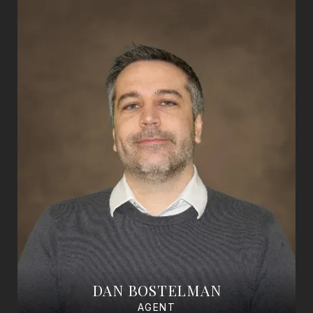
DAN BOSTELMAN
AGENT