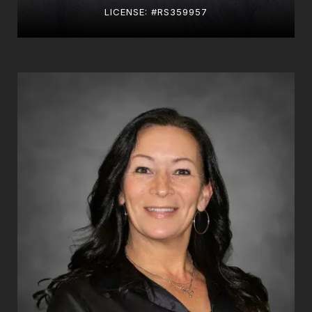
LICENSE: #RS359957