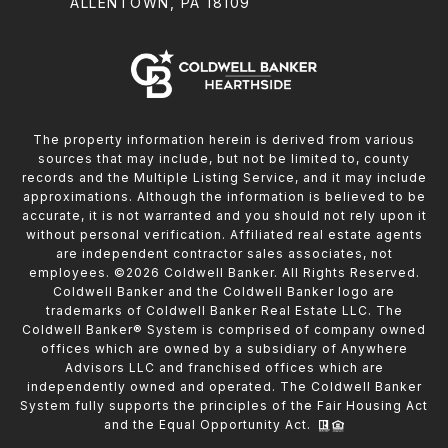
ALLENTOWN, PA 18109
The property information herein is derived from various
sources that may include, but not be limited to, county
records and the Multiple Listing Service, and it may include
approximations. Although the information is believed to be
accurate, it is not warranted and you should not rely upon it
without personal verification. Affiliated real estate agents
are independent contractor sales associates, not
employees. ©
2026
Coldwell Banker. All Rights Reserved.
Coldwell Banker and the Coldwell Banker logo are
trademarks of Coldwell Banker Real Estate LLC. The
Coldwell Banker® System is comprised of company owned
offices which are owned by a subsidiary of Anywhere
Advisors LLC and franchised offices which are
independently owned and operated. The Coldwell Banker
System fully supports the principles of the Fair Housing Act
and the Equal Opportunity Act.