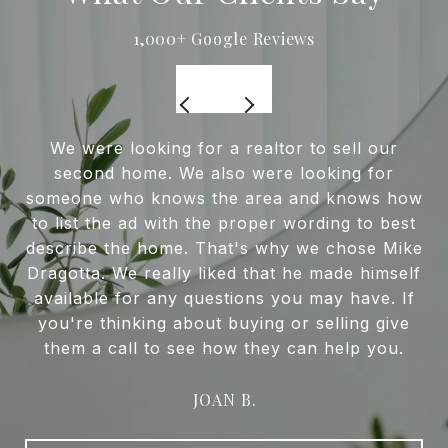
We were looking for a realtor to sell our
second home. We also were looking for
someone who knows the area and knows how
to list the ad with the proper wording to best
describe the home. That's why we chose Mike
Dragotta. We really liked that he made himself
available for any questions you may have. If
you're thinking about buying or selling give
them a call to see how they can help you.
JOAN B.