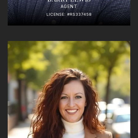
AGENT
LICENSE: #RS337458