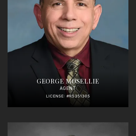
GEORGE MOSELLIE
AGENT
LICENSE: #RS351305