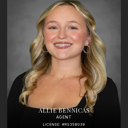
ALLIE BENNICAS
AGENT
LICENSE: #RS358039