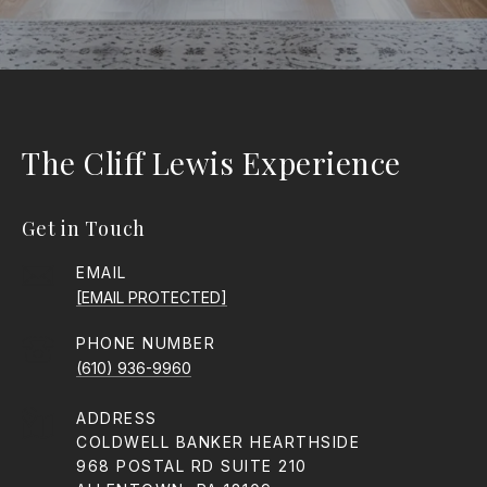
The Cliff Lewis Experience
Get in Touch
EMAIL
[EMAIL PROTECTED]
PHONE NUMBER
(610) 936-9960
ADDRESS
COLDWELL BANKER HEARTHSIDE
968 POSTAL RD SUITE 210