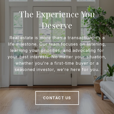
The Experience You
Deserve
Real estate is more than a transaction; it’s a
life milestone. Our team focuses on listening,
learning your priorities, and advocating for
your best interests. No matter your situation,
whether you’re a first-time buyer or a
seasoned investor, we’re here for you.
CONTACT US