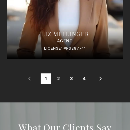
LIZ MEILINGER
AGENT
LICENSE: #RS287741
1
2
3
4
What Our Clients Say