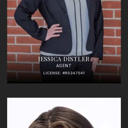
JESSICA DISTLER
AGENT
LICENSE: #RS347041