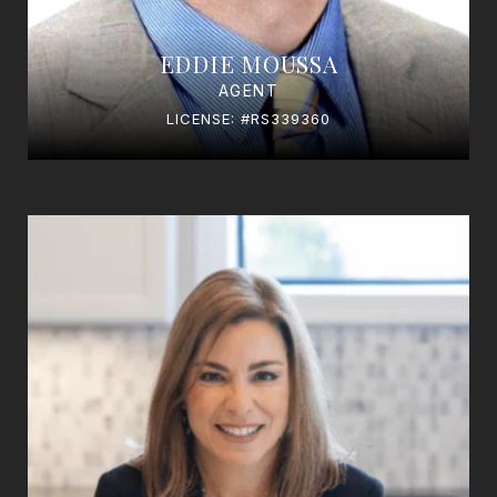
EDDIE MOUSSA
AGENT
LICENSE: #RS339360