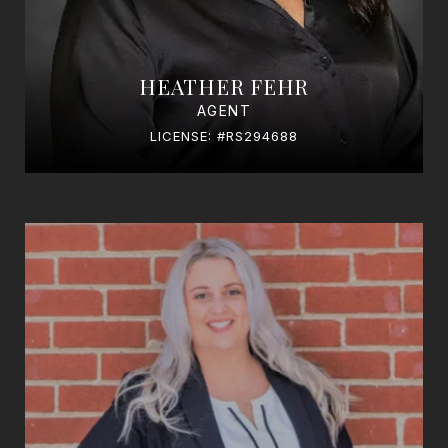
HEATHER FEHR
AGENT
LICENSE: #RS294688