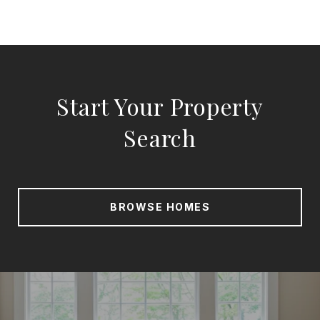
Start Your Property
Search
BROWSE HOMES