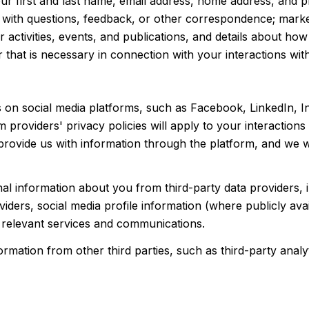
your first and last name, email address, home address, an
 with questions, feedback, or other correspondence; marke
 activities, events, and publications, and details about h
that is necessary in connection with your interactions with
 on social media platforms, such as Facebook, LinkedIn, I
rm providers' privacy policies will apply to your interaction
rovide us with information through the platform, and we wi
al information about you from third-party data providers, 
ders, social media profile information (where publicly avai
 relevant services and communications.
ation from other third parties, such as third-party analyti