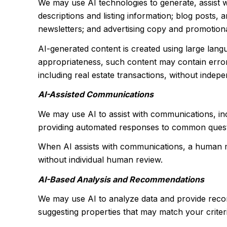
We may use AI technologies to generate, assist w
descriptions and listing information; blog posts,
newsletters; and advertising copy and promotiona
AI-generated content is created using large lan
appropriateness, such content may contain errors
including real estate transactions, without indepe
AI-Assisted Communications
We may use AI to assist with communications, inc
providing automated responses to common questio
When AI assists with communications, a human 
without individual human review.
AI-Based Analysis and Recommendations
We may use AI to analyze data and provide recom
suggesting properties that may match your criter