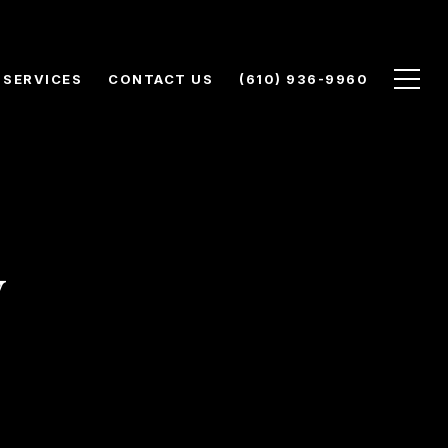
SERVICES
CONTACT US
(610) 936-9960
y