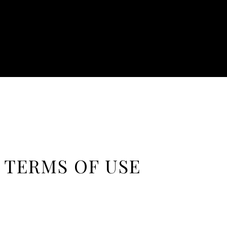
 TERMS OF USE