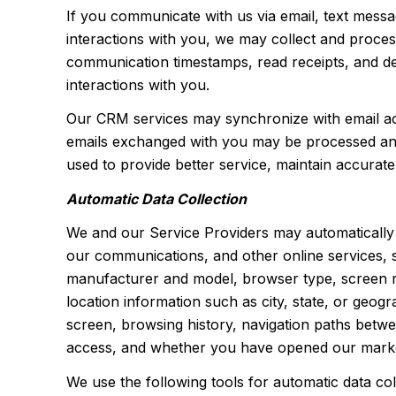
If you communicate with us via email, text mess
interactions with you, we may collect and proce
communication timestamps, read receipts, and del
interactions with you.
Our CRM services may synchronize with email ac
emails exchanged with you may be processed and s
used to provide better service, maintain accurate
Automatic Data Collection
We and our Service Providers may automatically 
our communications, and other online services, s
manufacturer and model, browser type, screen reso
location information such as city, state, or geo
screen, browsing history, navigation paths betwe
access, and whether you have opened our marketi
We use the following tools for automatic data colle