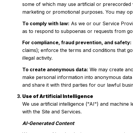
some of which may use artificial or prerecorded v
marketing or promotional purposes. You may opt 
To comply with law:
As we or our Service Provid
as to respond to subpoenas or requests from go
For compliance, fraud prevention, and safety:
claims); enforce the terms and conditions that go
illegal activity.
To create anonymous data:
We may create anon
make personal information into anonymous data b
and share it with third parties for our lawful b
Use of Artificial Intelligence
We use artificial intelligence ("AI") and machine
with the Site and Services.
AI-Generated Content