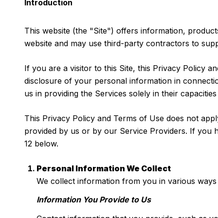
Introduction
This website (the "Site") offers information, product
website and may use third-party contractors to suppo
If you are a visitor to this Site, this Privacy Policy
disclosure of your personal information in connectio
us in providing the Services solely in their capaciti
This Privacy Policy and Terms of Use does not apply t
provided by us or by our Service Providers. If you 
12 below.
Personal Information We Collect
We collect information from you in various ways 
Information You Provide to Us