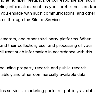
d phone number; feedback or correspondence, such
ting information, such as your preferences and/or
ow you engage with such communications; and other
 us through the Site or Services.
nstagram, and other third-party platforms. When
s and their collection, use, and processing of your
ll treat such information in accordance with this
including property records and public records
lable), and other commercially available data
cs services, marketing partners, publicly-available