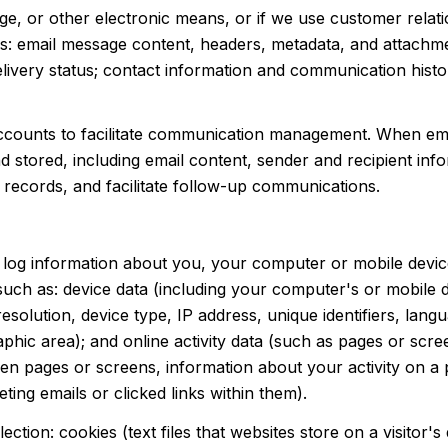
age, or other electronic means, or if we use customer re
ss: email message content, headers, metadata, and attachm
ivery status; contact information and communication histor
counts to facilitate communication management. When emai
tored, including email content, sender and recipient info
 records, and facilitate follow-up communications.
log information about you, your computer or mobile device
uch as: device data (including your computer's or mobile 
lution, device type, IP address, unique identifiers, langua
graphic area); and online activity data (such as pages or s
en pages or screens, information about your activity on a 
ng emails or clicked links within them).
ction: cookies (text files that websites store on a visitor's 