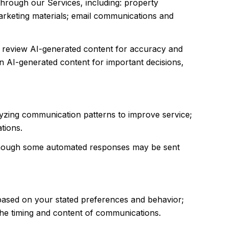
through our Services, including: property
 marketing materials; email communications and
e review AI-generated content for accuracy and
n AI-generated content for important decisions,
alyzing communication patterns to improve service;
tions.
though some automated responses may be sent
 based on your stated preferences and behavior;
 the timing and content of communications.