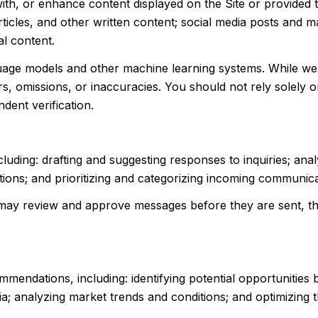
ith, or enhance content displayed on the Site or provided 
 articles, and other written content; social media posts and
l content.
guage models and other machine learning systems. While w
, omissions, or inaccuracies. You should not rely solely o
ndent verification.
luding: drafting and suggesting responses to inquiries; an
ns; and prioritizing and categorizing incoming communica
may review and approve messages before they are sent, 
mendations, including: identifying potential opportunities
ia; analyzing market trends and conditions; and optimizing