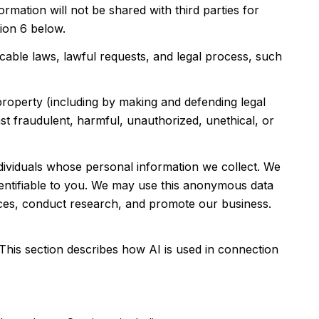
rmation will not be shared with third parties for
ion 6 below.
able laws, lawful requests, and legal process, such
 property (including by making and defending legal
nst fraudulent, harmful, unauthorized, unethical, or
viduals whose personal information we collect. We
entifiable to you. We may use this anonymous data
vices, conduct research, and promote our business.
 This section describes how AI is used in connection