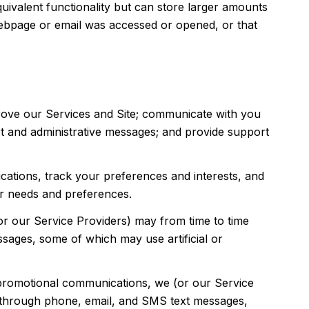
quivalent functionality but can store larger amounts
webpage or email was accessed or opened, or that
rove our Services and Site; communicate with you
t and administrative messages; and provide support
ations, track your preferences and interests, and
ur needs and preferences.
or our Service Providers) may from time to time
ages, some of which may use artificial or
 promotional communications, we (or our Service
g through phone, email, and SMS text messages,