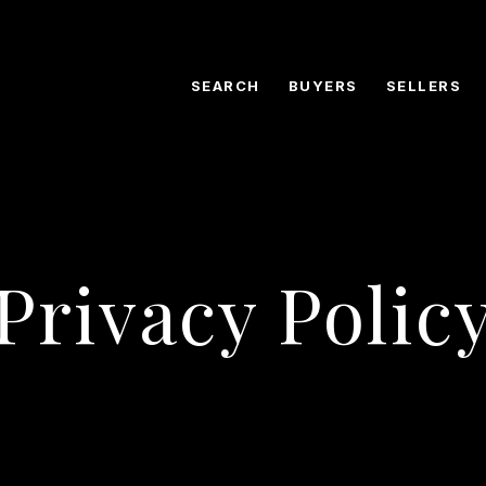
SEARCH
BUYERS
SELLERS
Privacy Polic