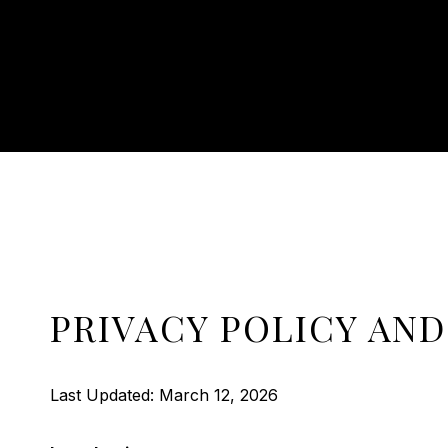
PRIVACY POLICY AND
Last Updated: March 12, 2026