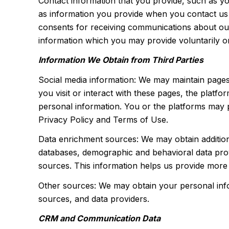
Contact information that you provide, such as 
as information you provide when you contact us
consents for receiving communications about our
information which you may provide voluntarily or 
Information We Obtain from Third Parties
Social media information: We may maintain pages
you visit or interact with these pages, the platfo
personal information. You or the platforms may p
Privacy Policy and Terms of Use.
Data enrichment sources: We may obtain addition
databases, demographic and behavioral data provi
sources. This information helps us provide more
Other sources: We may obtain your personal inform
sources, and data providers.
CRM and Communication Data