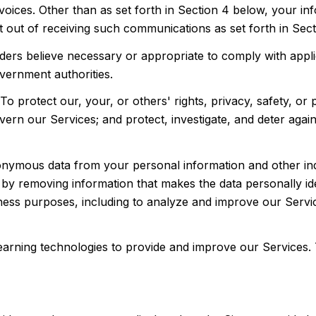
oices. Other than as set forth in Section 4 below, your info
out of receiving such communications as set forth in Sect
ers believe necessary or appropriate to comply with applic
vernment authorities.
To protect our, your, or others' rights, privacy, safety, or
vern our Services; and protect, investigate, and deter agai
ymous data from your personal information and other indi
y removing information that makes the data personally id
usiness purposes, including to analyze and improve our Ser
 learning technologies to provide and improve our Services.