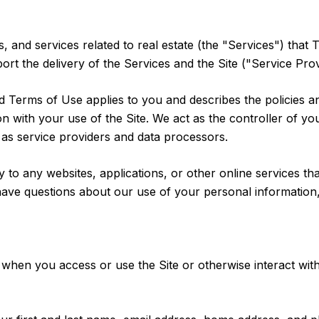
s, and services related to real estate (the "Services") that
rt the delivery of the Services and the Site ("Service Prov
 and Terms of Use applies to you and describes the policies 
n with your use of the Site. We act as the controller of yo
es as service providers and data processors.
o any websites, applications, or other online services that 
have questions about our use of your personal information,
when you access or use the Site or otherwise interact with