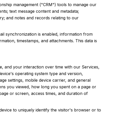
lationship management ("CRM") tools to manage our
ents; text message content and metadata;
y; and notes and records relating to our
l synchronization is enabled, information from
rmation, timestamps, and attachments. This data is
, and your interaction over time with our Services,
device's operating system type and version,
ge settings, mobile device carrier, and general
creens you viewed, how long you spent on a page or
page or screen, access times, and duration of
device to uniquely identify the visitor's browser or to