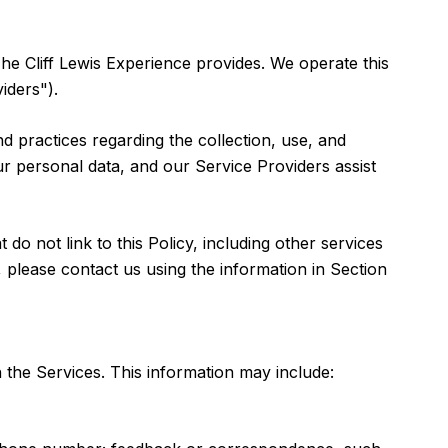
 The Cliff Lewis Experience provides. We operate this
iders").
and practices regarding the collection, use, and
ur personal data, and our Service Providers assist
do not link to this Policy, including other services
 please contact us using the information in Section
 the Services. This information may include: