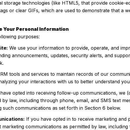
cal storage technologies (like HTML5, that provide cookie-e
tags or clear GIFs, which are used to demonstrate that a 
e Your Personal Information
ollowing purposes:
ite:
We use your information to provide, operate, and imp
nding announcements, updates, security alerts, and suppor
k.
M tools and services to maintain records of our communic
nalyzing your interactions with us to better understand yo
 have opted into receiving follow-up communications, we (
by law, including through phone, email, and SMS text mess
g such communications as set forth in Section 6 below.
nications:
If you have opted in to receive marketing and
t marketing communications as permitted by law, includin