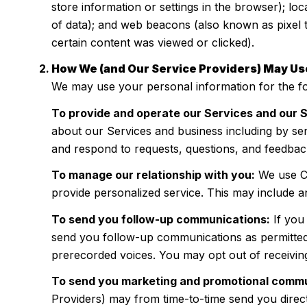
store information or settings in the browser); lo
of data); and web beacons (also known as pixel 
certain content was viewed or clicked).
How We (and Our Service Providers) May Us
We may use your personal information for the f
To provide and operate our Services and our S
about our Services and business including by se
and respond to requests, questions, and feedbac
To manage our relationship with you:
We use CR
provide personalized service. This may include a
To send you follow-up communications:
If you
send you follow-up communications as permitted 
prerecorded voices. You may opt out of receivin
To send you marketing and promotional commu
Providers) may from time-to-time send you direc