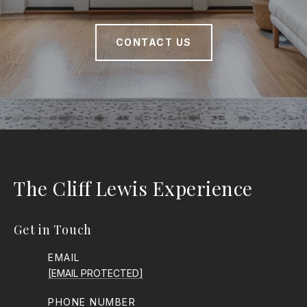
CONTACT US
The Cliff Lewis Experience
Get in Touch
EMAIL
[EMAIL PROTECTED]
PHONE NUMBER