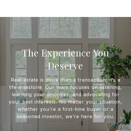
The Experience You
Deserve
Real estate is more than a transaction; it’s a
life milestone. Our team focuses on listening,
learning your priorities, and advocating for
your best interests. No matter your situation,
whether you’re a first-time buyer or a
seasoned investor, we’re here for you.