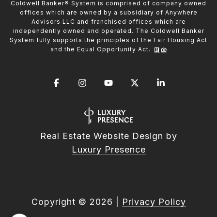
Coldwell Banker® System is comprised of company owned
offices which are owned by a subsidiary of Anywhere
Advisors LLC and franchised offices which are
independently owned and operated. The Coldwell Banker
System fully supports the principles of the Fair Housing Act
and the Equal Opportunity Act.
Real Estate Website Design by
Luxury Presence
Copyright ©
2026
|
Privacy Policy