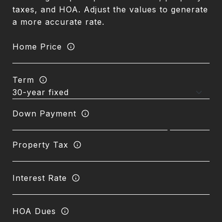
taxes, and HOA. Adjust the values to generate
a more accurate rate.
Home Price
Term
Down Payment
Property Tax
Interest Rate
HOA Dues