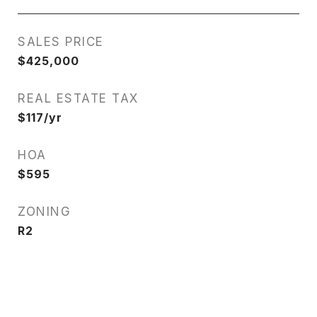
SALES PRICE
$425,000
REAL ESTATE TAX
$117/yr
HOA
$595
ZONING
R2