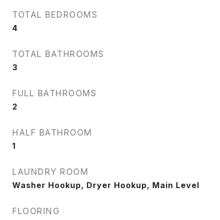
TOTAL BEDROOMS
4
TOTAL BATHROOMS
3
FULL BATHROOMS
2
HALF BATHROOM
1
LAUNDRY ROOM
Washer Hookup, Dryer Hookup, Main Level
FLOORING