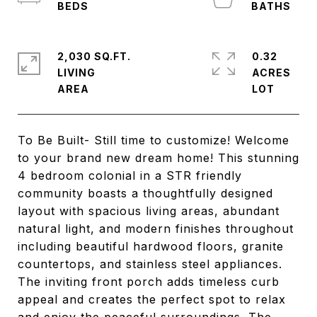
2,030 SQ.FT.
0.32
LIVING
ACRES
To Be Built- Still time to customize! Welcome
to your brand new dream home! This stunning
4 bedroom colonial in a STR friendly
community boasts a thoughtfully designed
layout with spacious living areas, abundant
natural light, and modern finishes throughout
including beautiful hardwood floors, granite
countertops, and stainless steel appliances.
The inviting front porch adds timeless curb
appeal and creates the perfect spot to relax