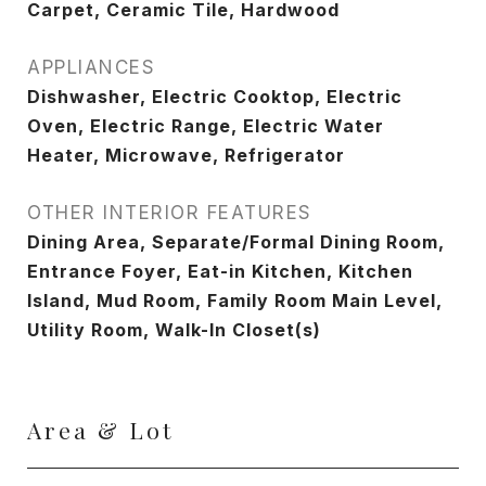
Carpet, Ceramic Tile, Hardwood
APPLIANCES
Dishwasher, Electric Cooktop, Electric
Oven, Electric Range, Electric Water
Heater, Microwave, Refrigerator
OTHER INTERIOR FEATURES
Dining Area, Separate/Formal Dining Room,
Entrance Foyer, Eat-in Kitchen, Kitchen
Island, Mud Room, Family Room Main Level,
Utility Room, Walk-In Closet(s)
Area & Lot