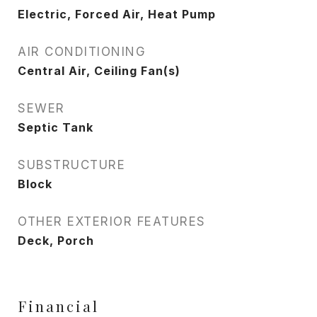
Electric, Forced Air, Heat Pump
AIR CONDITIONING
Central Air, Ceiling Fan(s)
SEWER
Septic Tank
SUBSTRUCTURE
Block
OTHER EXTERIOR FEATURES
Deck, Porch
Financial