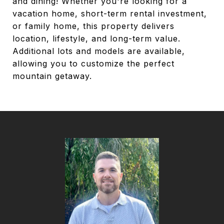
and dining! Whether you're looking for a
vacation home, short-term rental investment,
or family home, this property delivers
location, lifestyle, and long-term value.
Additional lots and models are available,
allowing you to customize the perfect
mountain getaway.