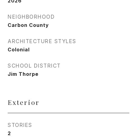
2026
NEIGHBORHOOD
Carbon County
ARCHITECTURE STYLES
Colonial
SCHOOL DISTRICT
Jim Thorpe
Exterior
STORIES
2