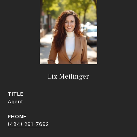
Liz Meilinger
TITLE
Agent
PHONE
(484) 291-7692