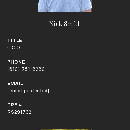
Nick Smith
TITLE
C.O.O.
PHONE
(610) 751-8280
EMAIL
[email protected]
DRE #
RS291732