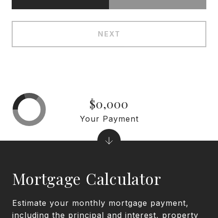
NEXT
$0,000
Your Payment
Mortgage Calculator
Estimate your monthly mortgage payment,
including the principal and interest, property