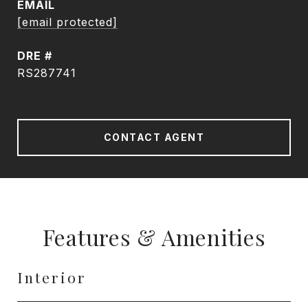
EMAIL
[email protected]
DRE #
RS287741
CONTACT AGENT
Features & Amenities
Interior