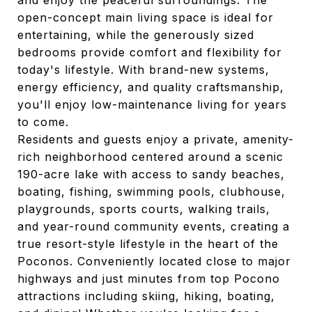
and enjoy the peaceful surroundings. The
open-concept main living space is ideal for
entertaining, while the generously sized
bedrooms provide comfort and flexibility for
today's lifestyle. With brand-new systems,
energy efficiency, and quality craftsmanship,
you'll enjoy low-maintenance living for years
to come.
Residents and guests enjoy a private, amenity-
rich neighborhood centered around a scenic
190-acre lake with access to sandy beaches,
boating, fishing, swimming pools, clubhouse,
playgrounds, sports courts, walking trails,
and year-round community events, creating a
true resort-style lifestyle in the heart of the
Poconos. Conveniently located close to major
highways and just minutes from top Pocono
attractions including skiing, hiking, boating,