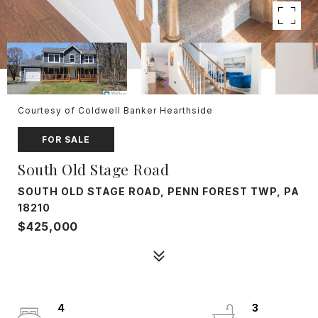
Courtesy of Coldwell Banker Hearthside
FOR SALE
South Old Stage Road
SOUTH OLD STAGE ROAD, PENN FOREST TWP, PA
18210
$425,000
4
3