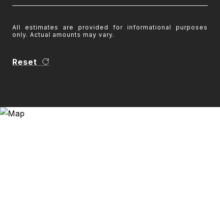
All estimates are provided for informational purposes
only. Actual amounts may vary.
Reset