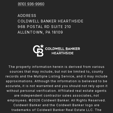
(610) 936-9960
ADDRESS
COLDWELL BANKER HEARTHSIDE
968 POSTAL RD SUITE 210
ALLENTOWN, PA 18109
The property information herein is derived from various
sources that may include, but not be limited to, county
records and the Multiple Listing Service, and it may include
approximations. Although the information is believed to be
accurate, it is not warranted and you should not rely upon it
without personal verification. Affiliated real estate agents
are independent contractor sales associates, not
employees. ©
2026
Coldwell Banker. All Rights Reserved.
Coldwell Banker and the Coldwell Banker logo are
trademarks of Coldwell Banker Real Estate LLC. The