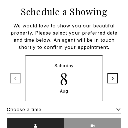
Schedule a Showing
We would love to show you our beautiful
property. Please select your preferred date
and time below. An agent will be in touch
shortly to confirm your appointment.
Saturday
8
Aug
Choose a time
Meeting Type