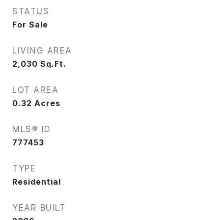
STATUS
For Sale
LIVING AREA
2,030
Sq.Ft.
LOT AREA
0.32
Acres
MLS® ID
777453
TYPE
Residential
YEAR BUILT