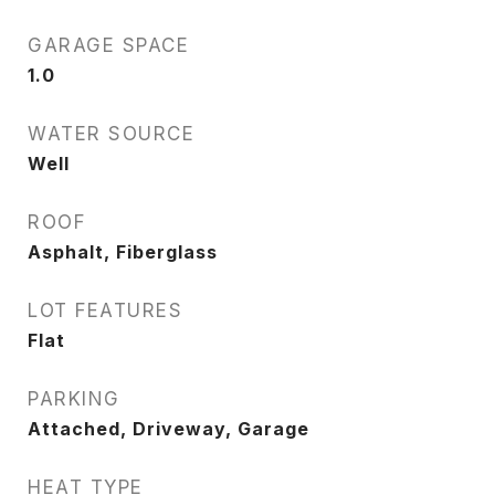
GARAGE SPACE
1.0
WATER SOURCE
Well
ROOF
Asphalt, Fiberglass
LOT FEATURES
Flat
PARKING
Attached, Driveway, Garage
HEAT TYPE