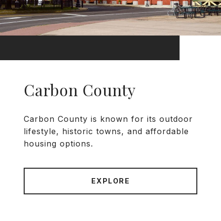
Carbon County
Carbon County is known for its outdoor
lifestyle, historic towns, and affordable
housing options.
EXPLORE