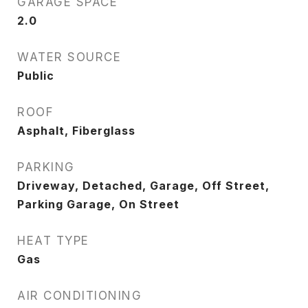
GARAGE SPACE
2.0
WATER SOURCE
Public
ROOF
Asphalt, Fiberglass
PARKING
Driveway, Detached, Garage, Off Street,
Parking Garage, On Street
HEAT TYPE
Gas
AIR CONDITIONING