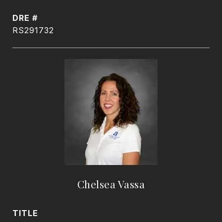
DRE #
RS291732
Chelsea Vassa
TITLE