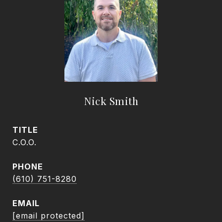
Nick Smith
TITLE
C.O.O.
PHONE
(610) 751-8280
EMAIL
[email protected]