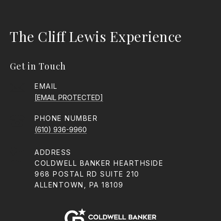
The Cliff Lewis Experience
Get in Touch
EMAIL
[EMAIL PROTECTED]
PHONE NUMBER
(610) 936-9960
ADDRESS
COLDWELL BANKER HEARTHSIDE
968 POSTAL RD SUITE 210
ALLENTOWN, PA 18109