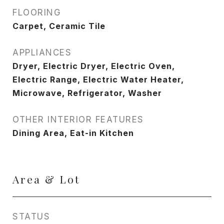
FLOORING
Carpet, Ceramic Tile
APPLIANCES
Dryer, Electric Dryer, Electric Oven,
Electric Range, Electric Water Heater,
Microwave, Refrigerator, Washer
OTHER INTERIOR FEATURES
Dining Area, Eat-in Kitchen
Area & Lot
STATUS