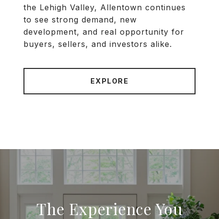
the Lehigh Valley, Allentown continues
to see strong demand, new
development, and real opportunity for
buyers, sellers, and investors alike.
EXPLORE
The Experience You