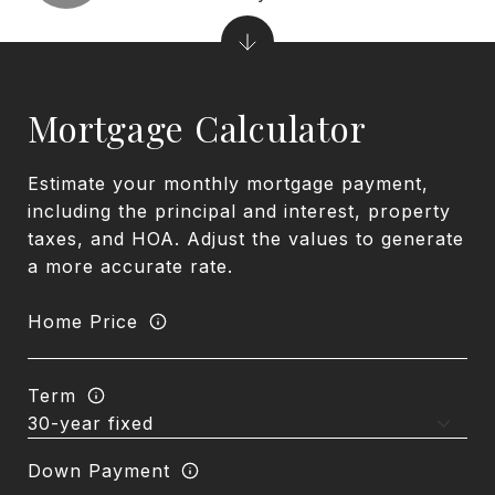
Mortgage Calculator
Estimate your monthly mortgage payment,
including the principal and interest, property
taxes, and HOA. Adjust the values to generate
a more accurate rate.
Home Price
Term
Down Payment