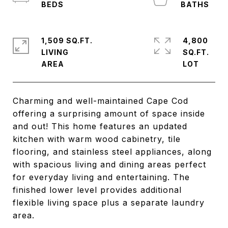
1,509 SQ.FT.
4,800
LIVING
SQ.FT.
Charming and well-maintained Cape Cod
offering a surprising amount of space inside
and out! This home features an updated
kitchen with warm wood cabinetry, tile
flooring, and stainless steel appliances, along
with spacious living and dining areas perfect
for everyday living and entertaining. The
finished lower level provides additional
flexible living space plus a separate laundry
area.