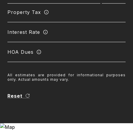
Property Tax
Interest Rate
HOA Dues
All estimates are provided for informational purposes
only. Actual amounts may vary.
Reset