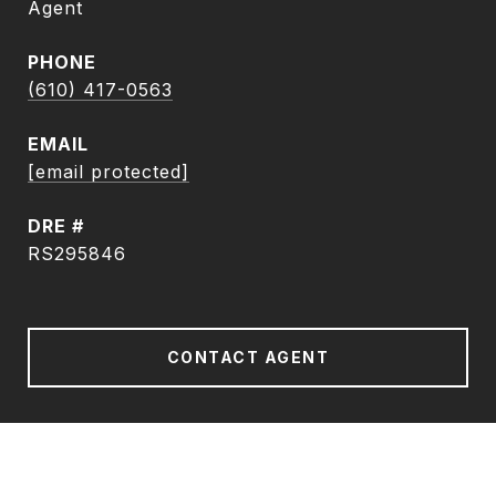
Agent
PHONE
(610) 417-0563
EMAIL
[email protected]
DRE #
RS295846
CONTACT AGENT