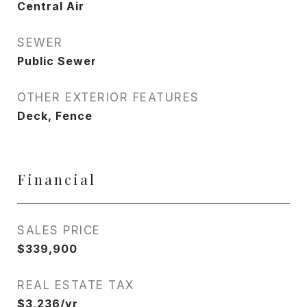
Central Air
SEWER
Public Sewer
OTHER EXTERIOR FEATURES
Deck, Fence
Financial
SALES PRICE
$339,900
REAL ESTATE TAX
$3,236/yr