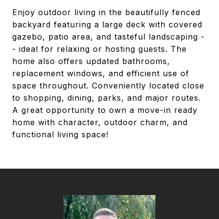
Enjoy outdoor living in the beautifully fenced
backyard featuring a large deck with covered
gazebo, patio area, and tasteful landscaping -
- ideal for relaxing or hosting guests. The
home also offers updated bathrooms,
replacement windows, and efficient use of
space throughout. Conveniently located close
to shopping, dining, parks, and major routes.
A great opportunity to own a move-in ready
home with character, outdoor charm, and
functional living space!