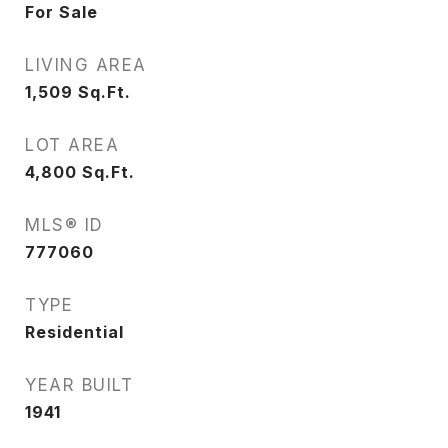
For Sale
LIVING AREA
1,509
Sq.Ft.
LOT AREA
4,800
Sq.Ft.
MLS® ID
777060
TYPE
Residential
YEAR BUILT
1941