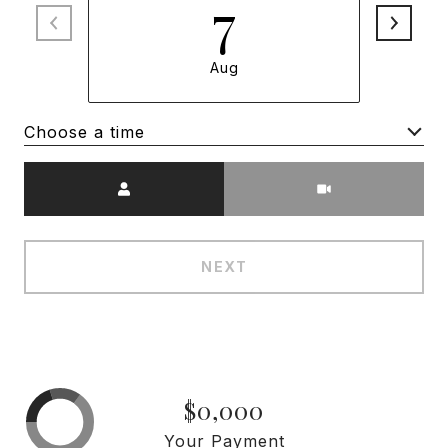
7
Aug
Choose a time
Meeting Type
NEXT
$0,000
Your Payment