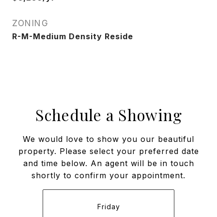
ZONING
R-M-Medium Density Reside
Schedule a Showing
We would love to show you our beautiful
property. Please select your preferred date
and time below. An agent will be in touch
shortly to confirm your appointment.
Friday