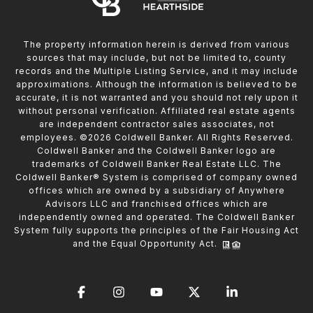
The property information herein is derived from various
sources that may include, but not be limited to, county
records and the Multiple Listing Service, and it may include
approximations. Although the information is believed to be
accurate, it is not warranted and you should not rely upon it
without personal verification. Affiliated real estate agents
are independent contractor sales associates, not
employees. ©
2026
Coldwell Banker. All Rights Reserved.
Coldwell Banker and the Coldwell Banker logo are
trademarks of Coldwell Banker Real Estate LLC. The
Coldwell Banker® System is comprised of company owned
offices which are owned by a subsidiary of Anywhere
Advisors LLC and franchised offices which are
independently owned and operated. The Coldwell Banker
System fully supports the principles of the Fair Housing Act
and the Equal Opportunity Act.