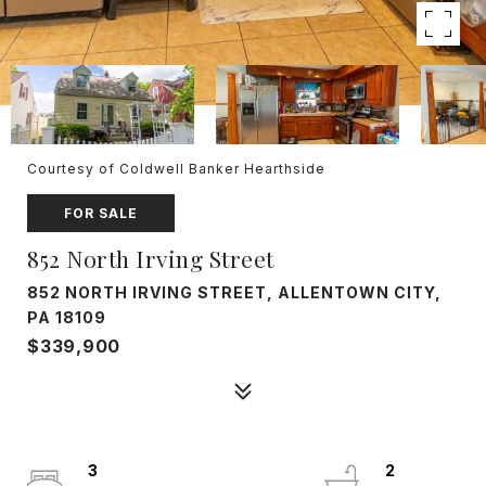
Courtesy of Coldwell Banker Hearthside
FOR SALE
852 North Irving Street
852 NORTH IRVING STREET, ALLENTOWN CITY,
PA 18109
$339,900
3
2