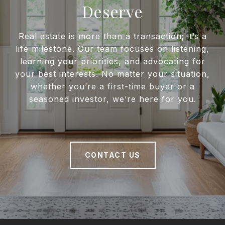
Deserve
Real estate is more than a transaction; it’s a
life milestone. Our team focuses on listening,
learning your priorities, and advocating for
your best interests. No matter your situation,
whether you’re a first-time buyer or a
seasoned investor, we’re here for you.
CONTACT US