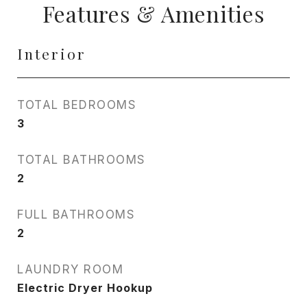
Features & Amenities
Interior
TOTAL BEDROOMS
3
TOTAL BATHROOMS
2
FULL BATHROOMS
2
LAUNDRY ROOM
Electric Dryer Hookup