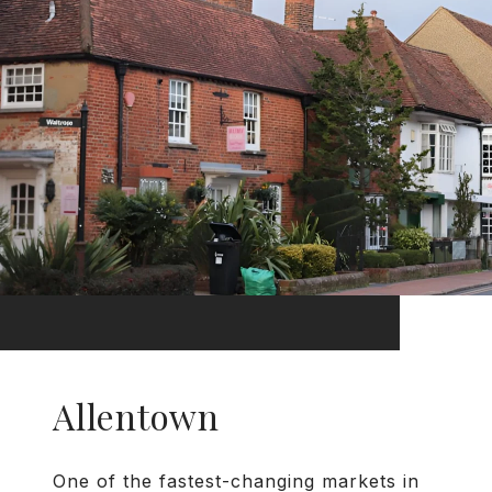
Allentown
One of the fastest-changing markets in