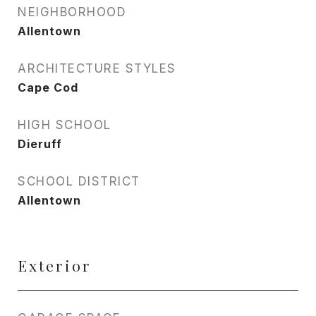
NEIGHBORHOOD
Allentown
ARCHITECTURE STYLES
Cape Cod
HIGH SCHOOL
Dieruff
SCHOOL DISTRICT
Allentown
Exterior