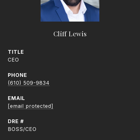
Cliff Lewis
TITLE
CEO
PHONE
(610) 509-9834
EMAIL
[email protected]
DRE #
BOSS/CEO