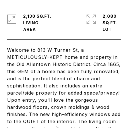
2,130 SQ.FT.
2,080
LIVING
SQ.FT.
Welcome to 813 W Turner St, a
METICULOUSLY-KEPT home and property in
the Old Allentown Historic District. Circa 1865,
this GEM of a home has been fully renovated,
and is the perfect blend of charm and
sophistication. It also includes an extra
parcel/side property for added space/privacy!
Upon entry, you'll love the gorgeous
hardwood floors, crown moldings & wood
finishes. The new high-efficiency windows add
to the QUIET of the interior. The living room