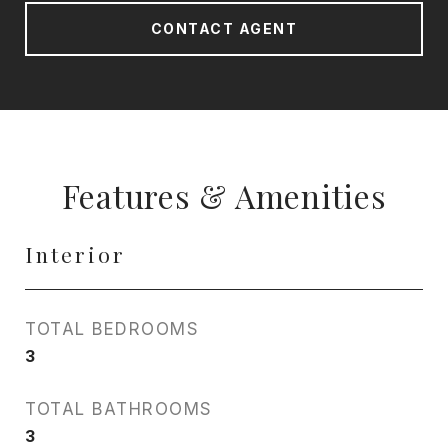
CONTACT AGENT
Features & Amenities
Interior
TOTAL BEDROOMS
3
TOTAL BATHROOMS
3