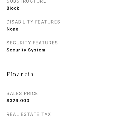
SUBSTRUCTURE
Block
DISABILITY FEATURES
None
SECURITY FEATURES
Security System
Financial
SALES PRICE
$329,000
REAL ESTATE TAX