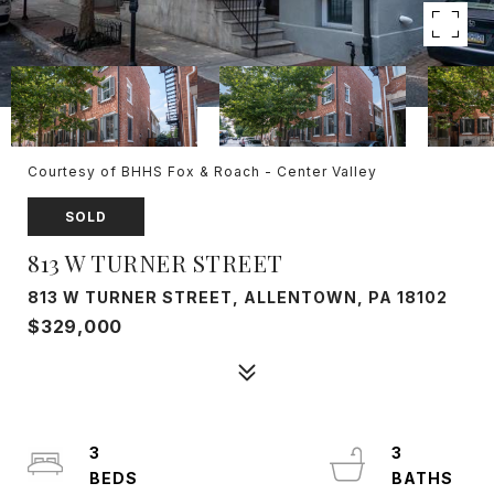
Courtesy of BHHS Fox & Roach - Center Valley
SOLD
813 W TURNER STREET
813 W TURNER STREET, ALLENTOWN, PA 18102
$329,000
3
3