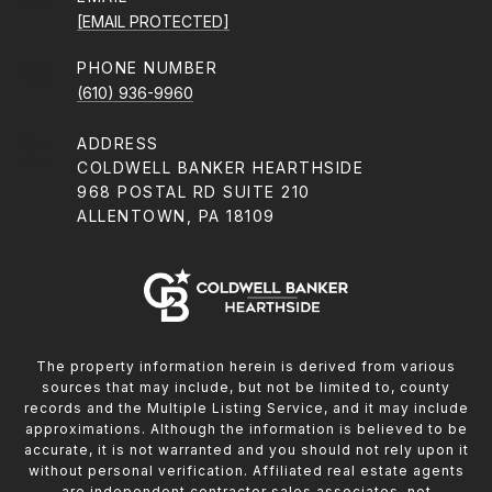
[EMAIL PROTECTED]
PHONE NUMBER
(610) 936-9960
ADDRESS
COLDWELL BANKER HEARTHSIDE
968 POSTAL RD SUITE 210
ALLENTOWN, PA 18109
The property information herein is derived from various
sources that may include, but not be limited to, county
records and the Multiple Listing Service, and it may include
approximations. Although the information is believed to be
accurate, it is not warranted and you should not rely upon it
without personal verification. Affiliated real estate agents
are independent contractor sales associates, not