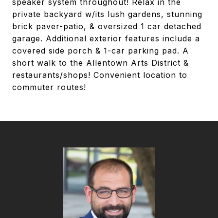
speaker system throughout! Relax in the
private backyard w/its lush gardens, stunning
brick paver-patio, & oversized 1 car detached
garage. Additional exterior features include a
covered side porch & 1-car parking pad. A
short walk to the Allentown Arts District &
restaurants/shops! Convenient location to
commuter routes!