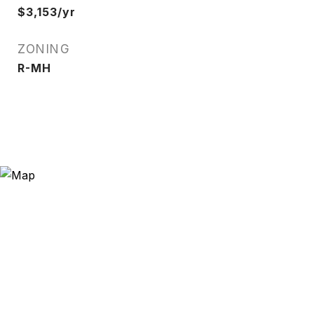
$3,153/yr
ZONING
R-MH