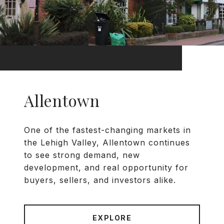
Allentown
One of the fastest-changing markets in
the Lehigh Valley, Allentown continues
to see strong demand, new
development, and real opportunity for
buyers, sellers, and investors alike.
EXPLORE