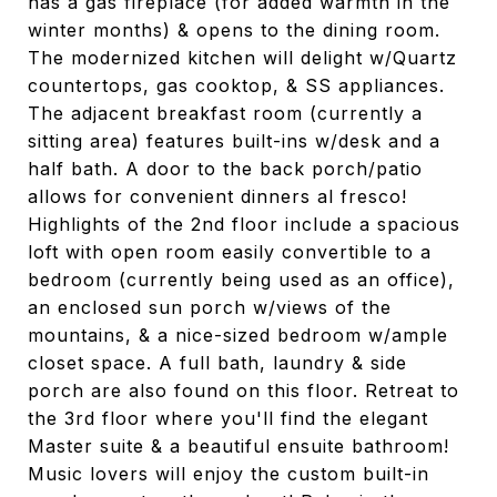
has a gas fireplace (for added warmth in the
winter months) & opens to the dining room.
The modernized kitchen will delight w/Quartz
countertops, gas cooktop, & SS appliances.
The adjacent breakfast room (currently a
sitting area) features built-ins w/desk and a
half bath. A door to the back porch/patio
allows for convenient dinners al fresco!
Highlights of the 2nd floor include a spacious
loft with open room easily convertible to a
bedroom (currently being used as an office),
an enclosed sun porch w/views of the
mountains, & a nice-sized bedroom w/ample
closet space. A full bath, laundry & side
porch are also found on this floor. Retreat to
the 3rd floor where you'll find the elegant
Master suite & a beautiful ensuite bathroom!
Music lovers will enjoy the custom built-in