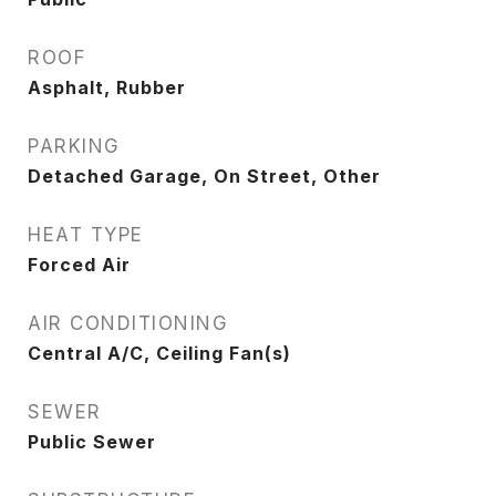
ROOF
Asphalt, Rubber
PARKING
Detached Garage, On Street, Other
HEAT TYPE
Forced Air
AIR CONDITIONING
Central A/C, Ceiling Fan(s)
SEWER
Public Sewer