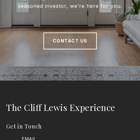
seasoned investor, we’re here for you.
CONTACT US
The Cliff Lewis Experience
Get in Touch
EMAIL