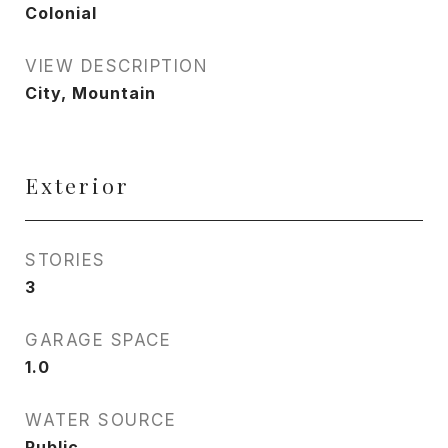
Colonial
VIEW DESCRIPTION
City, Mountain
Exterior
STORIES
3
GARAGE SPACE
1.0
WATER SOURCE
Public