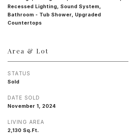
Recessed Lighting, Sound System,
Bathroom - Tub Shower, Upgraded
Countertops
Area & Lot
STATUS
Sold
DATE SOLD
November 1, 2024
LIVING AREA
2,130
Sq.Ft.