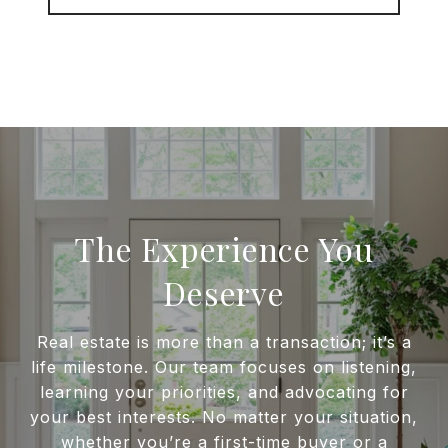
The Experience You
Deserve
Real estate is more than a transaction; it’s a
life milestone. Our team focuses on listening,
learning your priorities, and advocating for
your best interests. No matter your situation,
whether you’re a first-time buyer or a