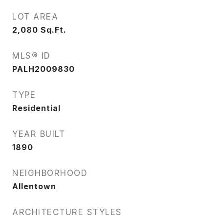
LOT AREA
2,080
Sq.Ft.
MLS® ID
PALH2009830
TYPE
Residential
YEAR BUILT
1890
NEIGHBORHOOD
Allentown
ARCHITECTURE STYLES