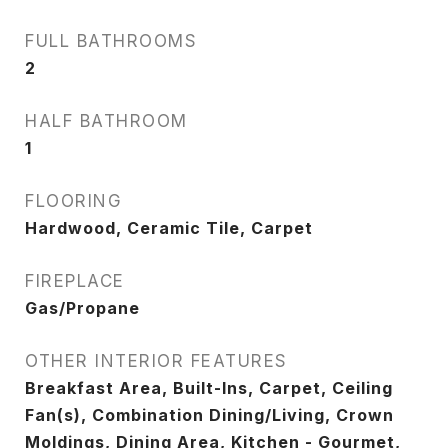
FULL BATHROOMS
2
HALF BATHROOM
1
FLOORING
Hardwood, Ceramic Tile, Carpet
FIREPLACE
Gas/Propane
OTHER INTERIOR FEATURES
Breakfast Area, Built-Ins, Carpet, Ceiling
Fan(s), Combination Dining/Living, Crown
Moldings, Dining Area, Kitchen - Gourmet,