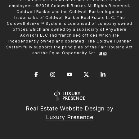
employees. ©
2026
Coldwell Banker. All Rights Reserved.
Coldwell Banker and the Coldwell Banker logo are
trademarks of Coldwell Banker Real Estate LLC. The
Coldwell Banker® System is comprised of company owned
offices which are owned by a subsidiary of Anywhere
Advisors LLC and franchised offices which are
independently owned and operated. The Coldwell Banker
System fully supports the principles of the Fair Housing Act
and the Equal Opportunity Act.
Real Estate Website Design by
Luxury Presence