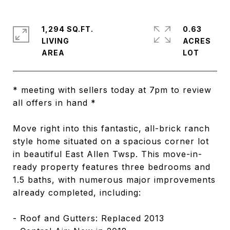
1,294 SQ.FT.
0.63
LIVING
ACRES
* meeting with sellers today at 7pm to review
all offers in hand *
Move right into this fantastic, all-brick ranch
style home situated on a spacious corner lot
in beautiful East Allen Twsp. This move-in-
ready property features three bedrooms and
1.5 baths, with numerous major improvements
already completed, including:
- Roof and Gutters: Replaced 2013