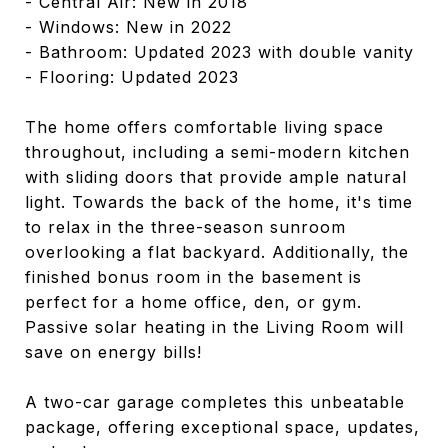
- Central Air: New in 2018
- Windows: New in 2022
- Bathroom: Updated 2023 with double vanity
- Flooring: Updated 2023
The home offers comfortable living space
throughout, including a semi-modern kitchen
with sliding doors that provide ample natural
light. Towards the back of the home, it's time
to relax in the three-season sunroom
overlooking a flat backyard. Additionally, the
finished bonus room in the basement is
perfect for a home office, den, or gym.
Passive solar heating in the Living Room will
save on energy bills!
A two-car garage completes this unbeatable
package, offering exceptional space, updates,