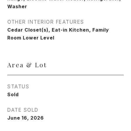
Washer
OTHER INTERIOR FEATURES
Cedar Closet(s), Eat-in Kitchen, Family
Room Lower Level
Area & Lot
STATUS
Sold
DATE SOLD
June 16, 2026