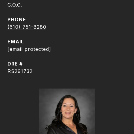
C.O.O.
PHONE
(610) 751-8280
EMAIL
[email protected]
DRE #
RS291732