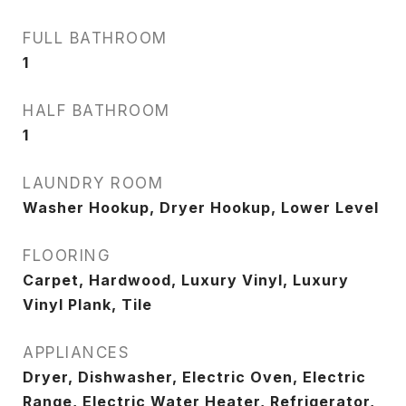
FULL BATHROOM
1
HALF BATHROOM
1
LAUNDRY ROOM
Washer Hookup, Dryer Hookup, Lower Level
FLOORING
Carpet, Hardwood, Luxury Vinyl, Luxury
Vinyl Plank, Tile
APPLIANCES
Dryer, Dishwasher, Electric Oven, Electric
Range, Electric Water Heater, Refrigerator,