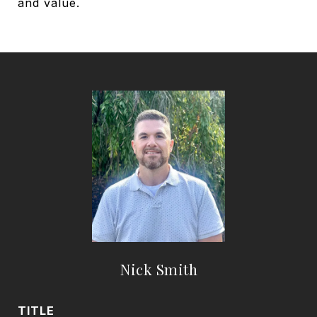
and value.
Nick Smith
TITLE