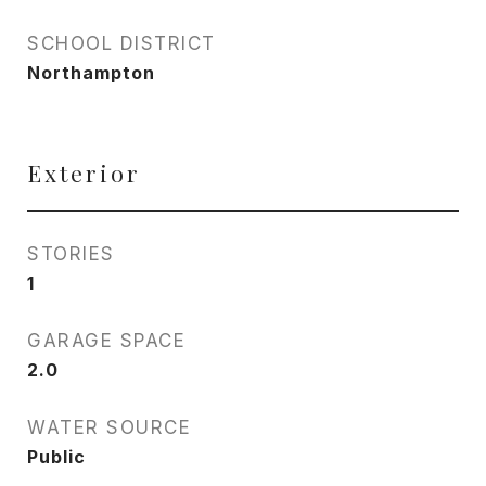
SCHOOL DISTRICT
Northampton
Exterior
STORIES
1
GARAGE SPACE
2.0
WATER SOURCE
Public