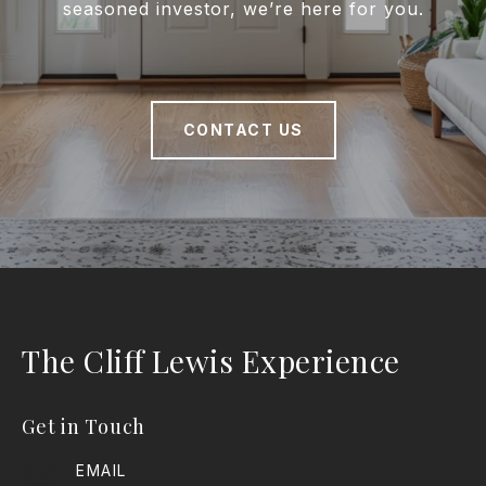
seasoned investor, we’re here for you.
CONTACT US
The Cliff Lewis Experience
Get in Touch
EMAIL