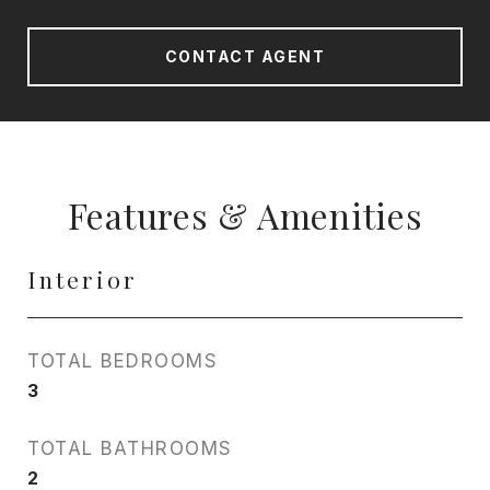
CONTACT AGENT
Features & Amenities
Interior
TOTAL BEDROOMS
3
TOTAL BATHROOMS
2