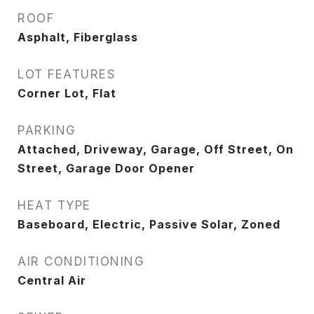
ROOF
Asphalt, Fiberglass
LOT FEATURES
Corner Lot, Flat
PARKING
Attached, Driveway, Garage, Off Street, On
Street, Garage Door Opener
HEAT TYPE
Baseboard, Electric, Passive Solar, Zoned
AIR CONDITIONING
Central Air