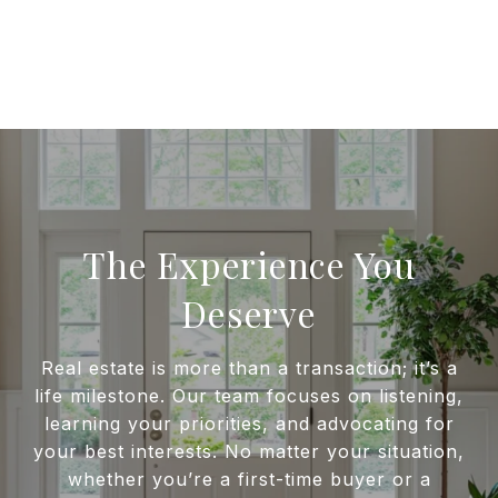
The Experience You
Deserve
Real estate is more than a transaction; it’s a
life milestone. Our team focuses on listening,
learning your priorities, and advocating for
your best interests. No matter your situation,
whether you’re a first-time buyer or a