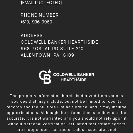
[EMAIL PROTECTED]
PHONE NUMBER
(610) 936-9960
ADDRESS
COLDWELL BANKER HEARTHSIDE
968 POSTAL RD SUITE 210
ALLENTOWN, PA 18109
The property information herein is derived from various
sources that may include, but not be limited to, county
records and the Multiple Listing Service, and it may include
approximations. Although the information is believed to be
accurate, it is not warranted and you should not rely upon it
without personal verification. Affiliated real estate agents
are independent contractor sales associates, not