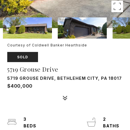
Courtesy of Coldwell Banker Hearthside
SOLD
5719 Grouse Drive
5719 GROUSE DRIVE, BETHLEHEM CITY, PA 18017
$400,000
3
2