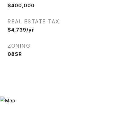
$400,000
REAL ESTATE TAX
$4,739/yr
ZONING
08SR