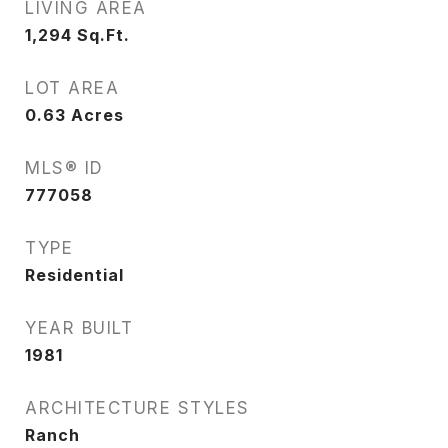
LIVING AREA
1,294
Sq.Ft.
LOT AREA
0.63
Acres
MLS® ID
777058
TYPE
Residential
YEAR BUILT
1981
ARCHITECTURE STYLES
Ranch