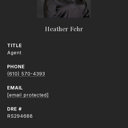
Heather Fehr
TITLE
Agent
PHONE
(610) 570-4393
EMAIL
[email protected]
DRE #
RS294688