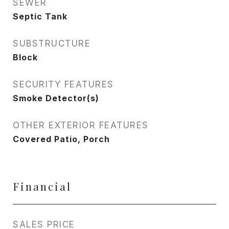
SEWER
Septic Tank
SUBSTRUCTURE
Block
SECURITY FEATURES
Smoke Detector(s)
OTHER EXTERIOR FEATURES
Covered Patio, Porch
Financial
SALES PRICE