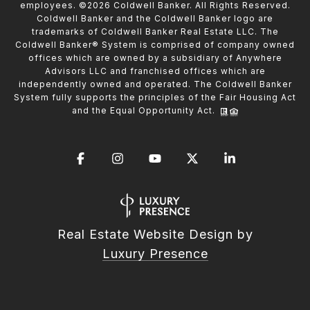
employees. ©
2026
Coldwell Banker. All Rights Reserved.
Coldwell Banker and the Coldwell Banker logo are
trademarks of Coldwell Banker Real Estate LLC. The
Coldwell Banker® System is comprised of company owned
offices which are owned by a subsidiary of Anywhere
Advisors LLC and franchised offices which are
independently owned and operated. The Coldwell Banker
System fully supports the principles of the Fair Housing Act
and the Equal Opportunity Act.
Real Estate Website Design by
Luxury Presence