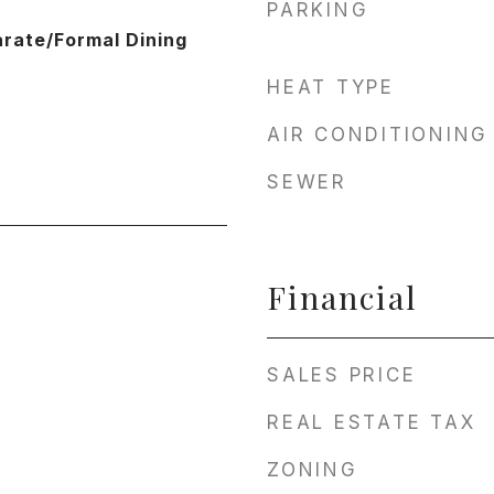
PARKING
arate/Formal Dining
HEAT TYPE
AIR CONDITIONING
SEWER
Financial
SALES PRICE
REAL ESTATE TAX
ZONING