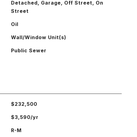
Detached, Garage, Off Street, On
Street
Oil
Wall/Window Unit(s)
Public Sewer
$232,500
$3,590/yr
R-M