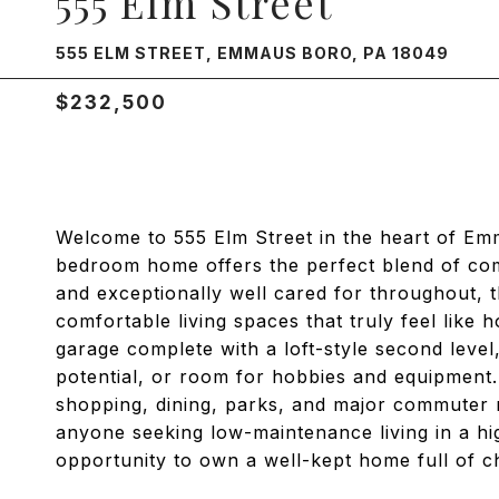
555 Elm Street
555 ELM STREET, EMMAUS BORO, PA 18049
$232,500
Welcome to 555 Elm Street in the heart of Em
bedroom home offers the perfect blend of com
and exceptionally well cared for throughout, 
comfortable living spaces that truly feel like 
garage complete with a loft-style second leve
potential, or room for hobbies and equipmen
shopping, dining, parks, and major commuter r
anyone seeking low-maintenance living in a hig
opportunity to own a well-kept home full of c