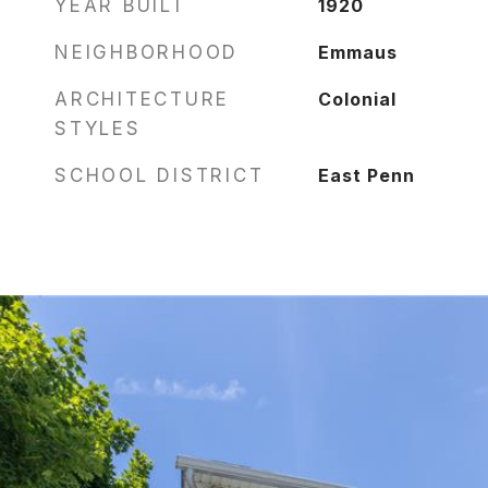
YEAR BUILT
1920
NEIGHBORHOOD
Emmaus
ARCHITECTURE
Colonial
STYLES
SCHOOL DISTRICT
East Penn