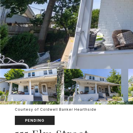
Courtesy of Coldwell Banker Hearthside
PENDING