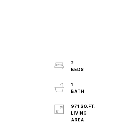
2
h
1
971 SQ.FT.
LIVING