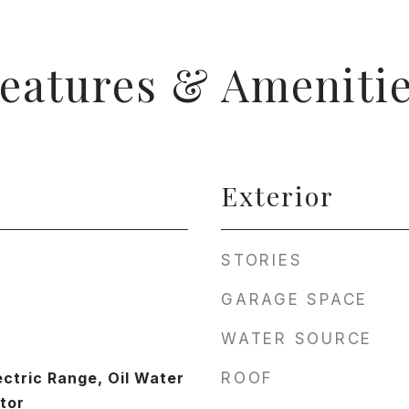
eatures & Ameniti
Exterior
STORIES
GARAGE SPACE
WATER SOURCE
ectric Range, Oil Water
ROOF
tor