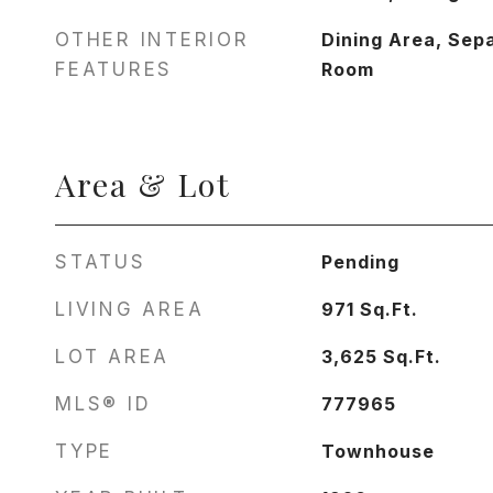
OTHER INTERIOR
Dining Area, Sep
FEATURES
Room
Area & Lot
STATUS
Pending
LIVING AREA
971
Sq.Ft.
LOT AREA
3,625
Sq.Ft.
MLS® ID
777965
TYPE
Townhouse