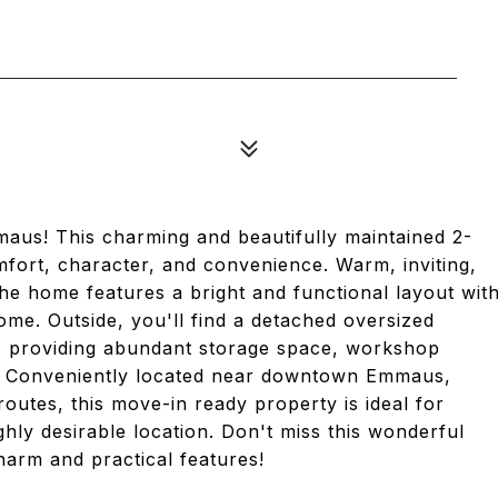
maus! This charming and beautifully maintained 2-
fort, character, and convenience. Warm, inviting,
the home features a bright and functional layout wit
home. Outside, you'll find a detached oversized
l, providing abundant storage space, workshop
t. Conveniently located near downtown Emmaus,
outes, this move-in ready property is ideal for
hly desirable location. Don't miss this wonderful
harm and practical features!