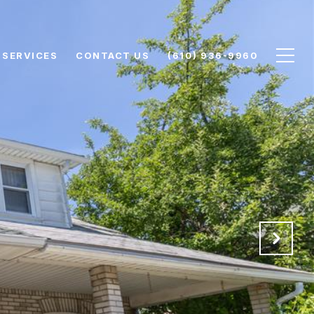
SERVICES
CONTACT US
(610) 936-9960