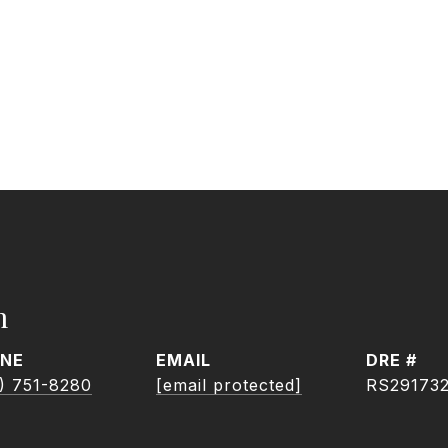
h
NE
EMAIL
DRE #
) 751-8280
[email protected]
RS29173