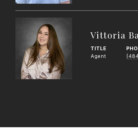
Vittoria Ba
TITLE
PHO
Agent
(48