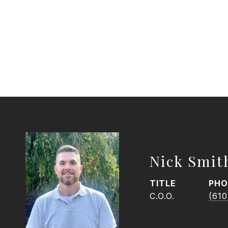
Nick Smit
TITLE
PHO
C.O.O.
(610