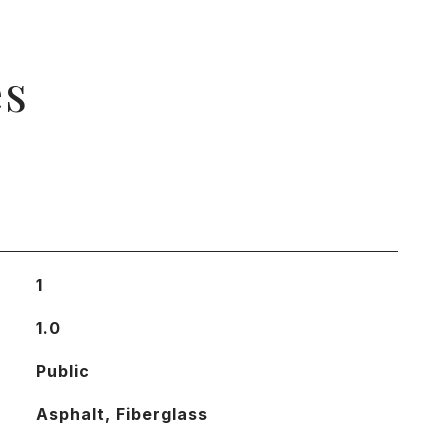
es
1
1.0
Public
Asphalt, Fiberglass