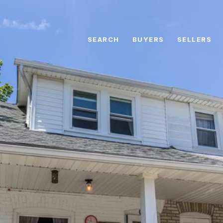
SEARCH
BUYERS
SELLERS