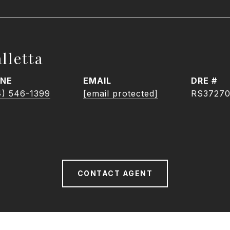
lletta
NE
EMAIL
DRE #
4) 546-1399
[email protected]
RS3727
CONTACT AGENT