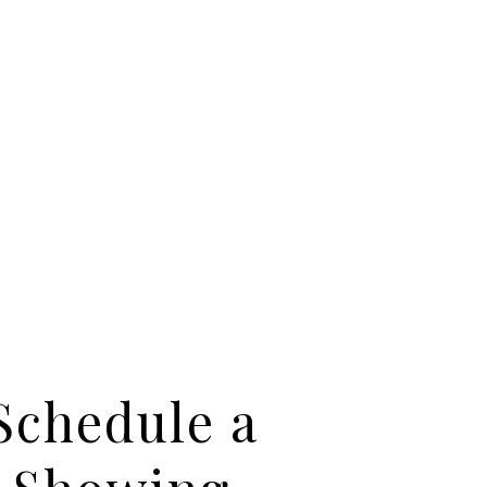
Schedule a