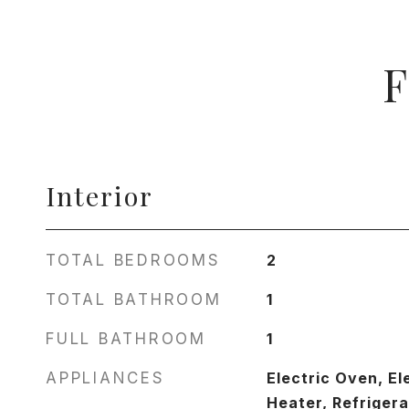
F
Interior
TOTAL BEDROOMS
2
TOTAL BATHROOM
1
FULL BATHROOM
1
APPLIANCES
Electric Oven, El
Heater, Refrigera