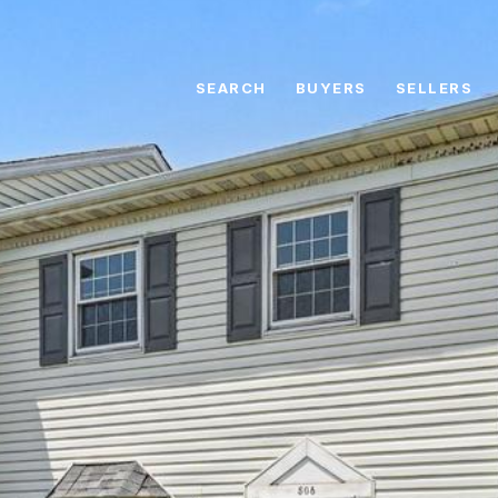
SEARCH
BUYERS
SELLERS