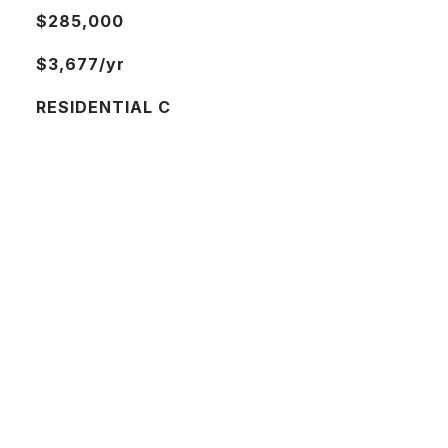
$285,000
$3,677/yr
RESIDENTIAL C