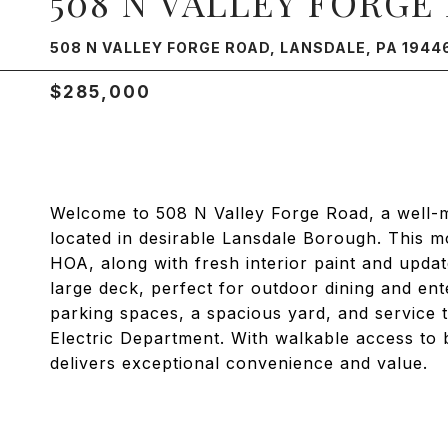
508 N VALLEY FORGE
508 N VALLEY FORGE ROAD, LANSDALE, PA 1944
$285,000
Welcome to 508 N Valley Forge Road, a well-
located in desirable Lansdale Borough. This m
HOA, along with fresh interior paint and upda
large deck, perfect for outdoor dining and ente
parking spaces, a spacious yard, and service
Electric Department. With walkable access to 
delivers exceptional convenience and value.