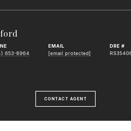
ford
NE
EMAIL
DRE #
4) 653-8964
[email protected]
RS3540
CONTACT AGENT