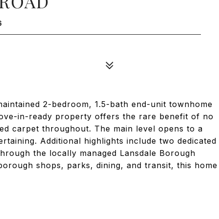
 ROAD
6
maintained 2-bedroom, 1.5-bath end-unit townhome
ove-in-ready property offers the rare benefit of no
ted carpet throughout. The main level opens to a
rtaining. Additional highlights include two dedicated
 through the locally managed Lansdale Borough
borough shops, parks, dining, and transit, this home