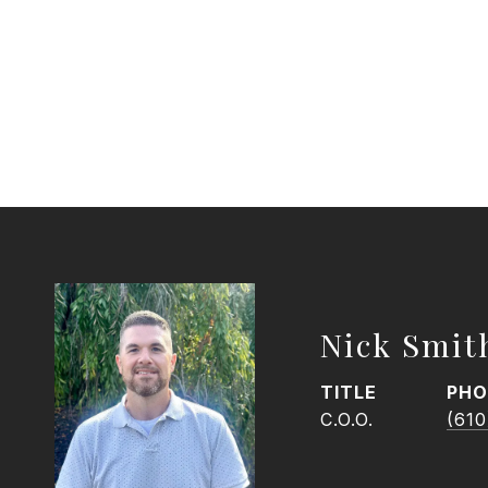
Nick Smit
TITLE
PHO
C.O.O.
(610