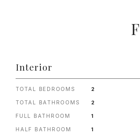
F
Interior
TOTAL BEDROOMS
2
TOTAL BATHROOMS
2
FULL BATHROOM
1
HALF BATHROOM
1