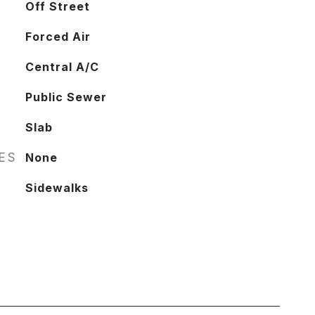
Off Street
Forced Air
Central A/C
Public Sewer
Slab
RES
None
Sidewalks