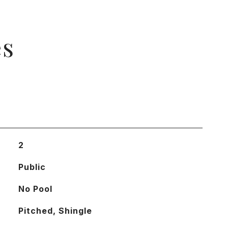
es
2
Public
No Pool
Pitched, Shingle