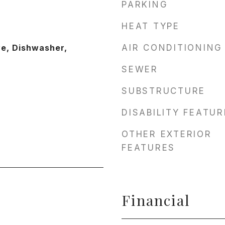
PARKING
HEAT TYPE
ve, Dishwasher,
AIR CONDITIONING
SEWER
SUBSTRUCTURE
DISABILITY FEATU
OTHER EXTERIOR
FEATURES
Financial