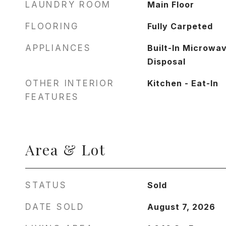
LAUNDRY ROOM
Main Floor
FLOORING
Fully Carpeted
APPLIANCES
Built-In Microwa
Disposal
OTHER INTERIOR
Kitchen - Eat-In
FEATURES
Area & Lot
STATUS
Sold
DATE SOLD
August 7, 2026