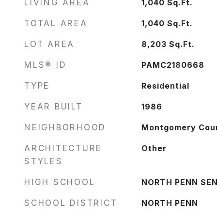
LIVING AREA
1,040
Sq.Ft.
TOTAL AREA
1,040
Sq.Ft.
LOT AREA
8,203
Sq.Ft.
MLS® ID
PAMC2180668
TYPE
Residential
YEAR BUILT
1986
NEIGHBORHOOD
Montgomery Cou
ARCHITECTURE
Other
STYLES
HIGH SCHOOL
NORTH PENN SEN
SCHOOL DISTRICT
NORTH PENN