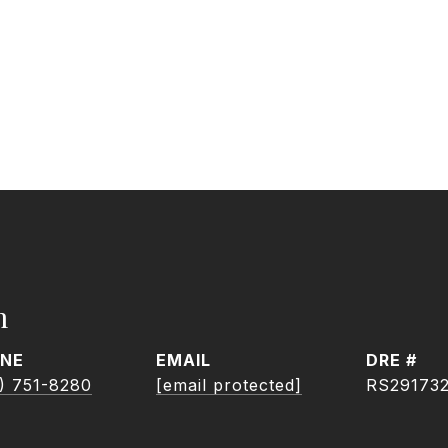
h
NE
EMAIL
DRE #
) 751-8280
[email protected]
RS29173