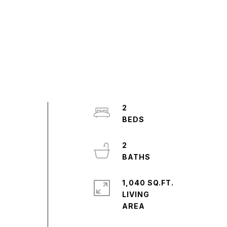
2
2
1,040 SQ.FT.
LIVING