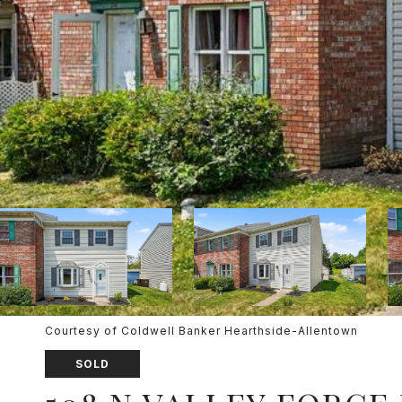
Courtesy of Coldwell Banker Hearthside-Allentown
SOLD