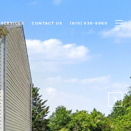
SERVICES
CONTACT US
(610) 936-9960