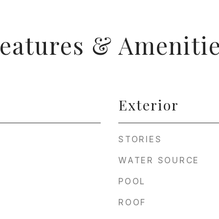
eatures & Ameniti
Exterior
STORIES
WATER SOURCE
POOL
ROOF