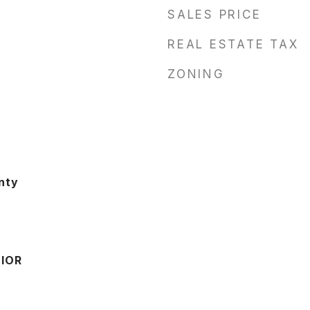
SALES PRICE
REAL ESTATE TAX
ZONING
nty
IOR