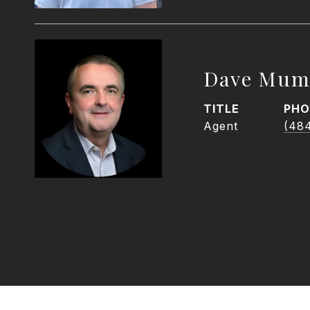
Dave Mum
TITLE
PHO
Agent
(48