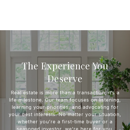
The Experience You
Deserve
Real estate is more than a transaction; it’s a
life milestone. Our team focuses on listening,
learning your priorities, and advocating for
your best interests. No matter your situation,
whether you’re a first-time buyer or a
seasoned investor, we’re here for you.