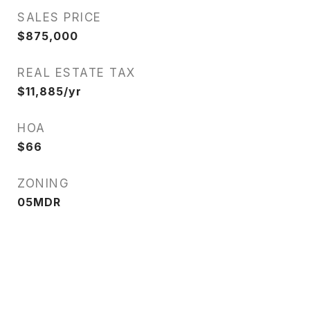
SALES PRICE
$875,000
REAL ESTATE TAX
$11,885/yr
HOA
$66
ZONING
05MDR