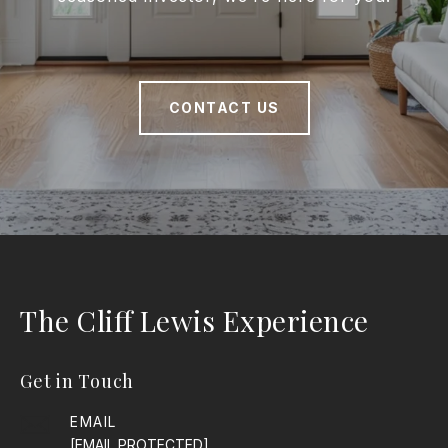
CONTACT US
The Cliff Lewis Experience
Get in Touch
EMAIL
[EMAIL PROTECTED]