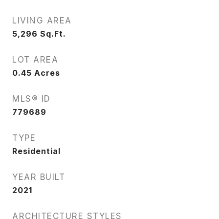
LIVING AREA
5,296
Sq.Ft.
LOT AREA
0.45
Acres
MLS® ID
779689
TYPE
Residential
YEAR BUILT
2021
ARCHITECTURE STYLES