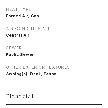
HEAT TYPE
Forced Air, Gas
AIR CONDITIONING
Central Air
SEWER
Public Sewer
OTHER EXTERIOR FEATURES
Awning(s), Deck, Fence
Financial