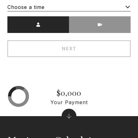
Choose a time
Meeting Type
NEXT
$0,000
Your Payment