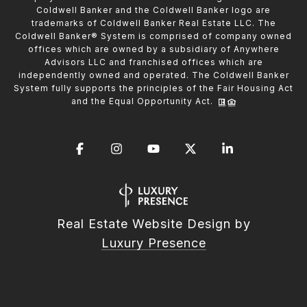
Coldwell Banker and the Coldwell Banker logo are
trademarks of Coldwell Banker Real Estate LLC. The
Coldwell Banker® System is comprised of company owned
offices which are owned by a subsidiary of Anywhere
Advisors LLC and franchised offices which are
independently owned and operated. The Coldwell Banker
System fully supports the principles of the Fair Housing Act
and the Equal Opportunity Act.
Real Estate Website Design by
Luxury Presence