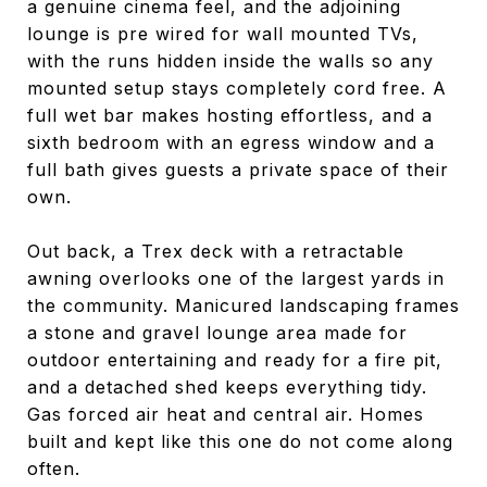
a genuine cinema feel, and the adjoining
lounge is pre wired for wall mounted TVs,
with the runs hidden inside the walls so any
mounted setup stays completely cord free. A
full wet bar makes hosting effortless, and a
sixth bedroom with an egress window and a
full bath gives guests a private space of their
own.
Out back, a Trex deck with a retractable
awning overlooks one of the largest yards in
the community. Manicured landscaping frames
a stone and gravel lounge area made for
outdoor entertaining and ready for a fire pit,
and a detached shed keeps everything tidy.
Gas forced air heat and central air. Homes
built and kept like this one do not come along
often.