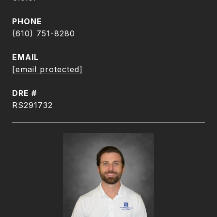
PHONE
(610) 751-8280
EMAIL
[email protected]
DRE #
RS291732