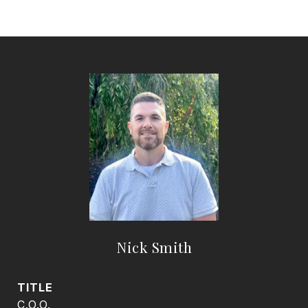
Nick Smith
TITLE
C.O.O.