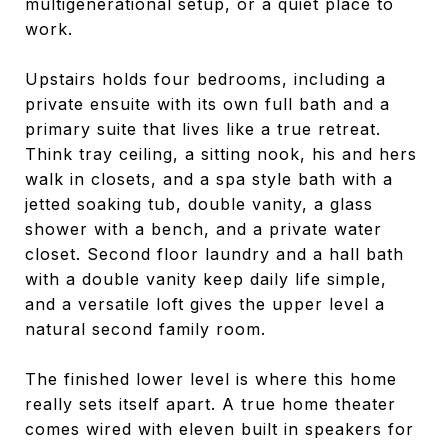
multigenerational setup, or a quiet place to
work.
Upstairs holds four bedrooms, including a
private ensuite with its own full bath and a
primary suite that lives like a true retreat.
Think tray ceiling, a sitting nook, his and hers
walk in closets, and a spa style bath with a
jetted soaking tub, double vanity, a glass
shower with a bench, and a private water
closet. Second floor laundry and a hall bath
with a double vanity keep daily life simple,
and a versatile loft gives the upper level a
natural second family room.
The finished lower level is where this home
really sets itself apart. A true home theater
comes wired with eleven built in speakers for