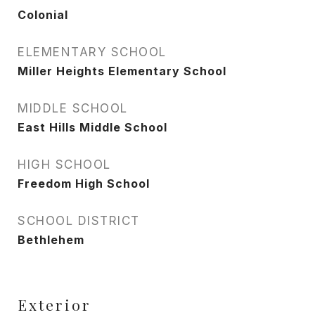
Colonial
ELEMENTARY SCHOOL
Miller Heights Elementary School
MIDDLE SCHOOL
East Hills Middle School
HIGH SCHOOL
Freedom High School
SCHOOL DISTRICT
Bethlehem
Exterior