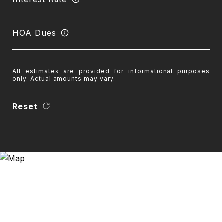
HOA Dues
All estimates are provided for informational purposes
only. Actual amounts may vary.
Reset