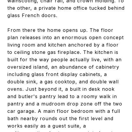
wainscoting, chair rail, and crown molding. To
the other, a private home office tucked behind
glass French doors.
From there the home opens up. The floor
plan releases into an enormous open concept
living room and kitchen anchored by a floor
to ceiling stone gas fireplace. The kitchen is
built for the way people actually live, with an
oversized island, an abundance of cabinetry
including glass front display cabinets, a
double sink, a gas cooktop, and double wall
ovens. Just beyond it, a built in desk nook
and butler's pantry lead to a roomy walk in
pantry and a mudroom drop zone off the two
car garage. A main floor bedroom with a full
bath nearby rounds out the first level and
works easily as a guest suite, a