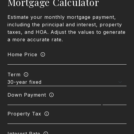
Mortgage Calculator
Estimate your monthly mortgage payment,
including the principal and interest, property
taxes, and HOA. Adjust the values to generate
a more accurate rate.
Home Price
Term
Down Payment
Property Tax
Interest Rate