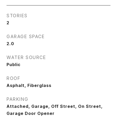
STORIES
2
GARAGE SPACE
2.0
WATER SOURCE
Public
ROOF
Asphalt, Fiberglass
PARKING
Attached, Garage, Off Street, On Street,
Garage Door Opener