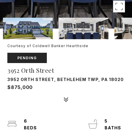
Courtesy of Coldwell Banker Hearthside
PENDING
3952 Orth Street
3952 ORTH STREET, BETHLEHEM TWP, PA 18020
$875,000
6
5