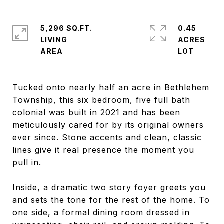
5,296 SQ.FT.
0.45
LIVING
ACRES
Tucked onto nearly half an acre in Bethlehem
Township, this six bedroom, five full bath
colonial was built in 2021 and has been
meticulously cared for by its original owners
ever since. Stone accents and clean, classic
lines give it real presence the moment you
pull in.
Inside, a dramatic two story foyer greets you
and sets the tone for the rest of the home. To
one side, a formal dining room dressed in