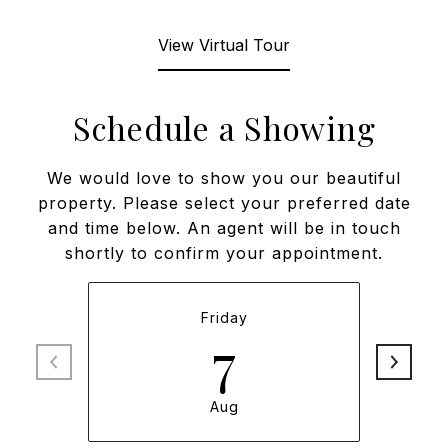
View Virtual Tour
Schedule a Showing
We would love to show you our beautiful
property. Please select your preferred date
and time below. An agent will be in touch
shortly to confirm your appointment.
Friday
7
Aug