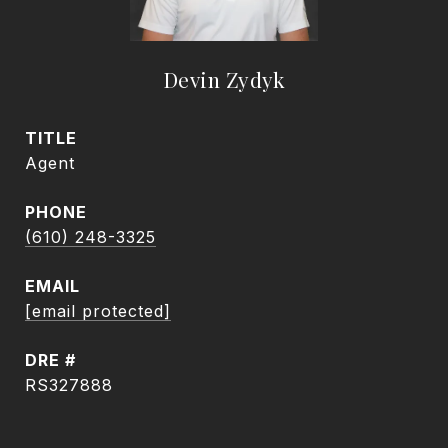
Devin Zydyk
TITLE
Agent
PHONE
(610) 248-3325
EMAIL
[email protected]
DRE #
RS327888