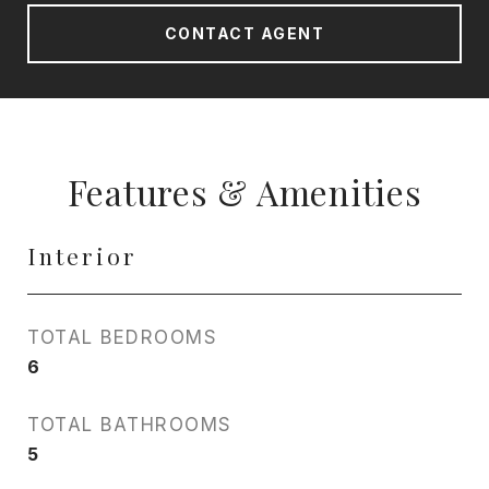
CONTACT AGENT
Features & Amenities
Interior
TOTAL BEDROOMS
6
TOTAL BATHROOMS
5