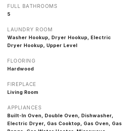
FULL BATHROOMS
5
LAUNDRY ROOM
Washer Hookup, Dryer Hookup, Electric
Dryer Hookup, Upper Level
FLOORING
Hardwood
FIREPLACE
Living Room
APPLIANCES
Built-In Oven, Double Oven, Dishwasher,
Electric Dryer, Gas Cooktop, Gas Oven, Gas