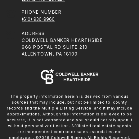
PHONE NUMBER
(610) 936-9960
ADDRESS
COLDWELL BANKER HEARTHSIDE
968 POSTAL RD SUITE 210
ALLENTOWN, PA 18109
The property information herein is derived from various
sources that may include, but not be limited to, county
records and the Multiple Listing Service, and it may include
approximations. Although the information is believed to be
accurate, it is not warranted and you should not rely upon it
without personal verification. Affiliated real estate agents
are independent contractor sales associates, not
employees. ©
2026
Coldwell Banker. All Rights Reserved.