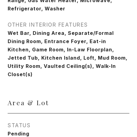
Range, Gas Water Heater, Microwave,
Refrigerator, Washer
OTHER INTERIOR FEATURES
Wet Bar, Dining Area, Separate/Formal
Dining Room, Entrance Foyer, Eat-in
Kitchen, Game Room, In-Law Floorplan,
Jetted Tub, Kitchen Island, Loft, Mud Room,
Utility Room, Vaulted Ceiling(s), Walk-In
Closet(s)
Area & Lot
STATUS
Pending