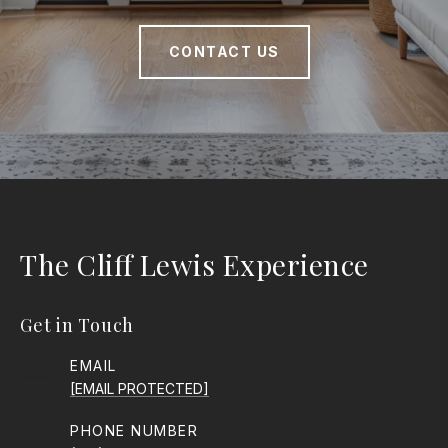
CONTACT US
The Cliff Lewis Experience
Get in Touch
EMAIL
[EMAIL PROTECTED]
PHONE NUMBER