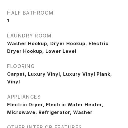
HALF BATHROOM
1
LAUNDRY ROOM
Washer Hookup, Dryer Hookup, Electric
Dryer Hookup, Lower Level
FLOORING
Carpet, Luxury Vinyl, Luxury Vinyl Plank,
Vinyl
APPLIANCES
Electric Dryer, Electric Water Heater,
Microwave, Refrigerator, Washer
OTHER INTERIOR FEATURES