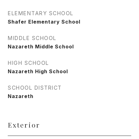
ELEMENTARY SCHOOL
Shafer Elementary School
MIDDLE SCHOOL
Nazareth Middle School
HIGH SCHOOL
Nazareth High School
SCHOOL DISTRICT
Nazareth
Exterior