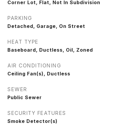
Corner Lot, Flat, Not In Subdivision
PARKING
Detached, Garage, On Street
HEAT TYPE
Baseboard, Ductless, Oil, Zoned
AIR CONDITIONING
Ceiling Fan(s), Ductless
SEWER
Public Sewer
SECURITY FEATURES
Smoke Detector(s)