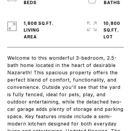
1,808 SQ.FT.
10,800
LIVING
SQ.FT.
Welcome to this wonderful 3-bedroom, 2.5-
bath home located in the heart of desirable
Nazareth! This spacious property offers the
perfect blend of comfort, functionality, and
convenience. Outside you'll see that the yard
is fully fenced, ideal for pets, play, and
outdoor entertaining, while the detached two-
car garage adds plenty of storage and parking
space. Key features inside include a semi-
modern kitchen designed for both everyday