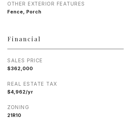
OTHER EXTERIOR FEATURES
Fence, Porch
Financial
SALES PRICE
$362,000
REAL ESTATE TAX
$4,962/yr
ZONING
21R10