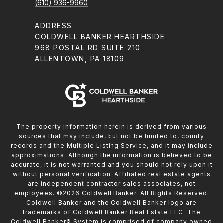
(610) 936-9960
ADDRESS
COLDWELL BANKER HEARTHSIDE
968 POSTAL RD SUITE 210
ALLENTOWN, PA 18109
The property information herein is derived from various
sources that may include, but not be limited to, county
records and the Multiple Listing Service, and it may include
approximations. Although the information is believed to be
accurate, it is not warranted and you should not rely upon it
without personal verification. Affiliated real estate agents
are independent contractor sales associates, not
employees. ©
2026
Coldwell Banker. All Rights Reserved.
Coldwell Banker and the Coldwell Banker logo are
trademarks of Coldwell Banker Real Estate LLC. The
Coldwell Banker® System is comprised of company owned