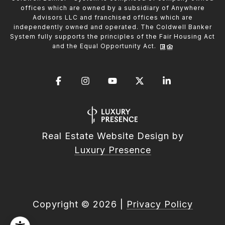
offices which are owned by a subsidiary of Anywhere
Advisors LLC and franchised offices which are
independently owned and operated. The Coldwell Banker
System fully supports the principles of the Fair Housing Act
and the Equal Opportunity Act.
Real Estate Website Design by
Luxury Presence
Copyright ©
2026
|
Privacy Policy