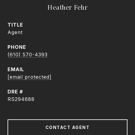
Heather Fehr
TITLE
Agent
PHONE
(610) 570-4393
EMAIL
[email protected]
DRE #
RS294688
CONTACT AGENT