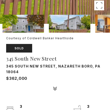
Courtesy of Coldwell Banker Hearthside
SOLD
345 South New Street
345 SOUTH NEW STREET, NAZARETH BORO, PA
18064
$362,000
3
3