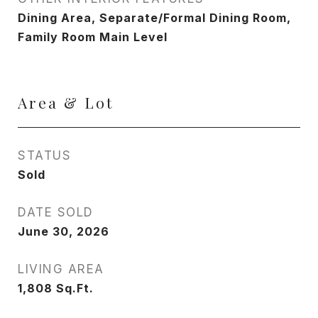
Dining Area, Separate/Formal Dining Room,
Family Room Main Level
Area & Lot
STATUS
Sold
DATE SOLD
June 30, 2026
LIVING AREA
1,808
Sq.Ft.