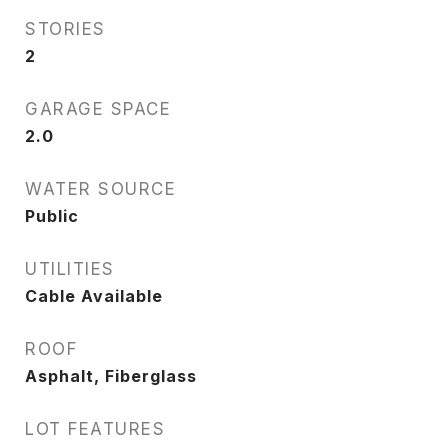
STORIES
2
GARAGE SPACE
2.0
WATER SOURCE
Public
UTILITIES
Cable Available
ROOF
Asphalt, Fiberglass
LOT FEATURES