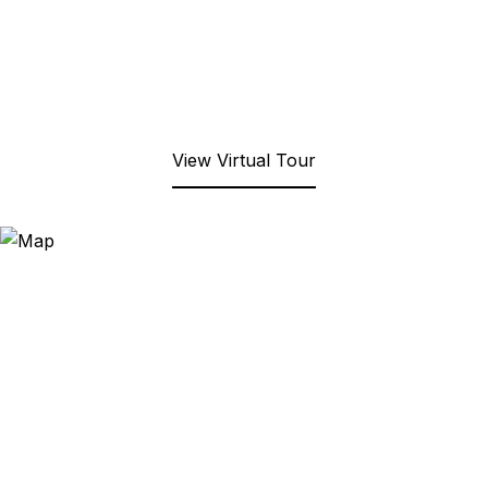
View Virtual Tour