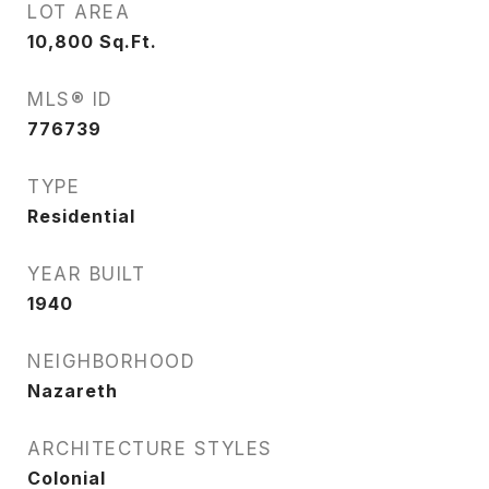
LOT AREA
10,800
Sq.Ft.
MLS® ID
776739
TYPE
Residential
YEAR BUILT
1940
NEIGHBORHOOD
Nazareth
ARCHITECTURE STYLES
Colonial