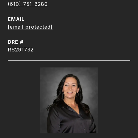
(610) 751-8280
EMAIL
[email protected]
DRE #
RS291732