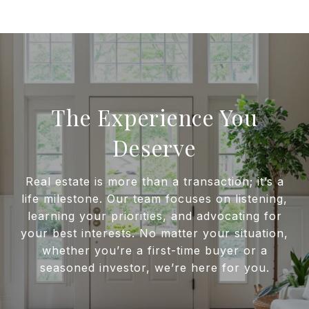
The Experience You
Deserve
Real estate is more than a transaction; it’s a
life milestone. Our team focuses on listening,
learning your priorities, and advocating for
your best interests. No matter your situation,
whether you’re a first-time buyer or a
seasoned investor, we’re here for you.