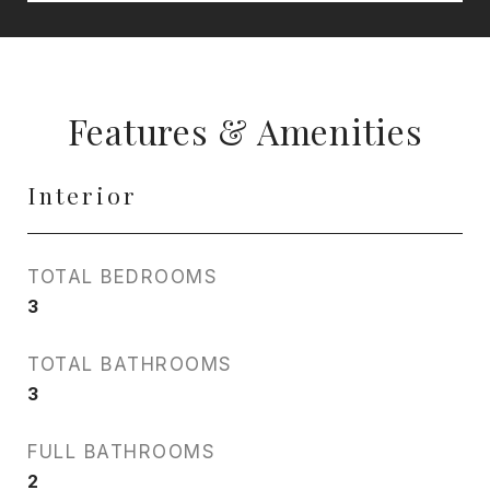
Features & Amenities
Interior
TOTAL BEDROOMS
3
TOTAL BATHROOMS
3
FULL BATHROOMS
2