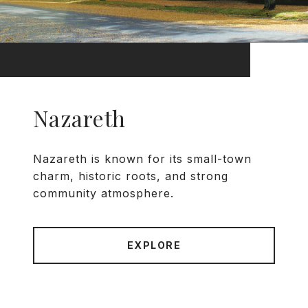
Nazareth
Nazareth is known for its small-town
charm, historic roots, and strong
community atmosphere.
EXPLORE