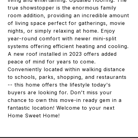
living and entertaining. Updated flooring. The
true showstopper is the enormous family
room addition, providing an incredible amount
of living space perfect for gatherings, movie
nights, or simply relaxing at home. Enjoy
year-round comfort with newer mini-split
systems offering efficient heating and cooling.
A new roof installed in 2023 offers added
peace of mind for years to come.
Conveniently located within walking distance
to schools, parks, shopping, and restaurants
-- this home offers the lifestyle today's
buyers are looking for. Don't miss your
chance to own this move-in ready gem in a
fantastic location! Welcome to your next
Home Sweet Home!