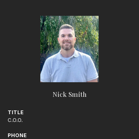
Nick Smith
TITLE
C.O.O.
PHONE