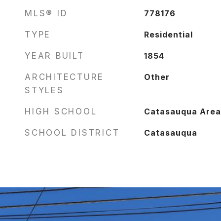
MLS® ID
778176
TYPE
Residential
YEAR BUILT
1854
ARCHITECTURE
Other
STYLES
HIGH SCHOOL
Catasauqua Area 
SCHOOL DISTRICT
Catasauqua