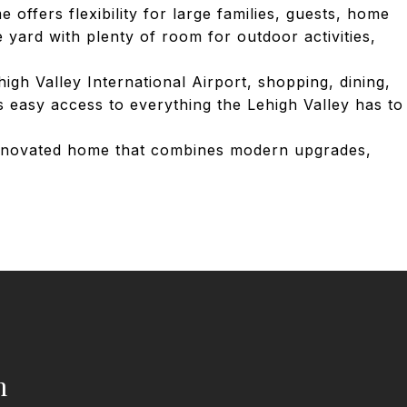
offers flexibility for large families, guests, home
 yard with plenty of room for outdoor activities,
gh Valley International Airport, shopping, dining,
rs easy access to everything the Lehigh Valley has to
 renovated home that combines modern upgrades,
h