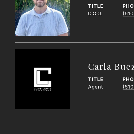
TITLE
PHO
C.O.O.
(610
Carla Bue
TITLE
PHO
Agent
(610