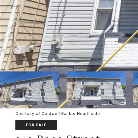
Courtesy of Coldwell Banker Hearthside
FOR SALE