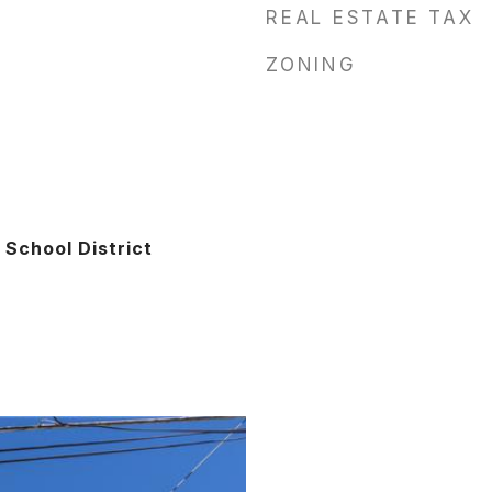
REAL ESTATE TAX
ZONING
School District