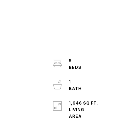
5
1
1,646 SQ.FT.
LIVING