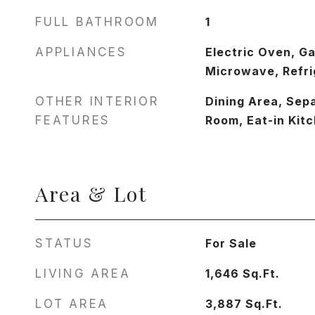
FULL BATHROOM
1
APPLIANCES
Electric Oven, G
Microwave, Refri
OTHER INTERIOR
Dining Area, Sep
FEATURES
Room, Eat-in Kit
Area & Lot
STATUS
For Sale
LIVING AREA
1,646
Sq.Ft.
LOT AREA
3,887
Sq.Ft.