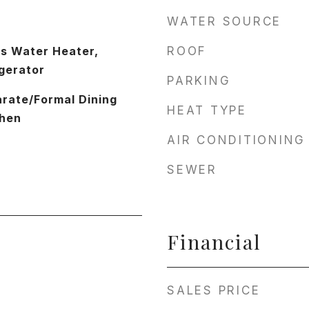
WATER SOURCE
as Water Heater,
ROOF
gerator
PARKING
arate/Formal Dining
HEAT TYPE
chen
AIR CONDITIONING
SEWER
Financial
SALES PRICE