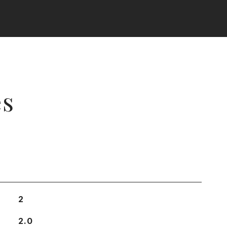
es
2
2.0