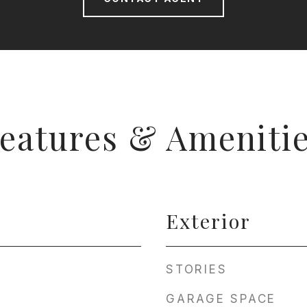
eatures & Ameniti
Exterior
STORIES
GARAGE SPACE