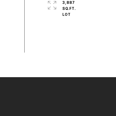
3,887
SQ.FT.