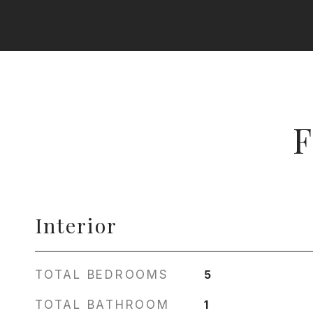
F
Interior
TOTAL BEDROOMS
5
TOTAL BATHROOM
1