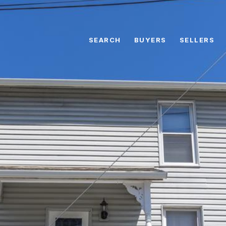
SEARCH
BUYERS
SELLERS