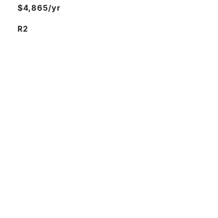
$4,865/yr
R2