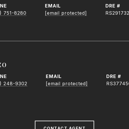
NE
EMAIL
DRE #
) 751-8280
[email protected]
RS29173
zo
NE
EMAIL
DRE #
) 248-9302
[email protected]
RS37745
CONTACT AGENT