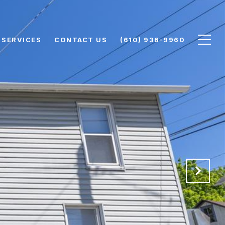
SERVICES
CONTACT US
(610) 936-9960