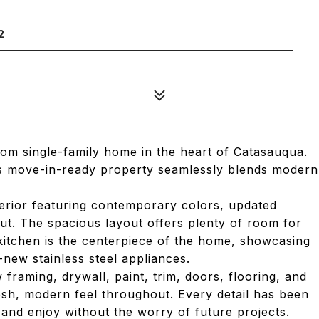
2
om single-family home in the heart of Catasauqua.
is move-in-ready property seamlessly blends modern
nterior featuring contemporary colors, updated
out. The spacious layout offers plenty of room for
kitchen is the centerpiece of the home, showcasing
new stainless steel appliances.
raming, drywall, paint, trim, doors, flooring, and
esh, modern feel throughout. Every detail has been
 and enjoy without the worry of future projects.