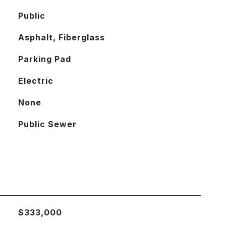
Public
Asphalt, Fiberglass
Parking Pad
Electric
None
Public Sewer
$333,000