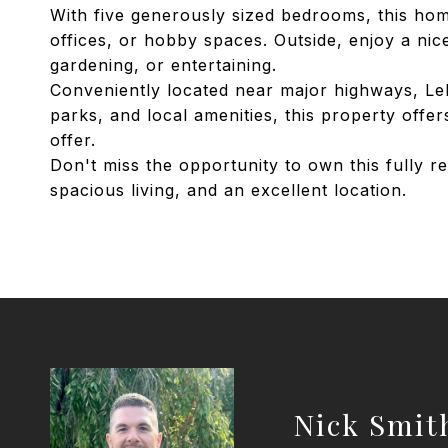
With five generously sized bedrooms, this home 
offices, or hobby spaces. Outside, enjoy a nice
gardening, or entertaining.
Conveniently located near major highways, Lehi
parks, and local amenities, this property offe
offer.
Don't miss the opportunity to own this fully
spacious living, and an excellent location.
Nick Smit