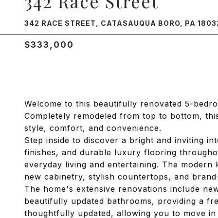
342 Race Street
342 RACE STREET, CATASAUQUA BORO, PA 1803
$333,000
Welcome to this beautifully renovated 5-bedro
Completely remodeled from top to bottom, th
style, comfort, and convenience.
Step inside to discover a bright and inviting i
finishes, and durable luxury flooring through
everyday living and entertaining. The modern 
new cabinetry, stylish countertops, and brand-
The home's extensive renovations include new f
beautifully updated bathrooms, providing a fr
thoughtfully updated, allowing you to move in