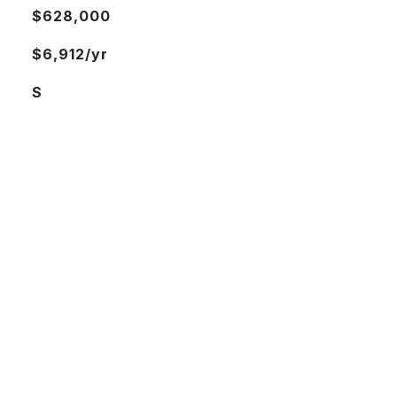
$628,000
$6,912/yr
S