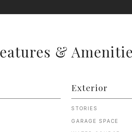
eatures & Ameniti
Exterior
STORIES
GARAGE SPACE