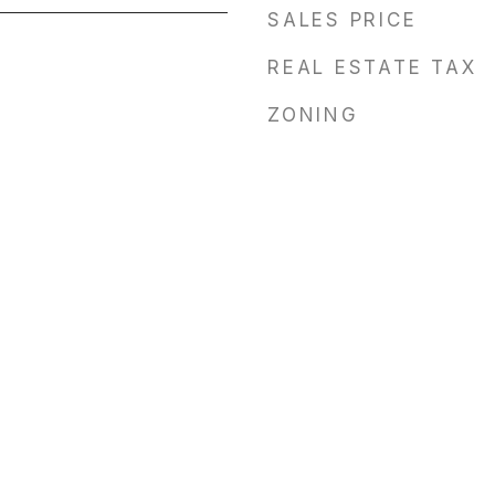
SALES PRICE
REAL ESTATE TAX
ZONING