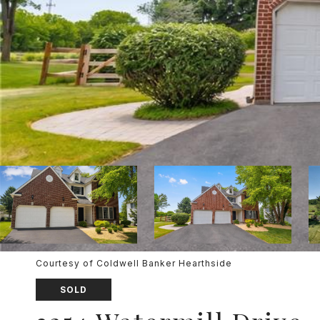
Courtesy of Coldwell Banker Hearthside
SOLD