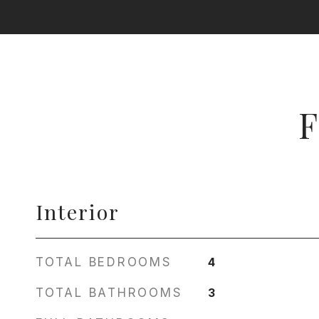
F
Interior
TOTAL BEDROOMS
4
TOTAL BATHROOMS
3