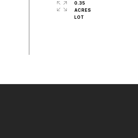
0.35
ACRES