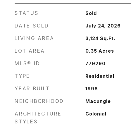
STATUS
Sold
DATE SOLD
July 24, 2026
LIVING AREA
3,124
Sq.Ft.
LOT AREA
0.35
Acres
MLS® ID
779290
TYPE
Residential
YEAR BUILT
1998
NEIGHBORHOOD
Macungie
ARCHITECTURE
Colonial
STYLES