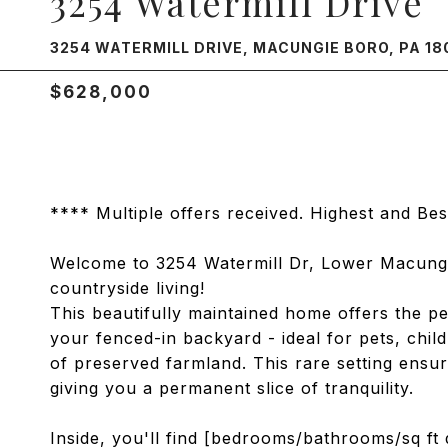
3254 Watermill Drive
3254 WATERMILL DRIVE, MACUNGIE BORO, PA 18
$628,000
**** Multiple offers received. Highest and B
Welcome to 3254 Watermill Dr, Lower Macung
countryside living!
This beautifully maintained home offers the pe
your fenced-in backyard - ideal for pets, chil
of preserved farmland. This rare setting ensu
giving you a permanent slice of tranquility.
Inside, you'll find [bedrooms/bathrooms/sq ft