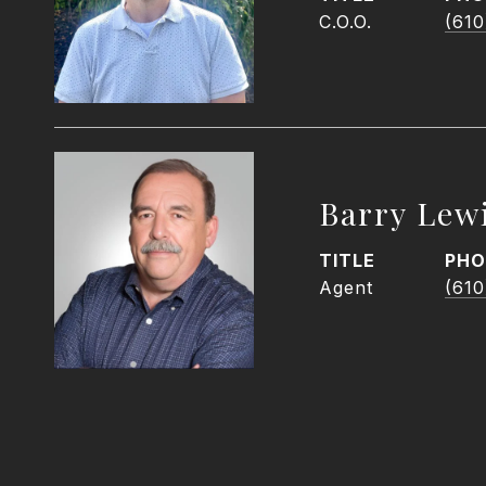
C.O.O.
(610
Barry Lew
TITLE
PHO
Agent
(610