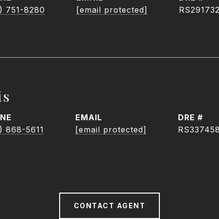
) 751-8280
[email protected]
RS29173
is
NE
EMAIL
DRE #
) 868-5611
[email protected]
RS33745
CONTACT AGENT