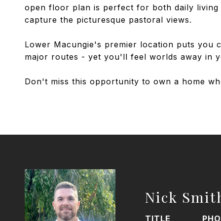
open floor plan is perfect for both daily livi
capture the picturesque pastoral views.
Lower Macungie's premier location puts you cl
major routes - yet you'll feel worlds away in y
Don't miss this opportunity to own a home wh
Nick Smit
TITLE
PHO