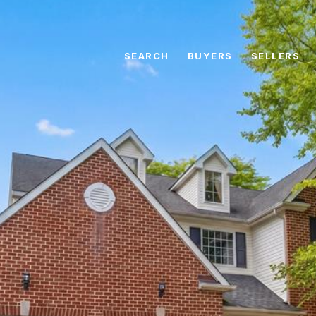
SEARCH
BUYERS
SELLERS