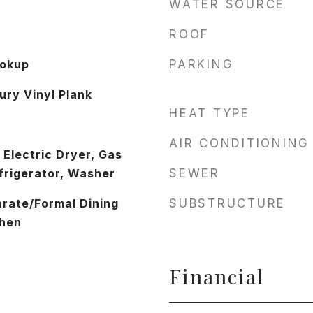
WATER SOURCE
ROOF
ookup
PARKING
ury Vinyl Plank
HEAT TYPE
AIR CONDITIONING
 Electric Dryer, Gas
frigerator, Washer
SEWER
arate/Formal Dining
SUBSTRUCTURE
chen
Financial