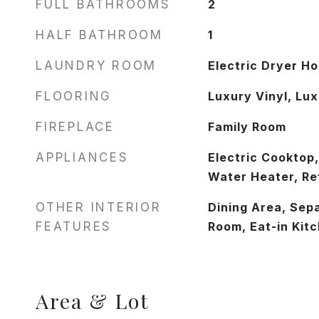
FULL BATHROOMS
2
HALF BATHROOM
1
LAUNDRY ROOM
Electric Dryer H
FLOORING
Luxury Vinyl, Lux
FIREPLACE
Family Room
APPLIANCES
Electric Cooktop,
Water Heater, Re
OTHER INTERIOR
Dining Area, Sep
FEATURES
Room, Eat-in Kit
Area & Lot