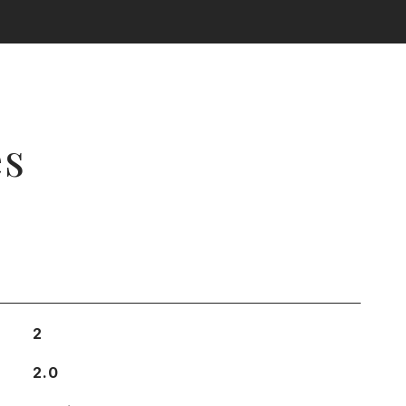
es
2
2.0