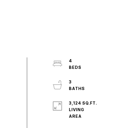
4
3
3,124 SQ.FT.
LIVING