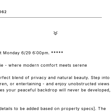
062
est Monday 6/29 6:00pm. *****
ie - where modern comfort meets serene
rfect blend of privacy and natural beauty. Step into
dren, or entertaining - and enjoy unobstructed views
res your peaceful backdrop will never be developed,
 details to be added based on property specs]. The