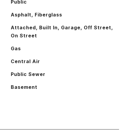
Public
Asphalt, Fiberglass
Attached, Built In, Garage, Off Street,
On Street
Gas
Central Air
Public Sewer
Basement