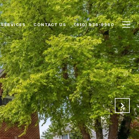
SERVICES
CONTACT US
(610) 936-9960