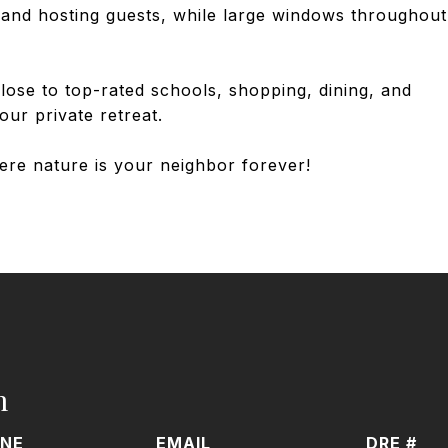
ng and hosting guests, while large windows throughout
ose to top-rated schools, shopping, dining, and
our private retreat.
ere nature is your neighbor forever!
h
NE
EMAIL
DRE #