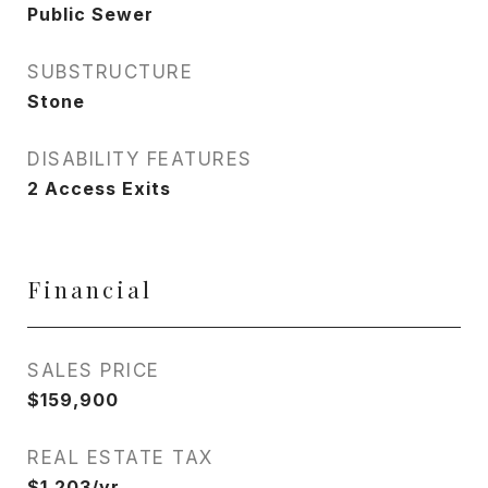
Public Sewer
SUBSTRUCTURE
Stone
DISABILITY FEATURES
2 Access Exits
Financial
SALES PRICE
$159,900
REAL ESTATE TAX
$1,203/yr