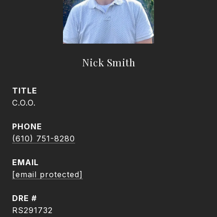
Nick Smith
TITLE
C.O.O.
PHONE
(610) 751-8280
EMAIL
[email protected]
DRE #
RS291732