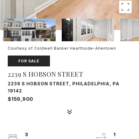
Courtesy of Coldwell Banker Hearthside-Allentown
FOR SALE
2239 S HOBSON STREET
2239 S HOBSON STREET, PHILADELPHIA, PA
19142
$159,900
3
1