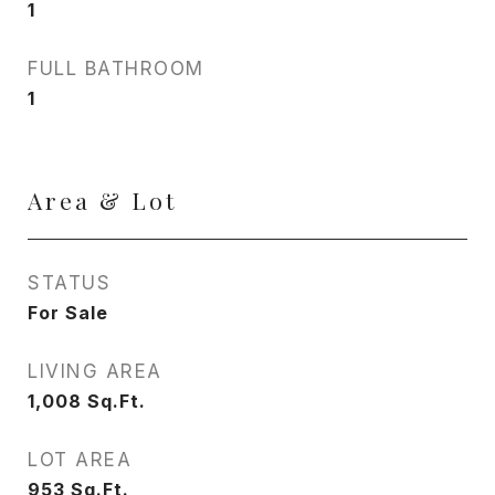
1
FULL BATHROOM
1
Area & Lot
STATUS
For Sale
LIVING AREA
1,008
Sq.Ft.
LOT AREA
953
Sq.Ft.