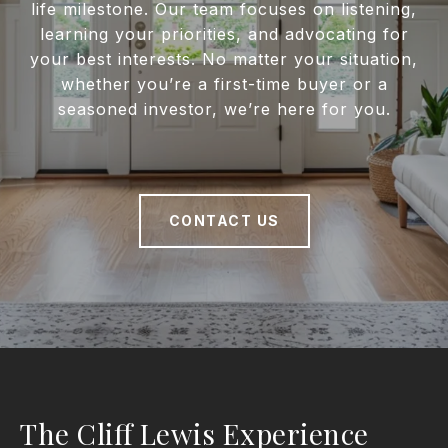
life milestone. Our team focuses on listening,
learning your priorities, and advocating for
your best interests. No matter your situation,
whether you’re a first-time buyer or a
seasoned investor, we’re here for you.
CONTACT US
The Cliff Lewis Experience