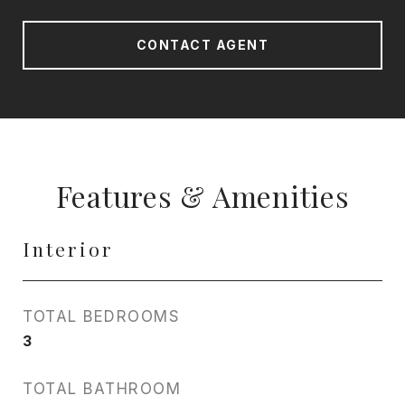
CONTACT AGENT
Features & Amenities
Interior
TOTAL BEDROOMS
3
TOTAL BATHROOM