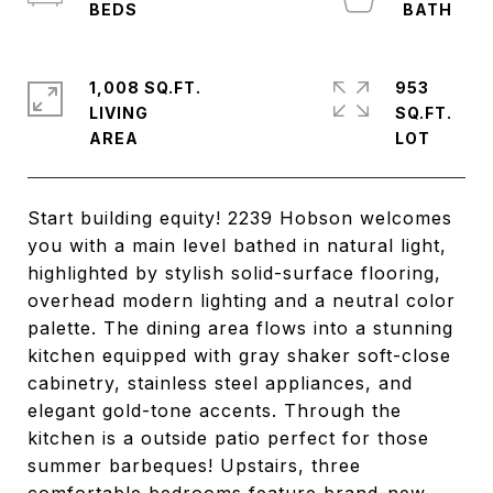
1,008 SQ.FT.
953
LIVING
SQ.FT.
Start building equity! 2239 Hobson welcomes
you with a main level bathed in natural light,
highlighted by stylish solid-surface flooring,
overhead modern lighting and a neutral color
palette. The dining area flows into a stunning
kitchen equipped with gray shaker soft-close
cabinetry, stainless steel appliances, and
elegant gold-tone accents. Through the
kitchen is a outside patio perfect for those
summer barbeques! Upstairs, three