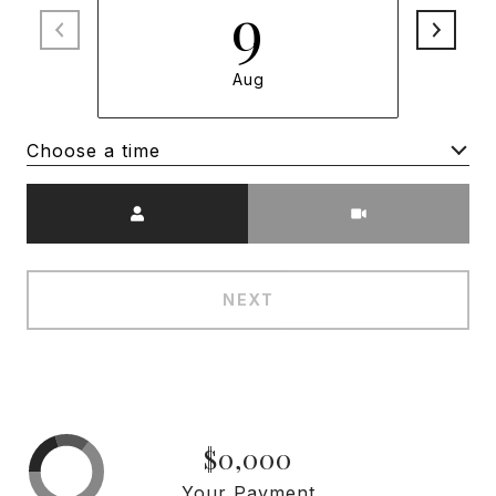
9
Aug
Choose a time
Meeting Type
NEXT
$0,000
Your Payment