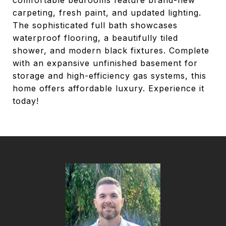
comfortable bedrooms feature brand-new
carpeting, fresh paint, and updated lighting.
The sophisticated full bath showcases
waterproof flooring, a beautifully tiled
shower, and modern black fixtures. Complete
with an expansive unfinished basement for
storage and high-efficiency gas systems, this
home offers affordable luxury. Experience it
today!