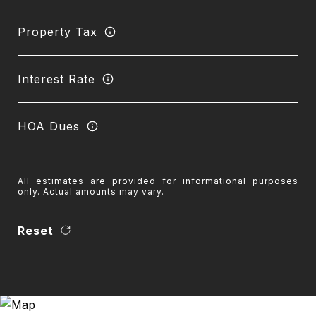
Property Tax
Interest Rate
HOA Dues
All estimates are provided for informational purposes
only. Actual amounts may vary.
Reset