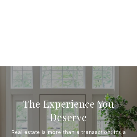
The Experience You
Deserve
Real estate is more than a transaction; it’s a