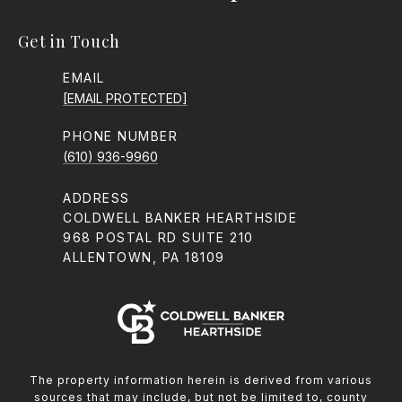
Get in Touch
EMAIL
[EMAIL PROTECTED]
PHONE NUMBER
(610) 936-9960
ADDRESS
COLDWELL BANKER HEARTHSIDE
968 POSTAL RD SUITE 210
ALLENTOWN, PA 18109
The property information herein is derived from various
sources that may include, but not be limited to, county