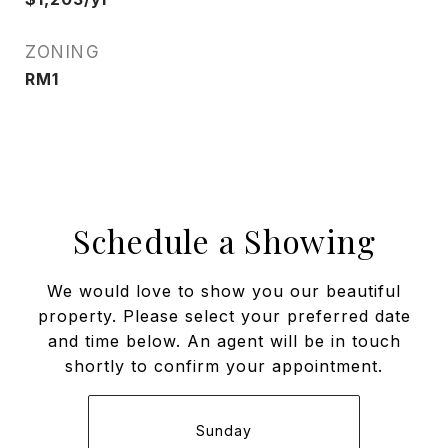
ZONING
RM1
Schedule a Showing
We would love to show you our beautiful
property. Please select your preferred date
and time below. An agent will be in touch
shortly to confirm your appointment.
Sunday