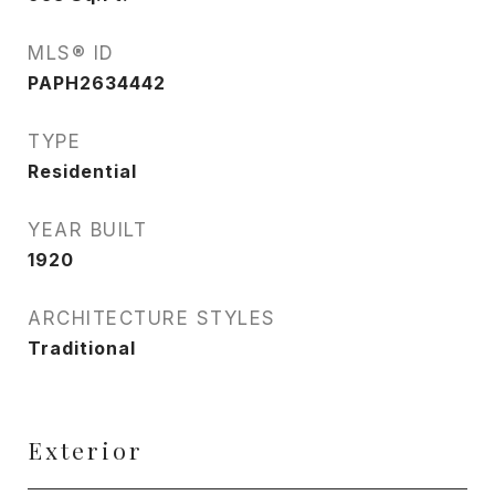
MLS® ID
PAPH2634442
TYPE
Residential
YEAR BUILT
1920
ARCHITECTURE STYLES
Traditional
Exterior