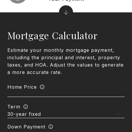
Mortgage Calculator
Estimate your monthly mortgage payment,
including the principal and interest, property
taxes, and HOA. Adjust the values to generate
a more accurate rate.
Home Price
Term
Down Payment