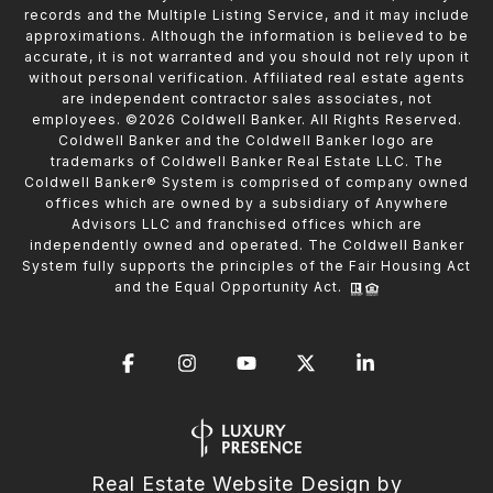
records and the Multiple Listing Service, and it may include
approximations. Although the information is believed to be
accurate, it is not warranted and you should not rely upon it
without personal verification. Affiliated real estate agents
are independent contractor sales associates, not
employees. ©
2026
Coldwell Banker. All Rights Reserved.
Coldwell Banker and the Coldwell Banker logo are
trademarks of Coldwell Banker Real Estate LLC. The
Coldwell Banker® System is comprised of company owned
offices which are owned by a subsidiary of Anywhere
Advisors LLC and franchised offices which are
independently owned and operated. The Coldwell Banker
System fully supports the principles of the Fair Housing Act
and the Equal Opportunity Act.
Real Estate Website Design by