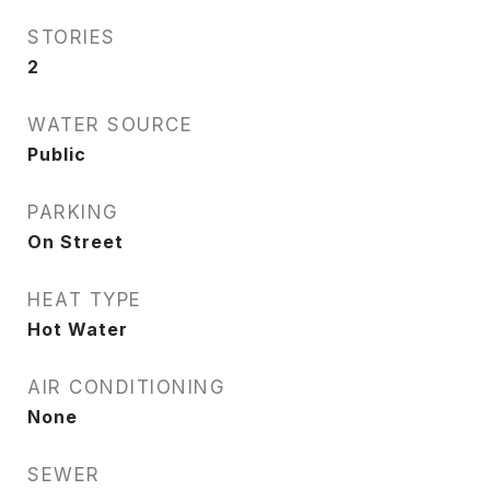
STORIES
2
WATER SOURCE
Public
PARKING
On Street
HEAT TYPE
Hot Water
AIR CONDITIONING
None
SEWER