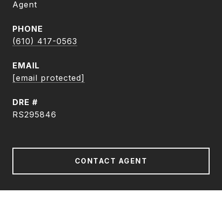
Agent
PHONE
(610) 417-0563
EMAIL
[email protected]
DRE #
RS295846
CONTACT AGENT