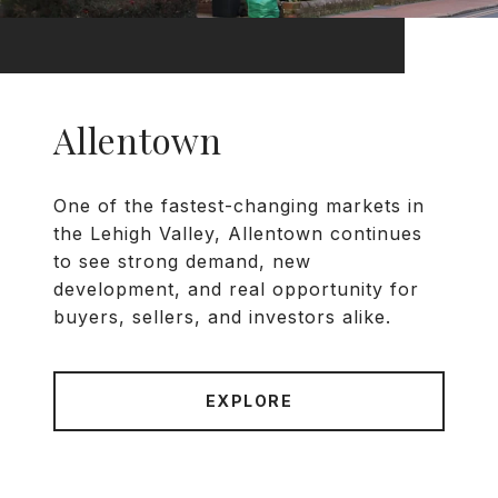
Allentown
One of the fastest-changing markets in
the Lehigh Valley, Allentown continues
to see strong demand, new
development, and real opportunity for
buyers, sellers, and investors alike.
EXPLORE