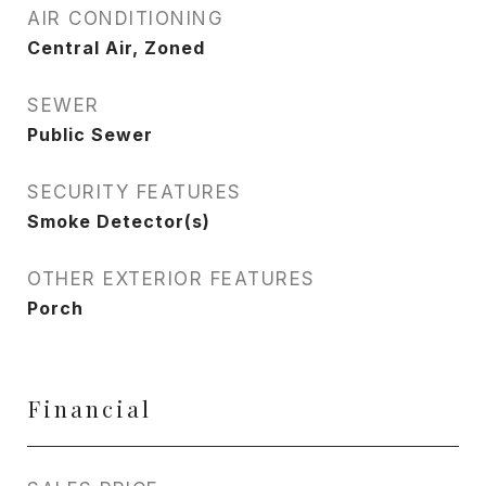
AIR CONDITIONING
Central Air, Zoned
SEWER
Public Sewer
SECURITY FEATURES
Smoke Detector(s)
OTHER EXTERIOR FEATURES
Porch
Financial