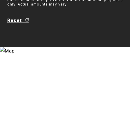
only. Actual amounts may vary.
Reset