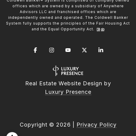
Coldwell Banker® System is comprised of company owned
offices which are owned by a subsidiary of Anywhere
Advisors LLC and franchised offices which are
independently owned and operated. The Coldwell Banker
System fully supports the principles of the Fair Housing Act
and the Equal Opportunity Act.
Real Estate Website Design by
Luxury Presence
Copyright ©
2026
|
Privacy Policy