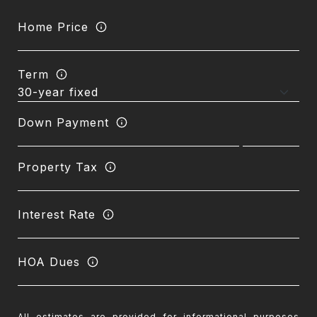
Home Price
Term
Down Payment
Property Tax
Interest Rate
HOA Dues
All estimates are provided for informational purposes