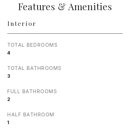
Features & Amenities
Interior
TOTAL BEDROOMS
4
TOTAL BATHROOMS
3
FULL BATHROOMS
2
HALF BATHROOM
1