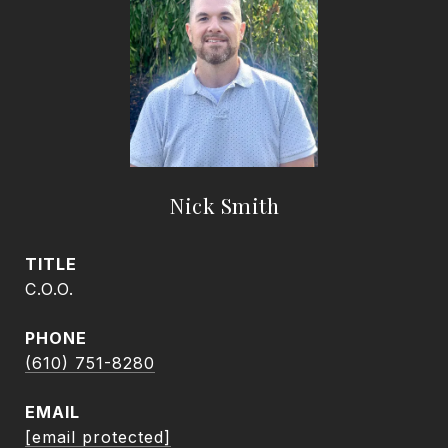
Nick Smith
TITLE
C.O.O.
PHONE
(610) 751-8280
EMAIL
[email protected]