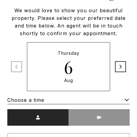
We would love to show you our beautiful
property. Please select your preferred date
and time below. An agent will be in touch
shortly to confirm your appointment.
Thursday
6
Aug
Choose a time
Meeting Type