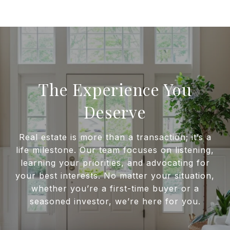
The Experience You
Deserve
Real estate is more than a transaction; it’s a
life milestone. Our team focuses on listening,
learning your priorities, and advocating for
your best interests. No matter your situation,
whether you’re a first-time buyer or a
seasoned investor, we’re here for you.