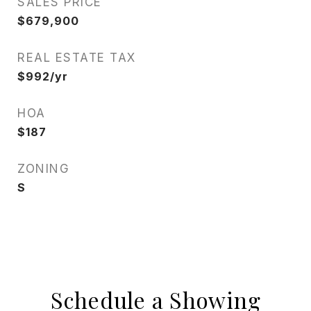
SALES PRICE
$679,900
REAL ESTATE TAX
$992/yr
HOA
$187
ZONING
S
Schedule a Showing