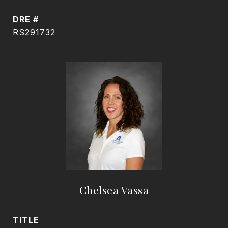
DRE #
RS291732
Chelsea Vassa
TITLE