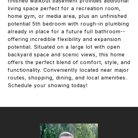
finished walkout basement provides additional
living space perfect for a recreation room,
home gym, or media area, plus an unfinished
potential 5th bedroom with rough-in plumbing
already in place for a future full bathroom--
offering incredible flexibility and expansion
potential. Situated on a large lot with open
backyard space and scenic views, this home
offers the perfect blend of comfort, style, and
functionality. Conveniently located near major
routes, shopping, dining, and local amenities.
Schedule your showing today!