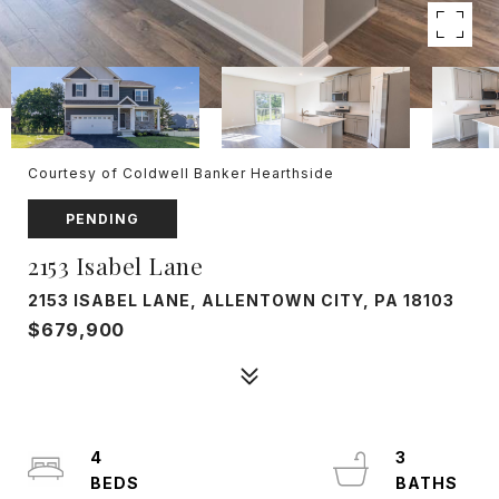
Courtesy of Coldwell Banker Hearthside
PENDING
2153 Isabel Lane
2153 ISABEL LANE, ALLENTOWN CITY, PA 18103
$679,900
4
3