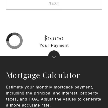
NEXT
$0,000
Your Payment
Mortgage Calculator
Estimate your monthly mortgage payment,
including the principal and interest, property
taxes, and HOA. Adjust the values to generate
a more accurate rate.