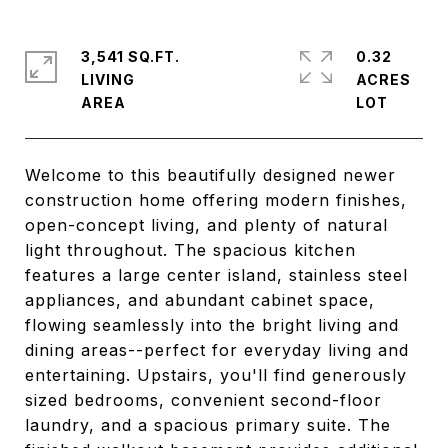
3,541 SQ.FT.
0.32
LIVING
ACRES
Welcome to this beautifully designed newer
construction home offering modern finishes,
open-concept living, and plenty of natural
light throughout. The spacious kitchen
features a large center island, stainless steel
appliances, and abundant cabinet space,
flowing seamlessly into the bright living and
dining areas--perfect for everyday living and
entertaining. Upstairs, you'll find generously
sized bedrooms, convenient second-floor
laundry, and a spacious primary suite. The