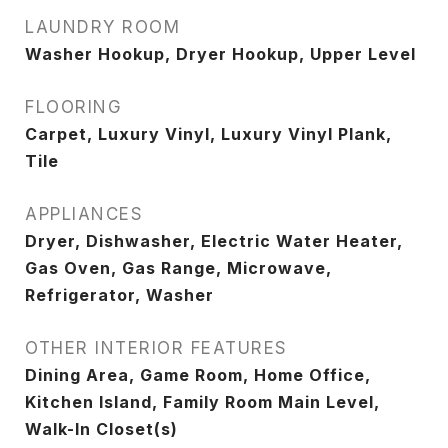
LAUNDRY ROOM
Washer Hookup, Dryer Hookup, Upper Level
FLOORING
Carpet, Luxury Vinyl, Luxury Vinyl Plank,
Tile
APPLIANCES
Dryer, Dishwasher, Electric Water Heater,
Gas Oven, Gas Range, Microwave,
Refrigerator, Washer
OTHER INTERIOR FEATURES
Dining Area, Game Room, Home Office,
Kitchen Island, Family Room Main Level,
Walk-In Closet(s)