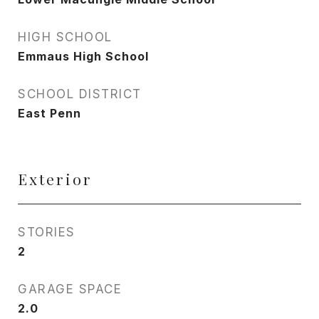
HIGH SCHOOL
Emmaus High School
SCHOOL DISTRICT
East Penn
Exterior
STORIES
2
GARAGE SPACE
2.0