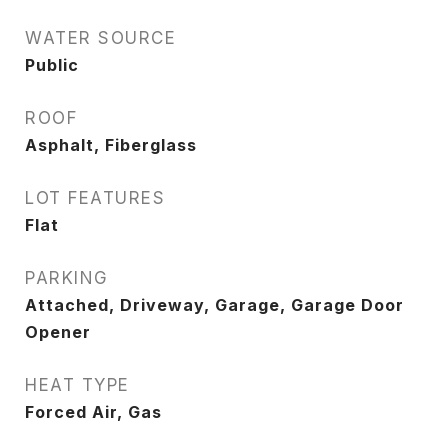
WATER SOURCE
Public
ROOF
Asphalt, Fiberglass
LOT FEATURES
Flat
PARKING
Attached, Driveway, Garage, Garage Door
Opener
HEAT TYPE
Forced Air, Gas