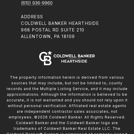
(610) 936-9960
ADDRESS
COLDWELL BANKER HEARTHSIDE
968 POSTAL RD SUITE 210
ALLENTOWN, PA 18109
The property information herein is derived from various
sources that may include, but not be limited to, county
records and the Multiple Listing Service, and it may include
approximations. Although the information is believed to be
accurate, it is not warranted and you should not rely upon it
without personal verification. Affiliated real estate agents
are independent contractor sales associates, not
employees. ©
2026
Coldwell Banker. All Rights Reserved.
Coldwell Banker and the Coldwell Banker logo are
trademarks of Coldwell Banker Real Estate LLC. The