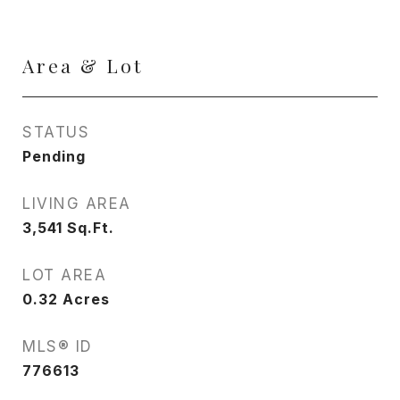
Area & Lot
STATUS
Pending
LIVING AREA
3,541
Sq.Ft.
LOT AREA
0.32
Acres
MLS® ID
776613