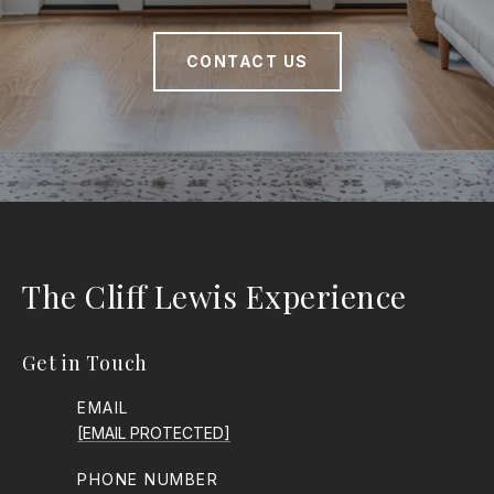
CONTACT US
The Cliff Lewis Experience
Get in Touch
EMAIL
[EMAIL PROTECTED]
PHONE NUMBER