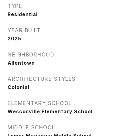
TYPE
Residential
YEAR BUILT
2025
NEIGHBORHOOD
Allentown
ARCHITECTURE STYLES
Colonial
ELEMENTARY SCHOOL
Wescosville Elementary School
MIDDLE SCHOOL
Lower Macungie Middle School