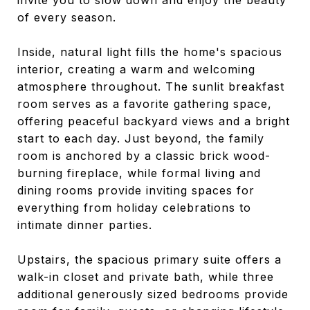
invite you to slow down and enjoy the beauty
of every season.
Inside, natural light fills the home's spacious
interior, creating a warm and welcoming
atmosphere throughout. The sunlit breakfast
room serves as a favorite gathering space,
offering peaceful backyard views and a bright
start to each day. Just beyond, the family
room is anchored by a classic brick wood-
burning fireplace, while formal living and
dining rooms provide inviting spaces for
everything from holiday celebrations to
intimate dinner parties.
Upstairs, the spacious primary suite offers a
walk-in closet and private bath, while three
additional generously sized bedrooms provide