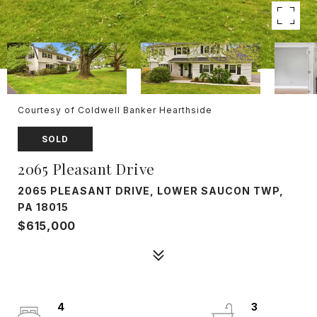
Courtesy of Coldwell Banker Hearthside
SOLD
2065 Pleasant Drive
2065 PLEASANT DRIVE, LOWER SAUCON TWP,
PA 18015
$615,000
4
3