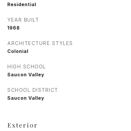
Residential
YEAR BUILT
1968
ARCHITECTURE STYLES
Colonial
HIGH SCHOOL
Saucon Valley
SCHOOL DISTRICT
Saucon Valley
Exterior