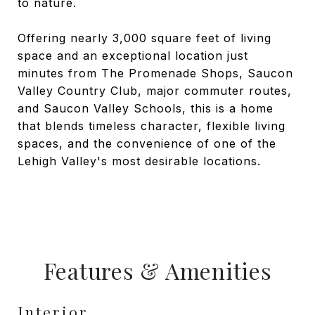
to nature.
Offering nearly 3,000 square feet of living
space and an exceptional location just
minutes from The Promenade Shops, Saucon
Valley Country Club, major commuter routes,
and Saucon Valley Schools, this is a home
that blends timeless character, flexible living
spaces, and the convenience of one of the
Lehigh Valley's most desirable locations.
Features & Amenities
Interior