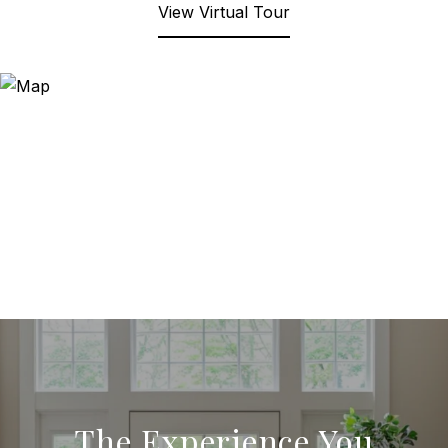
View Virtual Tour
The Experience You