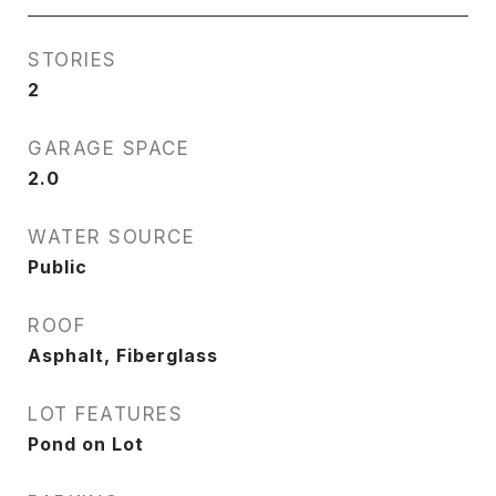
STORIES
2
GARAGE SPACE
2.0
WATER SOURCE
Public
ROOF
Asphalt, Fiberglass
LOT FEATURES
Pond on Lot