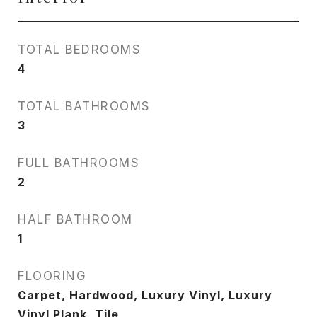
TOTAL BEDROOMS
4
TOTAL BATHROOMS
3
FULL BATHROOMS
2
HALF BATHROOM
1
FLOORING
Carpet, Hardwood, Luxury Vinyl, Luxury
Vinyl Plank, Tile