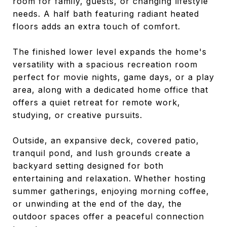
room for family, guests, or changing lifestyle
needs. A half bath featuring radiant heated
floors adds an extra touch of comfort.
The finished lower level expands the home's
versatility with a spacious recreation room
perfect for movie nights, game days, or a play
area, along with a dedicated home office that
offers a quiet retreat for remote work,
studying, or creative pursuits.
Outside, an expansive deck, covered patio,
tranquil pond, and lush grounds create a
backyard setting designed for both
entertaining and relaxation. Whether hosting
summer gatherings, enjoying morning coffee,
or unwinding at the end of the day, the
outdoor spaces offer a peaceful connection