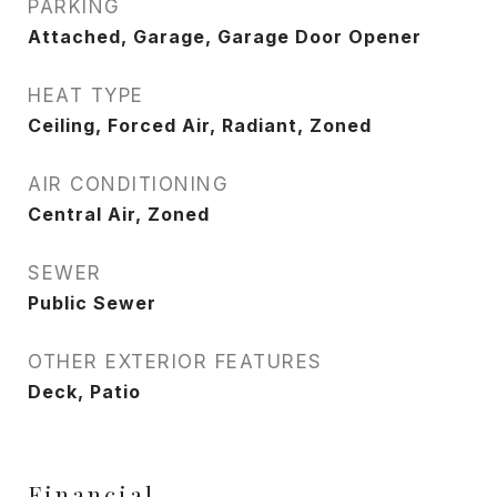
PARKING
Attached, Garage, Garage Door Opener
HEAT TYPE
Ceiling, Forced Air, Radiant, Zoned
AIR CONDITIONING
Central Air, Zoned
SEWER
Public Sewer
OTHER EXTERIOR FEATURES
Deck, Patio
Financial