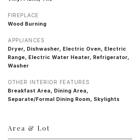
FIREPLACE
Wood Burning
APPLIANCES
Dryer, Dishwasher, Electric Oven, Electric
Range, Electric Water Heater, Refrigerator,
Washer
OTHER INTERIOR FEATURES
Breakfast Area, Dining Area,
Separate/Formal Dining Room, Skylights
Area & Lot