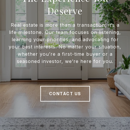
Deserve
Real estate is more than a transaction; it’s a
life milestone. Our team focuses on listening,
learning your priorities, and advocating for
your best interests. No matter your situation,
whether you’re a first-time buyer or a
seasoned investor, we’re here for you.
CONTACT US