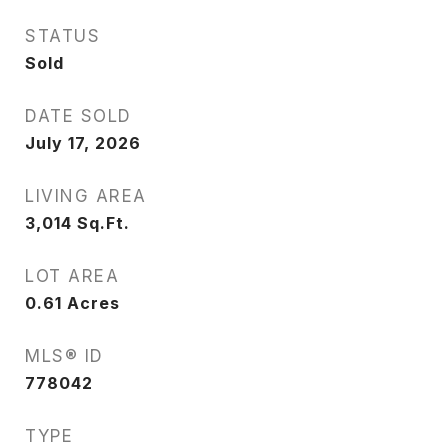
STATUS
Sold
DATE SOLD
July 17, 2026
LIVING AREA
3,014
Sq.Ft.
LOT AREA
0.61
Acres
MLS® ID
778042
TYPE