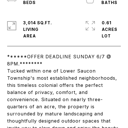
3,014 SQ.FT.
0.61
LIVING
ACRES
******OFFER DEADLINE SUNDAY 6/7 @
8PM.********
Tucked within one of Lower Saucon
Township's most established neighborhoods,
this timeless colonial offers the perfect
balance of privacy, comfort, and
convenience. Situated on nearly three-
quarters of an acre, the property is
surrounded by mature landscaping and
thoughtfully designed outdoor spaces that