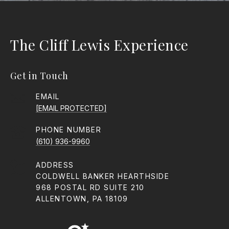
The Cliff Lewis Experience
Get in Touch
EMAIL
[EMAIL PROTECTED]
PHONE NUMBER
(610) 936-9960
ADDRESS
COLDWELL BANKER HEARTHSIDE
968 POSTAL RD SUITE 210
ALLENTOWN, PA 18109