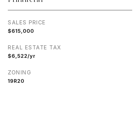
SALES PRICE
$615,000
REAL ESTATE TAX
$6,522/yr
ZONING
19R20