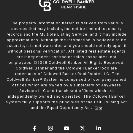
The property information herein is derived from various
sources that may include, but not be limited to, county
records and the Multiple Listing Service, and it may include
approximations. Although the information is believed to be
accurate, it is not warranted and you should not rely upon it
without personal verification. Affiliated real estate agents
are independent contractor sales associates, not
employees. ©
2026
Coldwell Banker. All Rights Reserved.
Coldwell Banker and the Coldwell Banker logo are
trademarks of Coldwell Banker Real Estate LLC. The
Coldwell Banker® System is comprised of company owned
offices which are owned by a subsidiary of Anywhere
Advisors LLC and franchised offices which are
independently owned and operated. The Coldwell Banker
System fully supports the principles of the Fair Housing Act
and the Equal Opportunity Act.