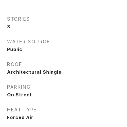
STORIES
3
WATER SOURCE
Public
ROOF
Architectural Shingle
PARKING
On Street
HEAT TYPE
Forced Air