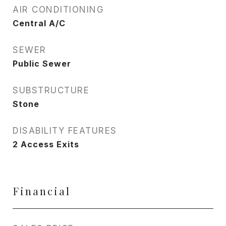
AIR CONDITIONING
Central A/C
SEWER
Public Sewer
SUBSTRUCTURE
Stone
DISABILITY FEATURES
2 Access Exits
Financial