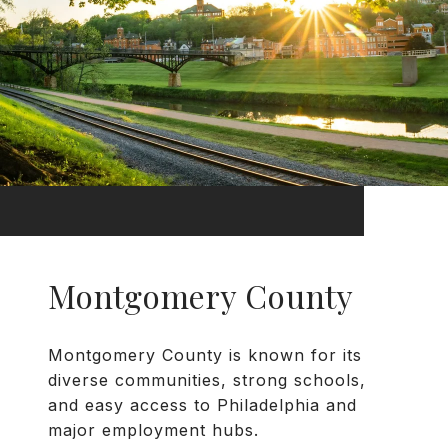
Montgomery County
Montgomery County is known for its
diverse communities, strong schools,
and easy access to Philadelphia and
major employment hubs.