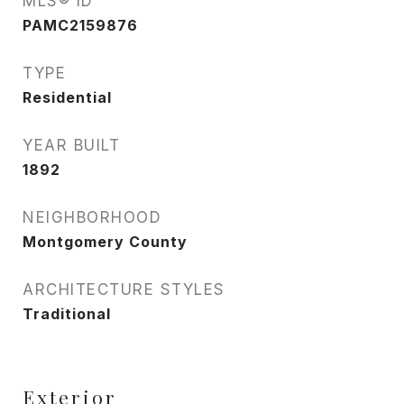
MLS® ID
PAMC2159876
TYPE
Residential
YEAR BUILT
1892
NEIGHBORHOOD
Montgomery County
ARCHITECTURE STYLES
Traditional
Exterior