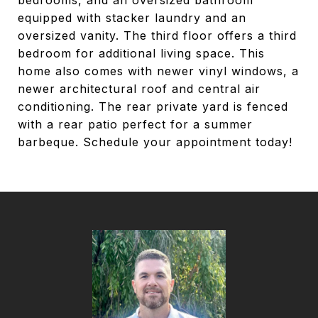
bedrooms, and an oversized bathroom
equipped with stacker laundry and an
oversized vanity. The third floor offers a third
bedroom for additional living space. This
home also comes with newer vinyl windows, a
newer architectural roof and central air
conditioning. The rear private yard is fenced
with a rear patio perfect for a summer
barbeque. Schedule your appointment today!