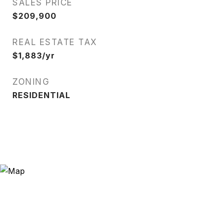
SALES PRICE
$209,900
REAL ESTATE TAX
$1,883/yr
ZONING
RESIDENTIAL