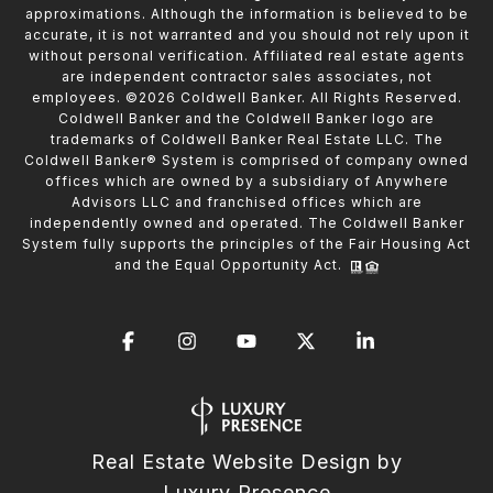
approximations. Although the information is believed to be
accurate, it is not warranted and you should not rely upon it
without personal verification. Affiliated real estate agents
are independent contractor sales associates, not
employees. ©
2026
Coldwell Banker. All Rights Reserved.
Coldwell Banker and the Coldwell Banker logo are
trademarks of Coldwell Banker Real Estate LLC. The
Coldwell Banker® System is comprised of company owned
offices which are owned by a subsidiary of Anywhere
Advisors LLC and franchised offices which are
independently owned and operated. The Coldwell Banker
System fully supports the principles of the Fair Housing Act
and the Equal Opportunity Act.
Real Estate Website Design by
Luxury Presence