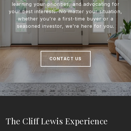
learning your priorities, and advocating for
your best interests. No matter your situation,
whether you’re a first-time buyer or a
seasoned investor, we’re here for you.
CONTACT US
The Cliff Lewis Experience