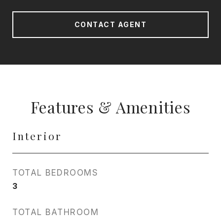
CONTACT AGENT
Features & Amenities
Interior
TOTAL BEDROOMS
3
TOTAL BATHROOM