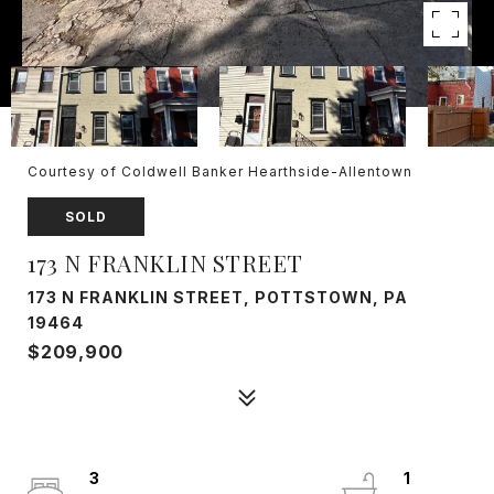
Courtesy of Coldwell Banker Hearthside-Allentown
SOLD
173 N FRANKLIN STREET
173 N FRANKLIN STREET, POTTSTOWN, PA
19464
$209,900
3
1