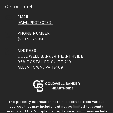
Get in Touch
EMAIL
[EMAIL PROTECTED]
PHONE NUMBER
(610) 936-9960
ADDRESS
COLDWELL BANKER HEARTHSIDE
968 POSTAL RD SUITE 210
ALLENTOWN, PA 18109
The property information herein is derived from various
sources that may include, but not be limited to, county
records and the Multiple Listing Service, and it may include