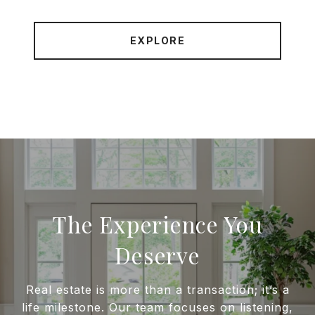
EXPLORE
The Experience You
Deserve
Real estate is more than a transaction; it’s a
life milestone. Our team focuses on listening,