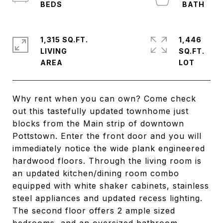
1,315 SQ.FT.
1,446
LIVING
SQ.FT.
Why rent when you can own? Come check
out this tastefully updated townhome just
blocks from the Main strip of downtown
Pottstown. Enter the front door and you will
immediately notice the wide plank engineered
hardwood floors. Through the living room is
an updated kitchen/dining room combo
equipped with white shaker cabinets, stainless
steel appliances and updated recess lighting.
The second floor offers 2 ample sized