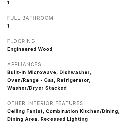
1
FULL BATHROOM
1
FLOORING
Engineered Wood
APPLIANCES
Built-In Microwave, Dishwasher,
Oven/Range - Gas, Refrigerator,
Washer/Dryer Stacked
OTHER INTERIOR FEATURES
Ceiling Fan(s), Combination Kitchen/Dining,
Dining Area, Recessed Lighting