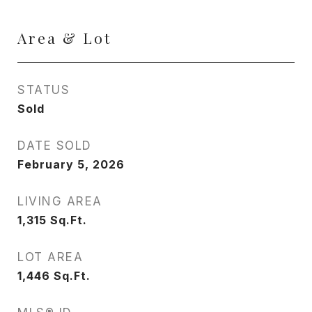
Area & Lot
STATUS
Sold
DATE SOLD
February 5, 2026
LIVING AREA
1,315
Sq.Ft.
LOT AREA
1,446
Sq.Ft.