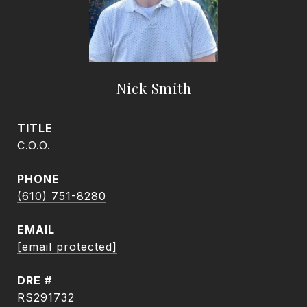
Nick Smith
TITLE
C.O.O.
PHONE
(610) 751-8280
EMAIL
[email protected]
DRE #
RS291732