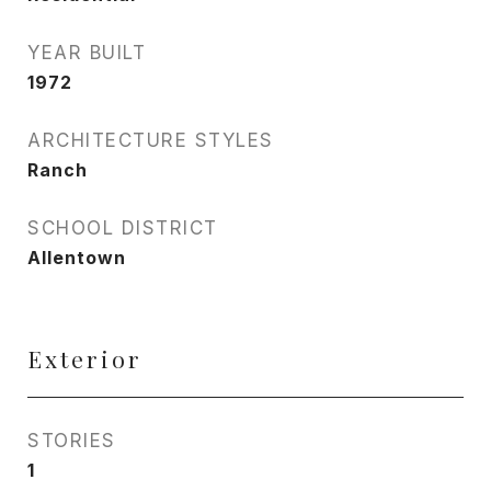
YEAR BUILT
1972
ARCHITECTURE STYLES
Ranch
SCHOOL DISTRICT
Allentown
Exterior
STORIES
1