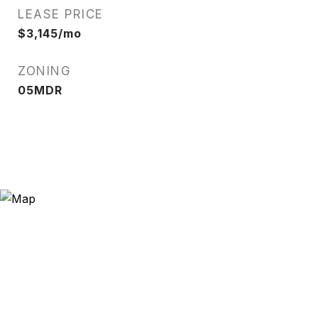
LEASE PRICE
$3,145/mo
ZONING
05MDR