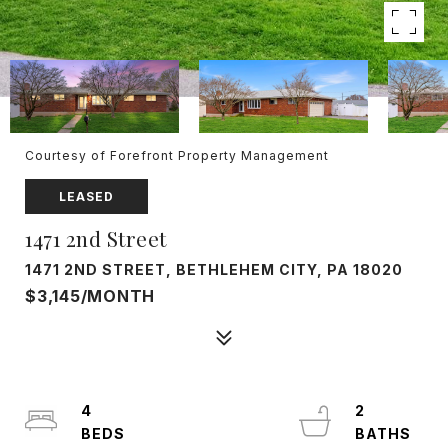
Courtesy of Forefront Property Management
LEASED
1471 2nd Street
1471 2ND STREET, BETHLEHEM CITY, PA 18020
$3,145/MONTH
4
2