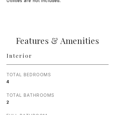
Utilities are not included.
Features & Amenities
Interior
TOTAL BEDROOMS
4
TOTAL BATHROOMS
2