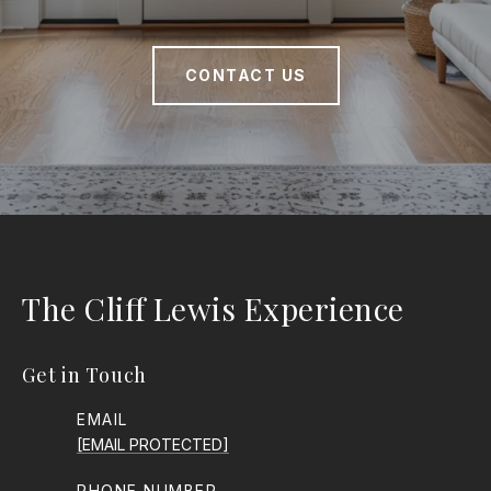
CONTACT US
The Cliff Lewis Experience
Get in Touch
EMAIL
[EMAIL PROTECTED]
PHONE NUMBER