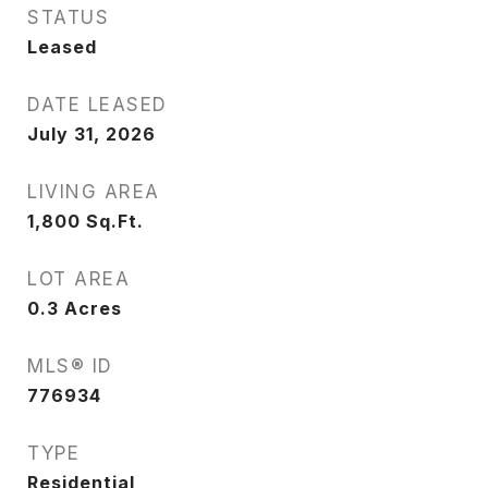
STATUS
Leased
DATE LEASED
July 31, 2026
LIVING AREA
1,800
Sq.Ft.
LOT AREA
0.3
Acres
MLS® ID
776934
TYPE
Residential