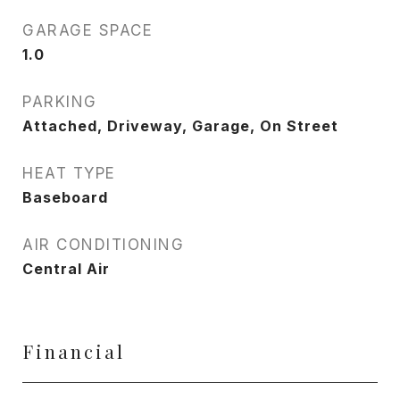
GARAGE SPACE
1.0
PARKING
Attached, Driveway, Garage, On Street
HEAT TYPE
Baseboard
AIR CONDITIONING
Central Air
Financial