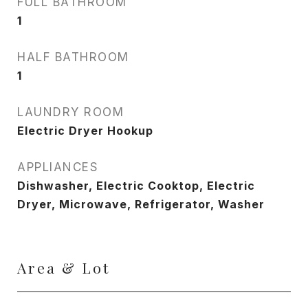
FULL BATHROOM
1
HALF BATHROOM
1
LAUNDRY ROOM
Electric Dryer Hookup
APPLIANCES
Dishwasher, Electric Cooktop, Electric
Dryer, Microwave, Refrigerator, Washer
Area & Lot