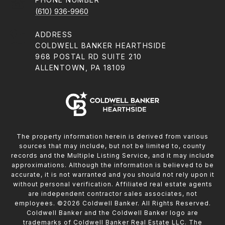
(610) 936-9960
ADDRESS
COLDWELL BANKER HEARTHSIDE
968 POSTAL RD SUITE 210
ALLENTOWN, PA 18109
The property information herein is derived from various
sources that may include, but not be limited to, county
records and the Multiple Listing Service, and it may include
approximations. Although the information is believed to be
accurate, it is not warranted and you should not rely upon it
without personal verification. Affiliated real estate agents
are independent contractor sales associates, not
employees. ©
2026
Coldwell Banker. All Rights Reserved.
Coldwell Banker and the Coldwell Banker logo are
trademarks of Coldwell Banker Real Estate LLC. The