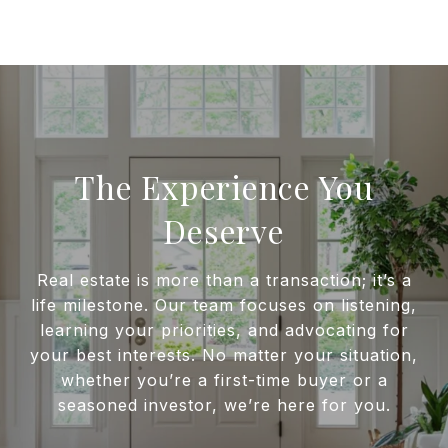
The Experience You
Deserve
Real estate is more than a transaction; it’s a
life milestone. Our team focuses on listening,
learning your priorities, and advocating for
your best interests. No matter your situation,
whether you’re a first-time buyer or a
seasoned investor, we’re here for you.