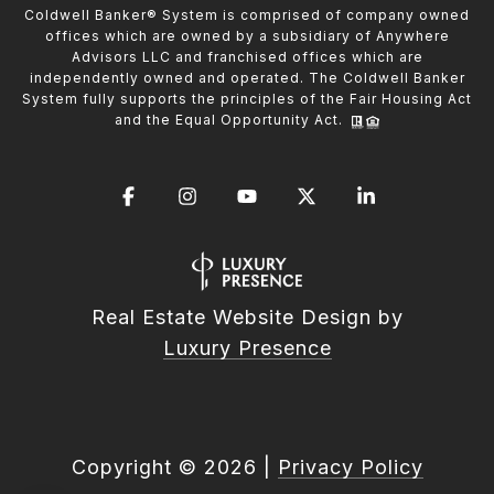
Coldwell Banker® System is comprised of company owned
offices which are owned by a subsidiary of Anywhere
Advisors LLC and franchised offices which are
independently owned and operated. The Coldwell Banker
System fully supports the principles of the Fair Housing Act
and the Equal Opportunity Act.
Real Estate Website Design by
Luxury Presence
Copyright ©
2026
|
Privacy Policy