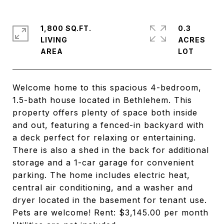
1,800 SQ.FT.
0.3
LIVING
ACRES
Welcome home to this spacious 4-bedroom,
1.5-bath house located in Bethlehem. This
property offers plenty of space both inside
and out, featuring a fenced-in backyard with
a deck perfect for relaxing or entertaining.
There is also a shed in the back for additional
storage and a 1-car garage for convenient
parking. The home includes electric heat,
central air conditioning, and a washer and
dryer located in the basement for tenant use.
Pets are welcome! Rent: $3,145.00 per month