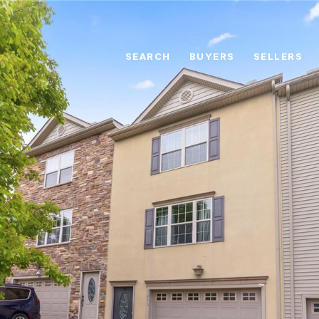
SEARCH
BUYERS
SELLERS