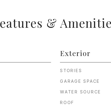
eatures & Ameniti
Exterior
STORIES
GARAGE SPACE
WATER SOURCE
ROOF