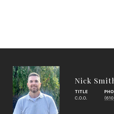
Nick Smit
TITLE
PHO
C.O.O.
(610