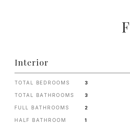
F
Interior
TOTAL BEDROOMS
3
TOTAL BATHROOMS
3
FULL BATHROOMS
2
HALF BATHROOM
1