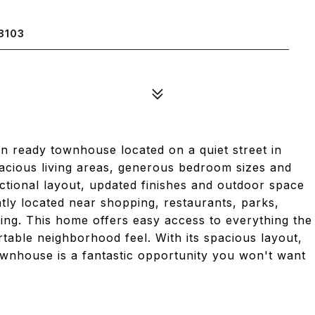
8103
in ready townhouse located on a quiet street in
acious living areas, generous bedroom sizes and
nctional layout, updated finishes and outdoor space
ntly located near shopping, restaurants, parks,
ng. This home offers easy access to everything the
rtable neighborhood feel. With its spacious layout,
townhouse is a fantastic opportunity you won't want