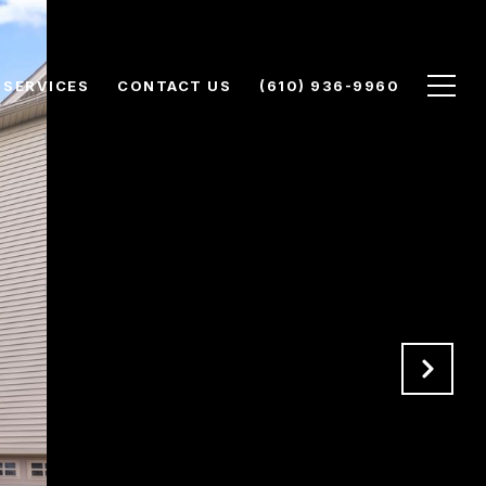
SERVICES
CONTACT US
(610) 936-9960