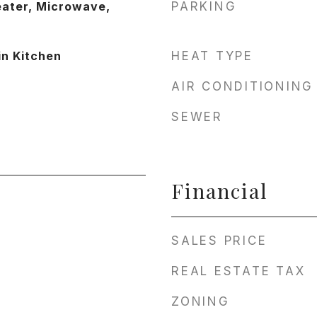
eater, Microwave,
PARKING
in Kitchen
HEAT TYPE
AIR CONDITIONING
SEWER
Financial
SALES PRICE
REAL ESTATE TAX
ZONING