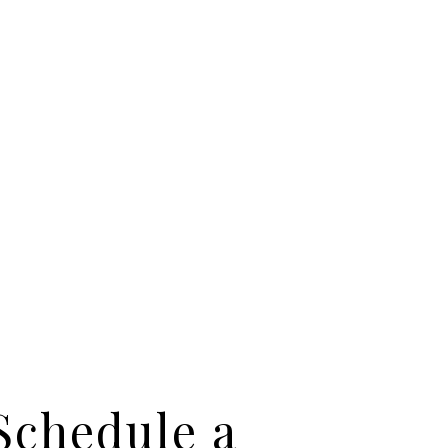
Schedule a