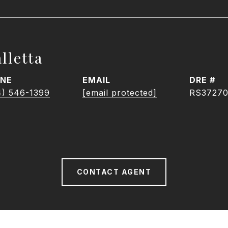
lletta
NE
EMAIL
DRE #
4) 546-1399
[email protected]
RS3727
CONTACT AGENT