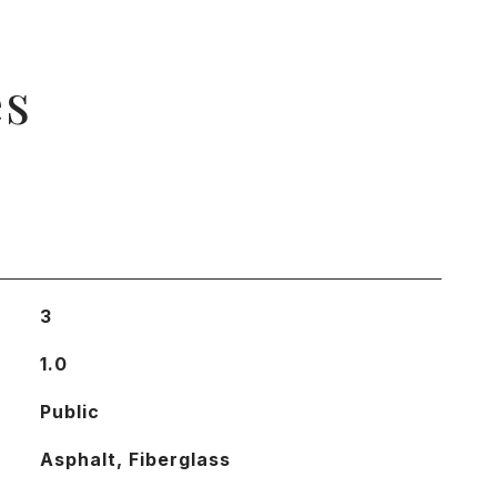
es
3
1.0
Public
Asphalt, Fiberglass