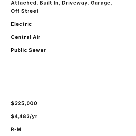
Attached, Built In, Driveway, Garage,
Off Street
Electric
Central Air
Public Sewer
$325,000
$4,483/yr
R-M