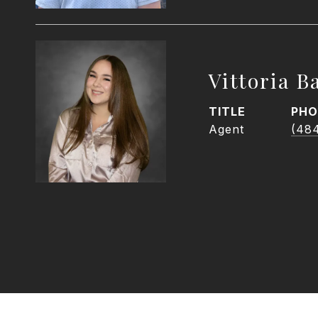
Vittoria Ba
TITLE
PHO
Agent
(48