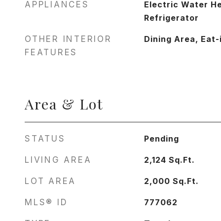
APPLIANCES
Electric Water H
Refrigerator
OTHER INTERIOR
Dining Area, Eat-
FEATURES
Area & Lot
STATUS
Pending
LIVING AREA
2,124
Sq.Ft.
LOT AREA
2,000
Sq.Ft.
MLS® ID
777062