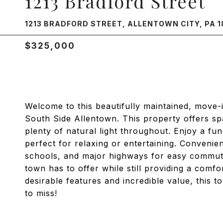
1213 Bradford Street
1213 BRADFORD STREET, ALLENTOWN CITY, PA 1
$325,000
Welcome to this beautifully maintained, move-
South Side Allentown. This property offers sp
plenty of natural light throughout. Enjoy a fu
perfect for relaxing or entertaining. Convenie
schools, and major highways for easy commuti
town has to offer while still providing a comfo
desirable features and incredible value, this 
to miss!