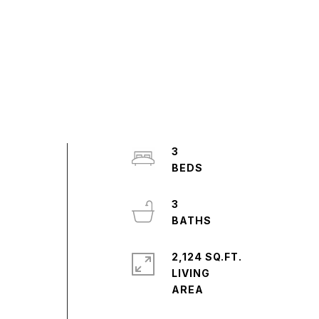
3
3
2,124 SQ.FT.
LIVING