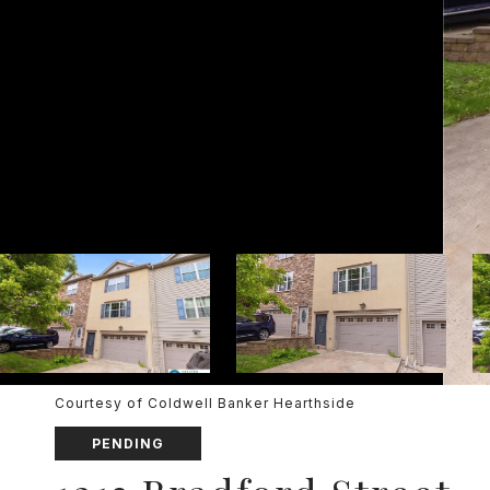
Courtesy of Coldwell Banker Hearthside
PENDING