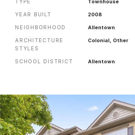
TYPE
Townhouse
YEAR BUILT
2008
NEIGHBORHOOD
Allentown
ARCHITECTURE
Colonial, Other
STYLES
SCHOOL DISTRICT
Allentown