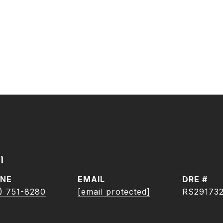
h
NE
EMAIL
DRE #
) 751-8280
[email protected]
RS29173