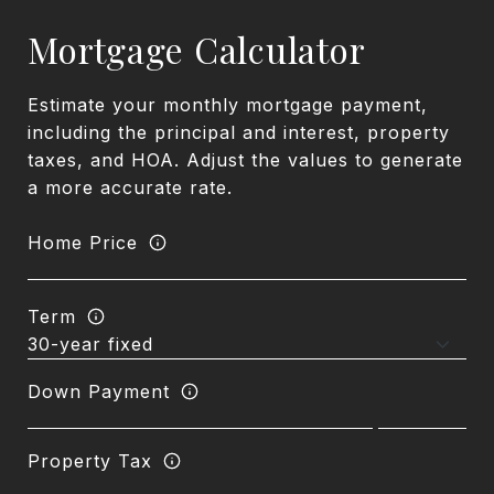
Mortgage Calculator
Estimate your monthly mortgage payment,
including the principal and interest, property
taxes, and HOA. Adjust the values to generate
a more accurate rate.
Home Price
Term
Down Payment
Property Tax