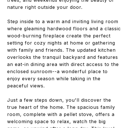
trees, and weekends enjoying the beauty of
nature right outside your door.
Step inside to a warm and inviting living room
where gleaming hardwood floors and a classic
wood-burning fireplace create the perfect
setting for cozy nights at home or gathering
with family and friends. The updated kitchen
overlooks the tranquil backyard and features
an eat-in dining area with direct access to the
enclosed sunroom--a wonderful place to
enjoy every season while taking in the
peaceful views.
Just a few steps down, you'll discover the
true heart of the home. The spacious family
room, complete with a pellet stove, offers a
welcoming space to relax, watch the big