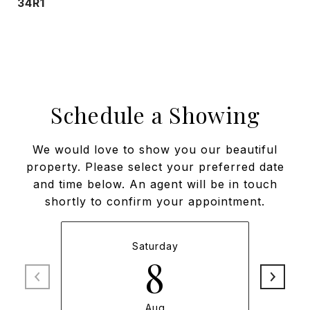
34R1
Schedule a Showing
We would love to show you our beautiful
property. Please select your preferred date
and time below. An agent will be in touch
shortly to confirm your appointment.
Saturday
8
Aug