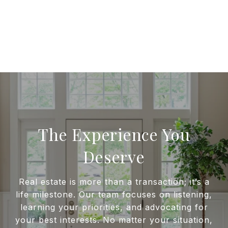
The Experience You
Deserve
Real estate is more than a transaction; it’s a
life milestone. Our team focuses on listening,
learning your priorities, and advocating for
your best interests. No matter your situation,