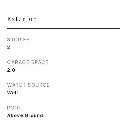
Exterior
STORIES
2
GARAGE SPACE
2.0
WATER SOURCE
Well
POOL
Above Ground