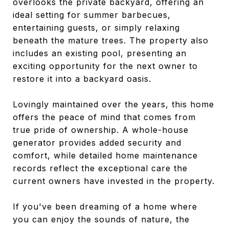
overlooks the private backyard, offering an
ideal setting for summer barbecues,
entertaining guests, or simply relaxing
beneath the mature trees. The property also
includes an existing pool, presenting an
exciting opportunity for the next owner to
restore it into a backyard oasis.
Lovingly maintained over the years, this home
offers the peace of mind that comes from
true pride of ownership. A whole-house
generator provides added security and
comfort, while detailed home maintenance
records reflect the exceptional care the
current owners have invested in the property.
If you've been dreaming of a home where
you can enjoy the sounds of nature, the