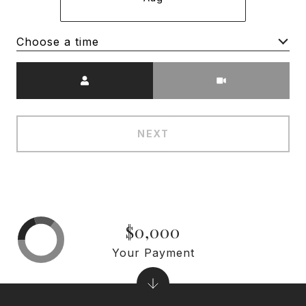
Choose a time
Meeting Type
NEXT
$0,000
Your Payment