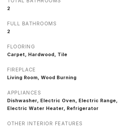
TOTAL BATHROOMS
2
FULL BATHROOMS
2
FLOORING
Carpet, Hardwood, Tile
FIREPLACE
Living Room, Wood Burning
APPLIANCES
Dishwasher, Electric Oven, Electric Range,
Electric Water Heater, Refrigerator
OTHER INTERIOR FEATURES