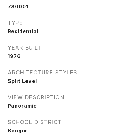
780001
TYPE
Residential
YEAR BUILT
1976
ARCHITECTURE STYLES
Split Level
VIEW DESCRIPTION
Panoramic
SCHOOL DISTRICT
Bangor