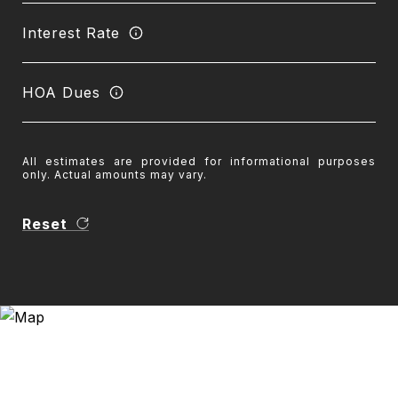
Interest Rate
HOA Dues
All estimates are provided for informational purposes
only. Actual amounts may vary.
Reset