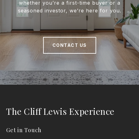
whether you’re a first-time buyer or a
seasoned investor, we’re here for you.
CONTACT US
The Cliff Lewis Experience
Get in Touch