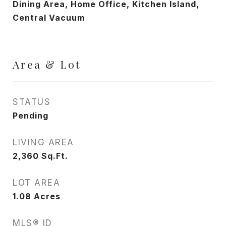
Dining Area, Home Office, Kitchen Island,
Central Vacuum
Area & Lot
STATUS
Pending
LIVING AREA
2,360
Sq.Ft.
LOT AREA
1.08
Acres
MLS® ID