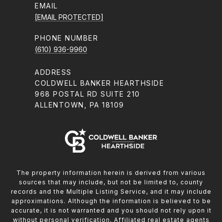
EMAIL
[EMAIL PROTECTED]
PHONE NUMBER
(610) 936-9960
ADDRESS
COLDWELL BANKER HEARTHSIDE
968 POSTAL RD SUITE 210
ALLENTOWN, PA 18109
The property information herein is derived from various
sources that may include, but not be limited to, county
records and the Multiple Listing Service, and it may include
approximations. Although the information is believed to be
accurate, it is not warranted and you should not rely upon it
without personal verification. Affiliated real estate agents