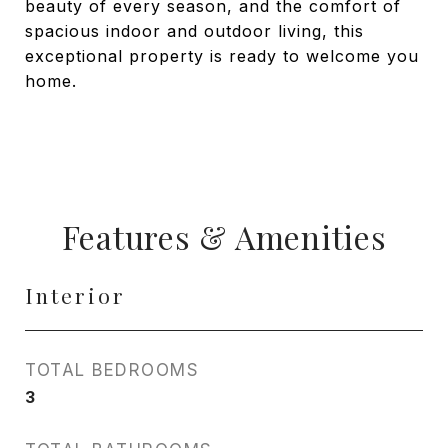
beauty of every season, and the comfort of
spacious indoor and outdoor living, this
exceptional property is ready to welcome you
home.
Features & Amenities
Interior
TOTAL BEDROOMS
3