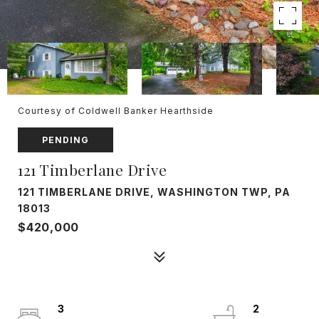
Courtesy of Coldwell Banker Hearthside
PENDING
121 Timberlane Drive
121 TIMBERLANE DRIVE, WASHINGTON TWP, PA
18013
$420,000
3
2