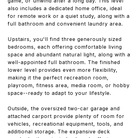
game, or unwind after a long day. This level
also includes a dedicated home office, ideal
for remote work or a quiet study, along with a
full bathroom and convenient laundry area.
Upstairs, you'll find three generously sized
bedrooms, each offering comfortable living
space and abundant natural light, along with a
well-appointed full bathroom. The finished
lower level provides even more flexibility,
making it the perfect recreation room,
playroom, fitness area, media room, or hobby
space--ready to adapt to your lifestyle.
Outside, the oversized two-car garage and
attached carport provide plenty of room for
vehicles, recreational equipment, tools, and
additional storage. The expansive deck