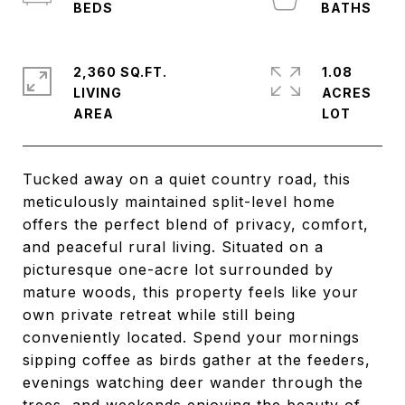
2,360 SQ.FT.
1.08
LIVING
ACRES
Tucked away on a quiet country road, this
meticulously maintained split-level home
offers the perfect blend of privacy, comfort,
and peaceful rural living. Situated on a
picturesque one-acre lot surrounded by
mature woods, this property feels like your
own private retreat while still being
conveniently located. Spend your mornings
sipping coffee as birds gather at the feeders,
evenings watching deer wander through the