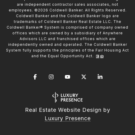
are independent contractor sales associates, not
employees. ©
2026
Coldwell Banker. All Rights Reserved.
Coldwell Banker and the Coldwell Banker logo are
trademarks of Coldwell Banker Real Estate LLC. The
Coldwell Banker® System is comprised of company owned
offices which are owned by a subsidiary of Anywhere
Advisors LLC and franchised offices which are
independently owned and operated. The Coldwell Banker
System fully supports the principles of the Fair Housing Act
and the Equal Opportunity Act.
Real Estate Website Design by
Luxury Presence