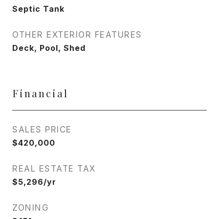
Septic Tank
OTHER EXTERIOR FEATURES
Deck, Pool, Shed
Financial
SALES PRICE
$420,000
REAL ESTATE TAX
$5,296/yr
ZONING