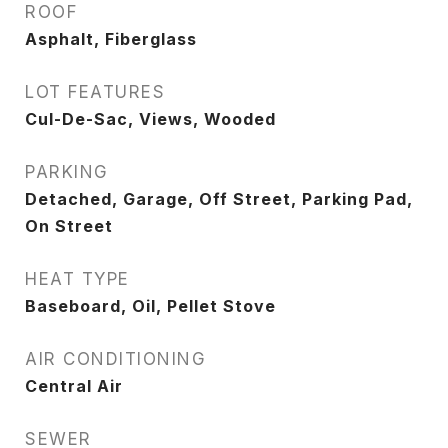
ROOF
Asphalt, Fiberglass
LOT FEATURES
Cul-De-Sac, Views, Wooded
PARKING
Detached, Garage, Off Street, Parking Pad,
On Street
HEAT TYPE
Baseboard, Oil, Pellet Stove
AIR CONDITIONING
Central Air
SEWER