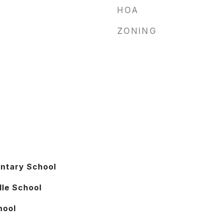
HOA
ZONING
entary School
le School
hool