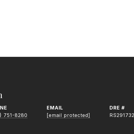
h
NE
EMAIL
DRE #
) 751-8280
[email protected]
RS29173