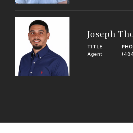
Joseph Th
TITLE
PHO
Agent
(48