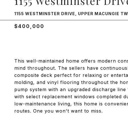
1155 Westminster Driv
1155 WESTMINSTER DRIVE, UPPER MACUNGIE TWP
$400,000
This well-maintained home offers modern cons
mind throughout. The sellers have continuousl
composite deck perfect for relaxing or entert
molding, and vinyl flooring throughout the h
pump system with an upgraded discharge line 
with select replacement windows completed dur
low-maintenance living, this home is convenie
routes. One you won't want to miss.