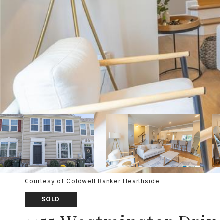
Courtesy of Coldwell Banker Hearthside
SOLD