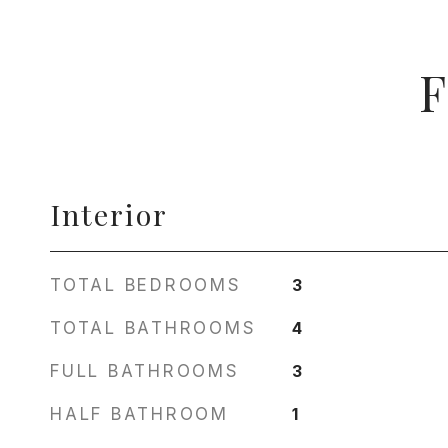
F
Interior
TOTAL BEDROOMS
3
TOTAL BATHROOMS
4
FULL BATHROOMS
3
HALF BATHROOM
1