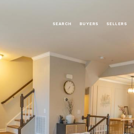
SEARCH
BUYERS
SELLERS