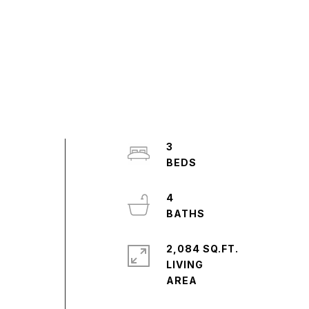
3
4
2,084 SQ.FT.
LIVING