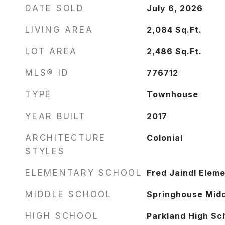
DATE SOLD
July 6, 2026
LIVING AREA
2,084
Sq.Ft.
LOT AREA
2,486
Sq.Ft.
MLS® ID
776712
TYPE
Townhouse
YEAR BUILT
2017
ARCHITECTURE
Colonial
STYLES
ELEMENTARY SCHOOL
Fred Jaindl Elem
MIDDLE SCHOOL
Springhouse Midd
HIGH SCHOOL
Parkland High Sc