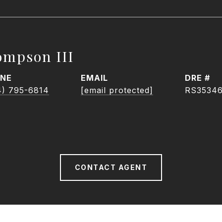
ompson III
NE
EMAIL
DRE #
4) 795-6814
[email protected]
RS3534
CONTACT AGENT