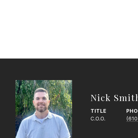
Nick Smit
TITLE
PHO
C.O.O.
(610