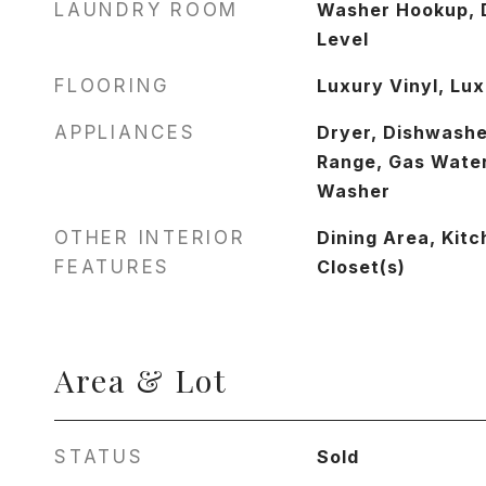
LAUNDRY ROOM
Washer Hookup, 
Level
FLOORING
Luxury Vinyl, Lux
APPLIANCES
Dryer, Dishwashe
Range, Gas Water
Washer
OTHER INTERIOR
Dining Area, Kitc
FEATURES
Closet(s)
Area & Lot
STATUS
Sold