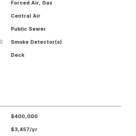
Forced Air, Gas
Central Air
Public Sewer
S
Smoke Detector(s)
Deck
$400,000
$3,457/yr