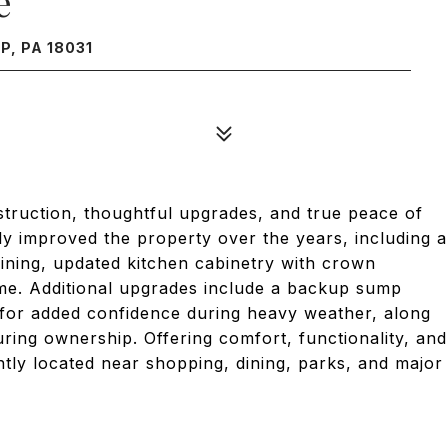
e
, PA 18031
truction, thoughtful upgrades, and true peace of
y improved the property over the years, including a
aining, updated kitchen cabinetry with crown
ome. Additional upgrades include a backup sump
for added confidence during heavy weather, along
ing ownership. Offering comfort, functionality, and
ntly located near shopping, dining, parks, and major