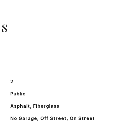
es
2
Public
Asphalt, Fiberglass
No Garage, Off Street, On Street