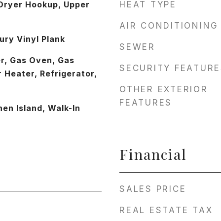
Dryer Hookup, Upper
HEAT TYPE
AIR CONDITIONING
ury Vinyl Plank
SEWER
r, Gas Oven, Gas
SECURITY FEATURE
 Heater, Refrigerator,
OTHER EXTERIOR
FEATURES
hen Island, Walk-In
Financial
SALES PRICE
REAL ESTATE TAX