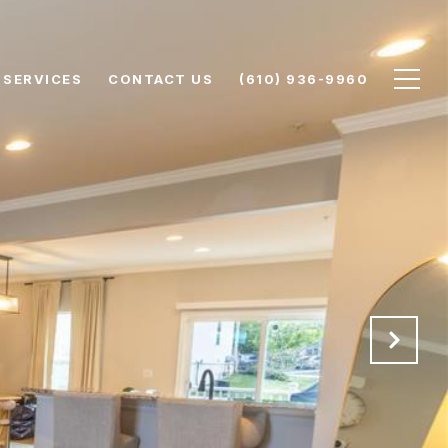
SERVICES
CONTACT US
(610) 936-9960