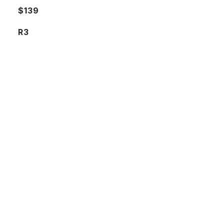
$139
R3