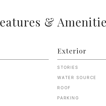
eatures & Ameniti
Exterior
STORIES
WATER SOURCE
ROOF
PARKING