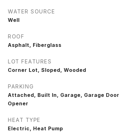
WATER SOURCE
Well
ROOF
Asphalt, Fiberglass
LOT FEATURES
Corner Lot, Sloped, Wooded
PARKING
Attached, Built In, Garage, Garage Door
Opener
HEAT TYPE
Electric, Heat Pump