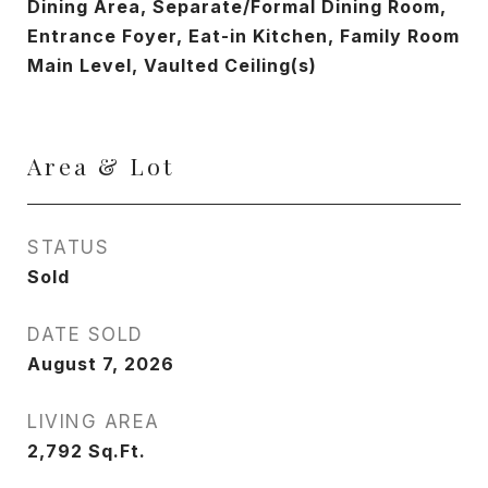
Dining Area, Separate/Formal Dining Room,
Entrance Foyer, Eat-in Kitchen, Family Room
Main Level, Vaulted Ceiling(s)
Area & Lot
STATUS
Sold
DATE SOLD
August 7, 2026
LIVING AREA
2,792
Sq.Ft.