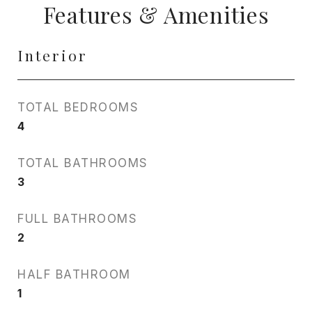
Features & Amenities
Interior
TOTAL BEDROOMS
4
TOTAL BATHROOMS
3
FULL BATHROOMS
2
HALF BATHROOM
1