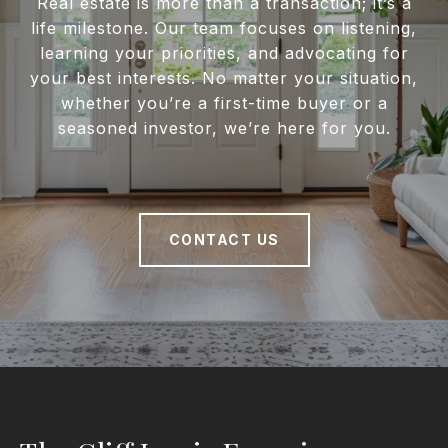
Real estate is more than a transaction; it’s a
life milestone. Our team focuses on listening,
learning your priorities, and advocating for
your best interests. No matter your situation,
whether you’re a first-time buyer or a
seasoned investor, we’re here for you.
CONTACT US