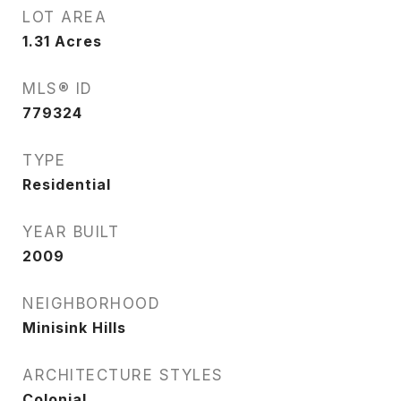
LOT AREA
1.31
Acres
MLS® ID
779324
TYPE
Residential
YEAR BUILT
2009
NEIGHBORHOOD
Minisink Hills
ARCHITECTURE STYLES
Colonial