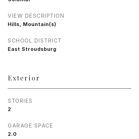
VIEW DESCRIPTION
Hills, Mountain(s)
SCHOOL DISTRICT
East Stroudsburg
Exterior
STORIES
2
GARAGE SPACE
2.0