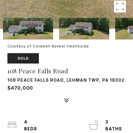
Courtesy of Coldwell Banker Hearthside
SOLD
108 Peace Falls Road
108 PEACE FALLS ROAD, LEHMAN TWP, PA 18302
$470,000
4
3