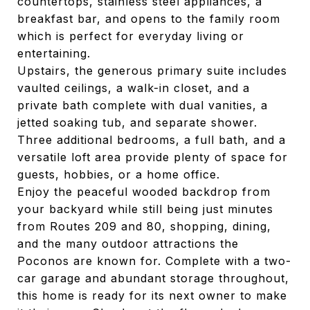
countertops, stainless steel appliances, a
breakfast bar, and opens to the family room
which is perfect for everyday living or
entertaining.
Upstairs, the generous primary suite includes
vaulted ceilings, a walk-in closet, and a
private bath complete with dual vanities, a
jetted soaking tub, and separate shower.
Three additional bedrooms, a full bath, and a
versatile loft area provide plenty of space for
guests, hobbies, or a home office.
Enjoy the peaceful wooded backdrop from
your backyard while still being just minutes
from Routes 209 and 80, shopping, dining,
and the many outdoor attractions the
Poconos are known for. Complete with a two-
car garage and abundant storage throughout,
this home is ready for its next owner to make