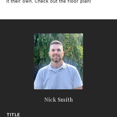
it their own. Check out the floor plan!
Nick Smith
TITLE