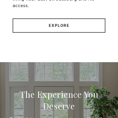
access.
EXPLORE
The Experience You
Deserve