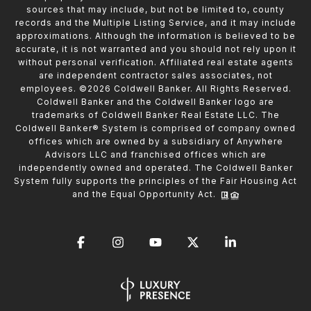
sources that may include, but not be limited to, county
records and the Multiple Listing Service, and it may include
approximations. Although the information is believed to be
accurate, it is not warranted and you should not rely upon it
without personal verification. Affiliated real estate agents
are independent contractor sales associates, not
employees. ©
2026
Coldwell Banker. All Rights Reserved.
Coldwell Banker and the Coldwell Banker logo are
trademarks of Coldwell Banker Real Estate LLC. The
Coldwell Banker® System is comprised of company owned
offices which are owned by a subsidiary of Anywhere
Advisors LLC and franchised offices which are
independently owned and operated. The Coldwell Banker
System fully supports the principles of the Fair Housing Act
and the Equal Opportunity Act.