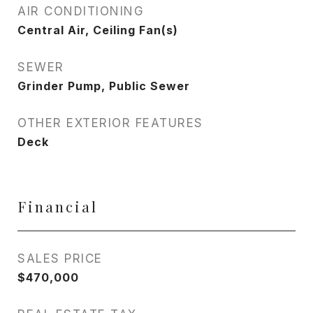
AIR CONDITIONING
Central Air, Ceiling Fan(s)
SEWER
Grinder Pump, Public Sewer
OTHER EXTERIOR FEATURES
Deck
Financial
SALES PRICE
$470,000