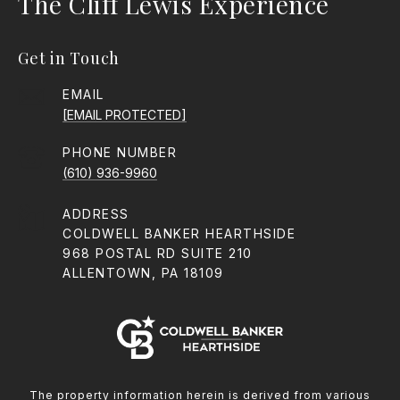
The Cliff Lewis Experience
Get in Touch
EMAIL
[EMAIL PROTECTED]
PHONE NUMBER
(610) 936-9960
ADDRESS
COLDWELL BANKER HEARTHSIDE
968 POSTAL RD SUITE 210
ALLENTOWN, PA 18109
The property information herein is derived from various