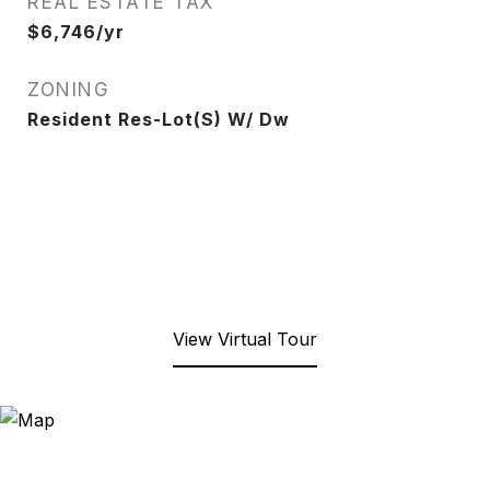
REAL ESTATE TAX
$6,746/yr
ZONING
Resident Res-Lot(S) W/ Dw
View Virtual Tour