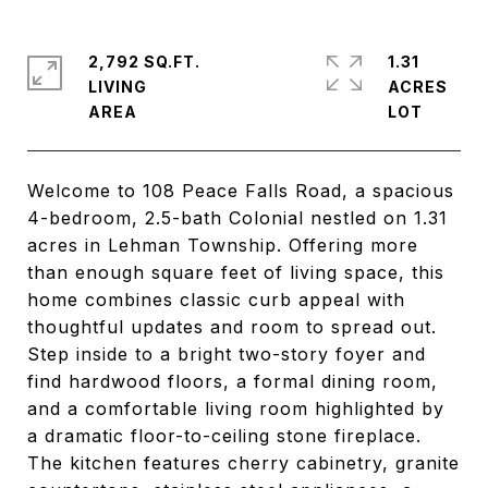
2,792 SQ.FT.
1.31
LIVING
ACRES
Welcome to 108 Peace Falls Road, a spacious
4-bedroom, 2.5-bath Colonial nestled on 1.31
acres in Lehman Township. Offering more
than enough square feet of living space, this
home combines classic curb appeal with
thoughtful updates and room to spread out.
Step inside to a bright two-story foyer and
find hardwood floors, a formal dining room,
and a comfortable living room highlighted by
a dramatic floor-to-ceiling stone fireplace.
The kitchen features cherry cabinetry, granite