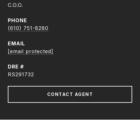
C.O.O.
PHONE
(610) 751-8280
EMAIL
[email protected]
DRE #
RS291732
CONTACT AGENT