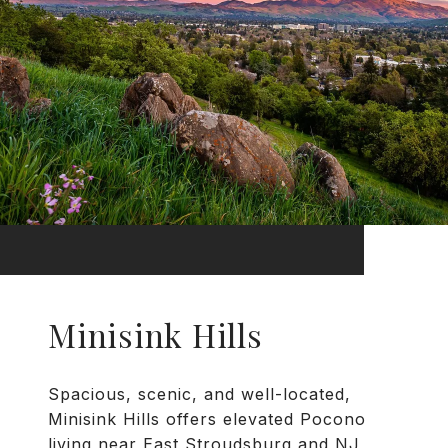
Minisink Hills
Spacious, scenic, and well-located,
Minisink Hills offers elevated Pocono
living near East Stroudsburg and NJ