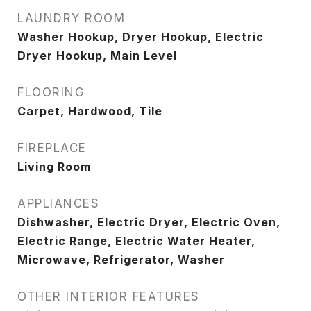
LAUNDRY ROOM
Washer Hookup, Dryer Hookup, Electric
Dryer Hookup, Main Level
FLOORING
Carpet, Hardwood, Tile
FIREPLACE
Living Room
APPLIANCES
Dishwasher, Electric Dryer, Electric Oven,
Electric Range, Electric Water Heater,
Microwave, Refrigerator, Washer
OTHER INTERIOR FEATURES