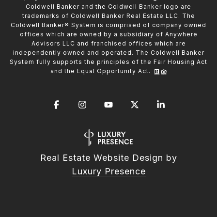
Coldwell Banker and the Coldwell Banker logo are
trademarks of Coldwell Banker Real Estate LLC. The
Coldwell Banker® System is comprised of company owned
offices which are owned by a subsidiary of Anywhere
Advisors LLC and franchised offices which are
independently owned and operated. The Coldwell Banker
System fully supports the principles of the Fair Housing Act
and the Equal Opportunity Act.
Real Estate Website Design by
Luxury Presence