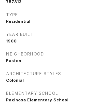
757813
TYPE
Residential
YEAR BUILT
1900
NEIGHBORHOOD
Easton
ARCHITECTURE STYLES
Colonial
ELEMENTARY SCHOOL
Paxinosa Elementary School