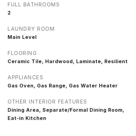
FULL BATHROOMS
2
LAUNDRY ROOM
Main Level
FLOORING
Ceramic Tile, Hardwood, Laminate, Resilient
APPLIANCES
Gas Oven, Gas Range, Gas Water Heater
OTHER INTERIOR FEATURES
Dining Area, Separate/Formal Dining Room,
Eat-in Kitchen