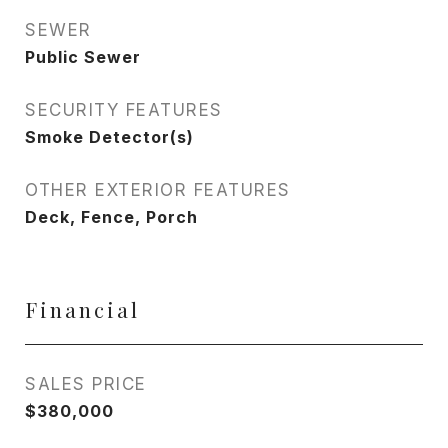
SEWER
Public Sewer
SECURITY FEATURES
Smoke Detector(s)
OTHER EXTERIOR FEATURES
Deck, Fence, Porch
Financial
SALES PRICE
$380,000