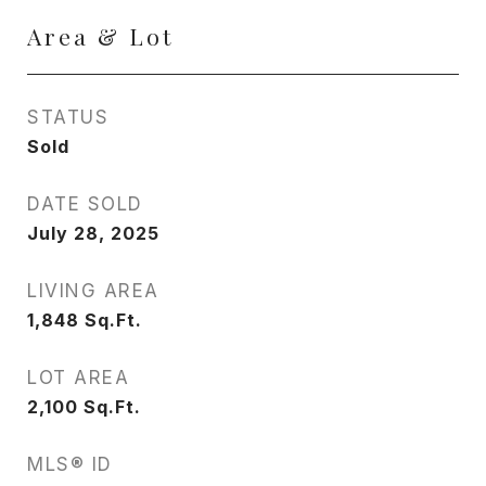
Area & Lot
STATUS
Sold
DATE SOLD
July 28, 2025
LIVING AREA
1,848
Sq.Ft.
LOT AREA
2,100
Sq.Ft.
MLS® ID