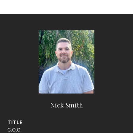
Nick Smith
TITLE
C.O.O.