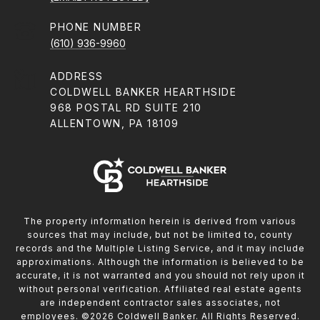
PHONE NUMBER
(610) 936-9960
ADDRESS
COLDWELL BANKER HEARTHSIDE
968 POSTAL RD SUITE 210
ALLENTOWN, PA 18109
The property information herein is derived from various
sources that may include, but not be limited to, county
records and the Multiple Listing Service, and it may include
approximations. Although the information is believed to be
accurate, it is not warranted and you should not rely upon it
without personal verification. Affiliated real estate agents
are independent contractor sales associates, not
employees. ©
2026
Coldwell Banker. All Rights Reserved.