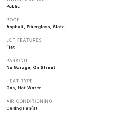
Public
ROOF
Asphalt, Fiberglass, Slate
LOT FEATURES
Flat
PARKING
No Garage, On Street
HEAT TYPE
Gas, Hot Water
AIR CONDITIONING
Ceiling Fan(s)