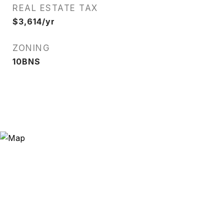
REAL ESTATE TAX
$3,614/yr
ZONING
10BNS