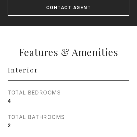
CONTACT AGENT
Features & Amenities
Interior
TOTAL BEDROOMS
4
TOTAL BATHROOMS
2