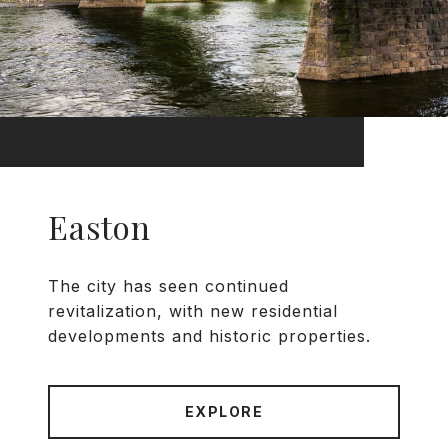
Easton
The city has seen continued
revitalization, with new residential
developments and historic properties.
EXPLORE