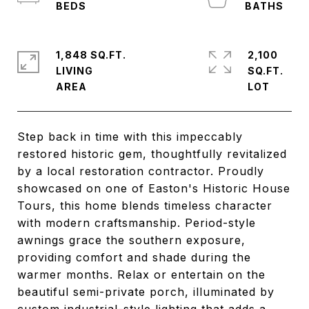
1,848 SQ.FT.
2,100
LIVING
SQ.FT.
Step back in time with this impeccably
restored historic gem, thoughtfully revitalized
by a local restoration contractor. Proudly
showcased on one of Easton's Historic House
Tours, this home blends timeless character
with modern craftsmanship. Period-style
awnings grace the southern exposure,
providing comfort and shade during the
warmer months. Relax or entertain on the
beautiful semi-private porch, illuminated by