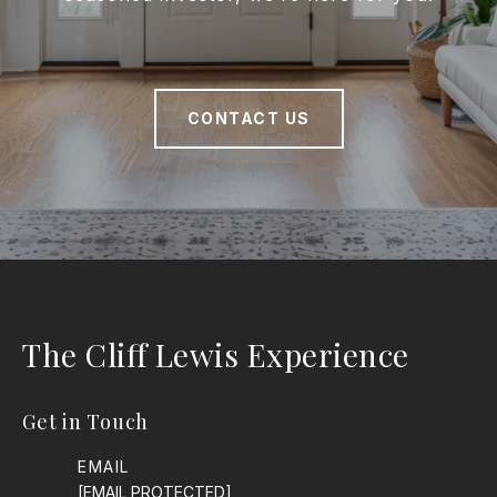
CONTACT US
The Cliff Lewis Experience
Get in Touch
EMAIL
[EMAIL PROTECTED]