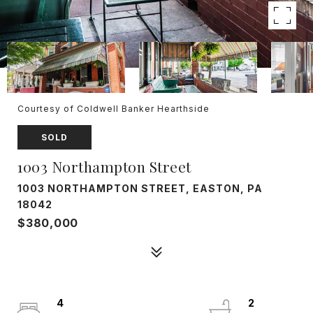
Courtesy of Coldwell Banker Hearthside
SOLD
1003 Northampton Street
1003 NORTHAMPTON STREET, EASTON, PA
18042
$380,000
4
2