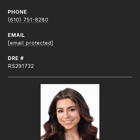
PHONE
(610) 751-8280
EMAIL
[email protected]
DRE #
RS291732