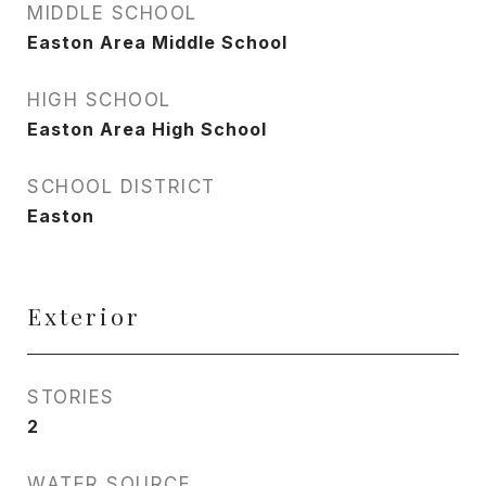
MIDDLE SCHOOL
Easton Area Middle School
HIGH SCHOOL
Easton Area High School
SCHOOL DISTRICT
Easton
Exterior
STORIES
2
WATER SOURCE