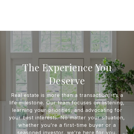
The Experience You
Deserve
Real estate is more than a transaction; it’s a
life milestone. Our team focuses on listening,
learning your priorities, and advocating for
your best interests. No matter your situation,
whether you’re a first-time buyer or a
seasoned investor, we’re here for you.