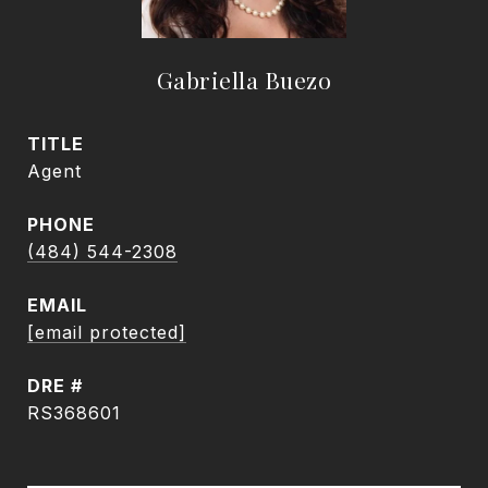
Gabriella Buezo
TITLE
Agent
PHONE
(484) 544-2308
EMAIL
[email protected]
DRE #
RS368601