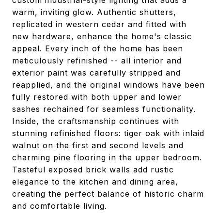
custom industrial-style lighting that adds a
warm, inviting glow. Authentic shutters,
replicated in western cedar and fitted with
new hardware, enhance the home's classic
appeal. Every inch of the home has been
meticulously refinished -- all interior and
exterior paint was carefully stripped and
reapplied, and the original windows have been
fully restored with both upper and lower
sashes rechained for seamless functionality.
Inside, the craftsmanship continues with
stunning refinished floors: tiger oak with inlaid
walnut on the first and second levels and
charming pine flooring in the upper bedroom.
Tasteful exposed brick walls add rustic
elegance to the kitchen and dining area,
creating the perfect balance of historic charm
and comfortable living.