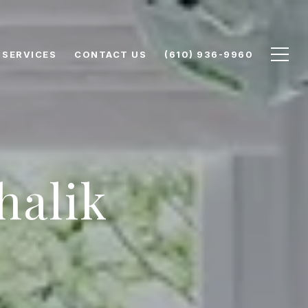
SERVICES
CONTACT US
(610) 936-9960
halik