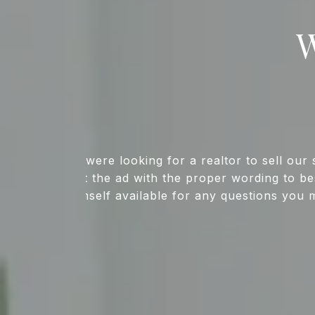
W
We were looking for a realtor to sell o
list the ad with the proper wording to 
himself available for any questions you 