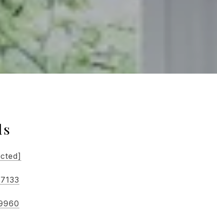
ls
ected]
-7133
-9960