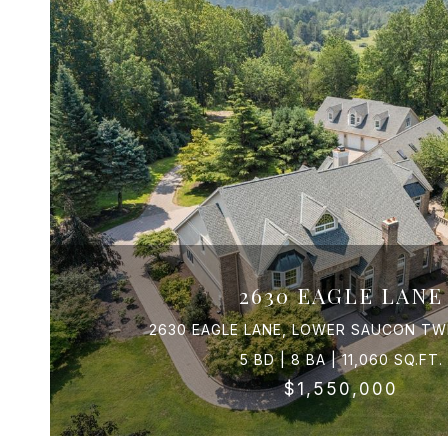
2630 EAGLE LANE
2630 EAGLE LANE, LOWER SAUCON TWP
5 BD | 8 BA | 11,060 SQ.FT.
$1,550,000