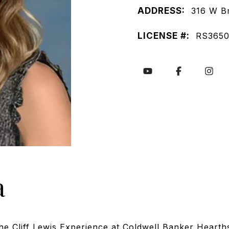
ADDRESS:
316 W B
LICENSE #:
RS3650
a
the Cliff Lewis Experience at Coldwell Banker Hearth