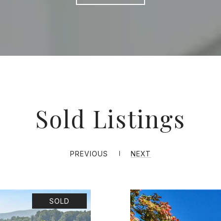
Sold Listings
PREVIOUS
NEXT
SOLD