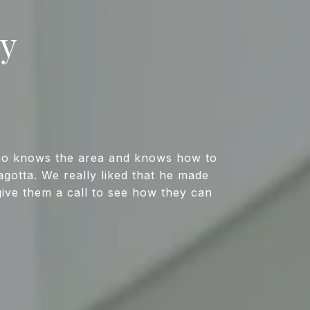
ay
who knows the area and knows how to
gotta. We really liked that he made
give them a call to see how they can