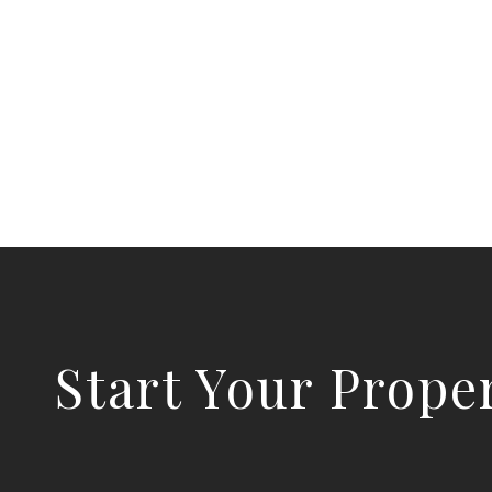
Start Your Prope