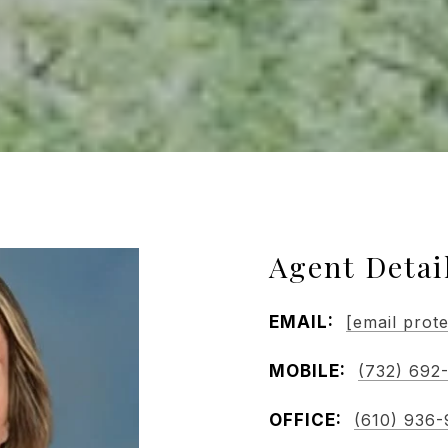
Agent Detai
EMAIL:
[email prot
MOBILE:
(732) 692
OFFICE:
(610) 936