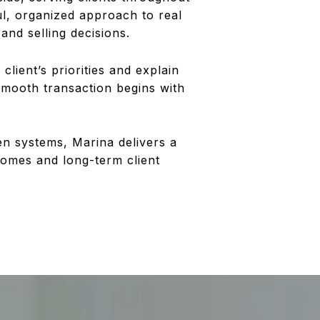
l, organized approach to real
and selling decisions.
lient’s priorities and explain
smooth transaction begins with
en systems, Marina delivers a
comes and long-term client