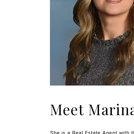
Meet Marin
She is a Real Estate Agent with 