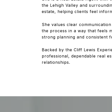
the Lehigh Valley and surroundi
estate, helping clients feel info
She values clear communication a
the process in a way that feels 
strong planning and consistent 
Backed by the Cliff Lewis Experi
professional, dependable real e
relationships.