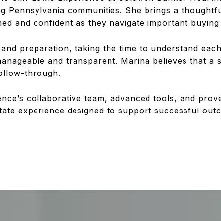
ng Pennsylvania communities. She brings a thoughtfu
rmed and confident as they navigate important buying 
nd preparation, taking the time to understand each c
manageable and transparent. Marina believes that a 
follow-through.
ence’s collaborative team, advanced tools, and prov
state experience designed to support successful out