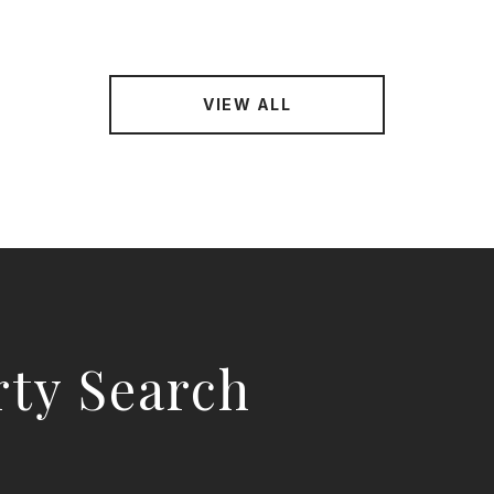
VIEW ALL
rty Search