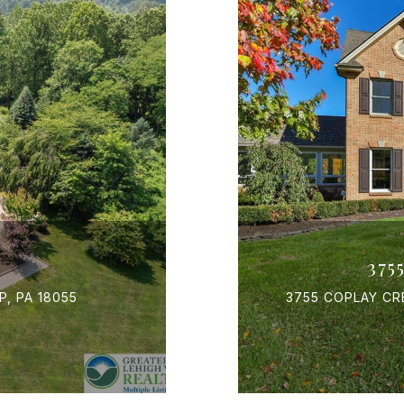
375
, PA 18055
3755 COPLAY CR