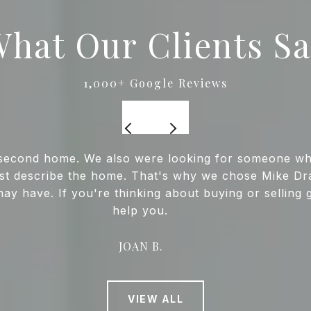
hat Our Clients S
ur second home. We also were looking for someone 
best describe the home. That's why we chose Mike Dra
may have. If you're thinking about buying or selling 
help you.
JOAN B.
VIEW ALL