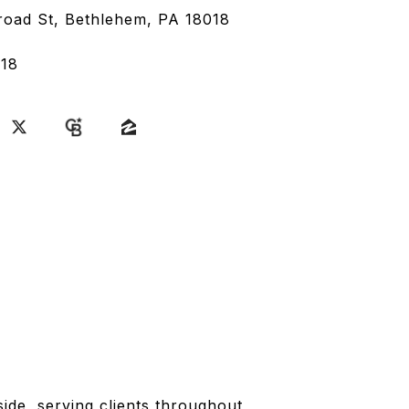
road St, Bethlehem, PA 18018
18
side, serving clients throughout