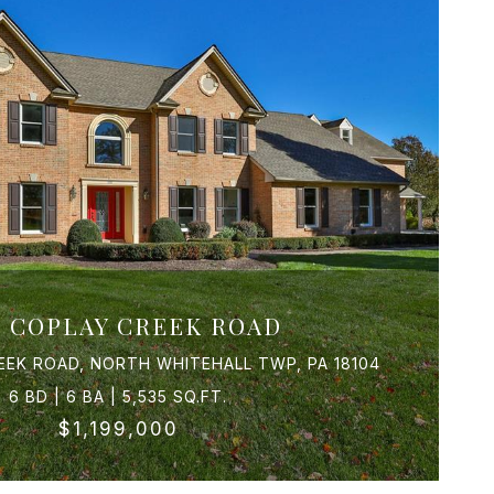
5 COPLAY CREEK ROAD
EEK ROAD, NORTH WHITEHALL TWP, PA 18104
6 BD | 6 BA | 5,535 SQ.FT.
$1,199,000