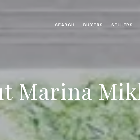
SEARCH
BUYERS
SELLERS
t Marina Mik