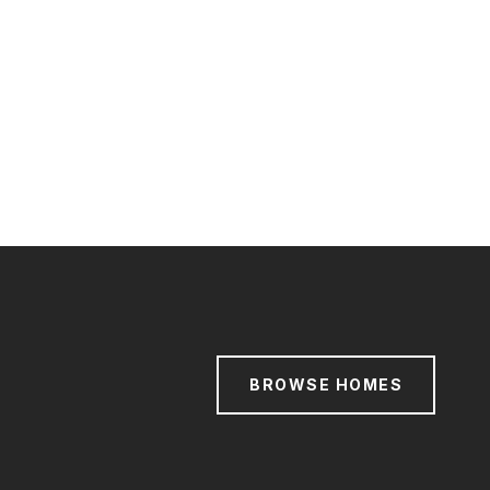
BROWSE HOMES