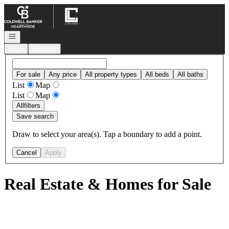
Go to: Homepage
Open navigation
Login
Register
For sale
Any price
All property types
All beds
All baths
List
Map
List
Map
All
filters
Save search
Draw to select your area(s). Tap a boundary to add a point.
Cancel
Apply
Real Estate & Homes for Sale