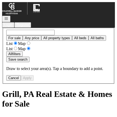
Go to: Homepage
Open navigation
Login
Register
For sale
Any price
All property types
All beds
All baths
List
Map
List
Map
All
filters
Save search
Draw to select your area(s). Tap a boundary to add a point.
Cancel
Apply
Grill, PA Real Estate & Homes
for Sale