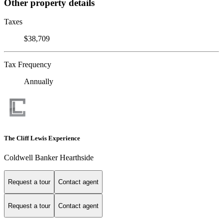
Other property details
Taxes
$38,709
Tax Frequency
Annually
The Cliff Lewis Experience
Coldwell Banker Hearthside
Request a tour
Contact agent
Request a tour
Contact agent