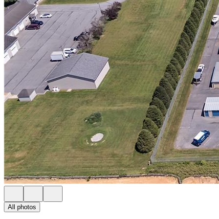
All photos