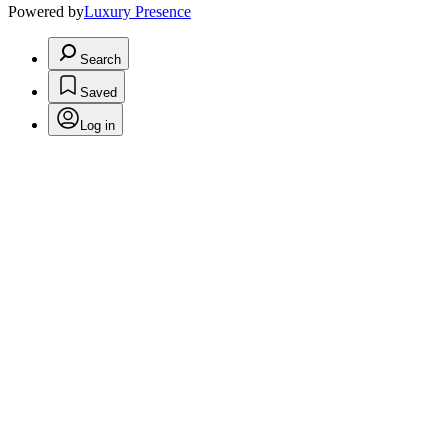
Powered by
Luxury Presence
Search
Saved
Log in