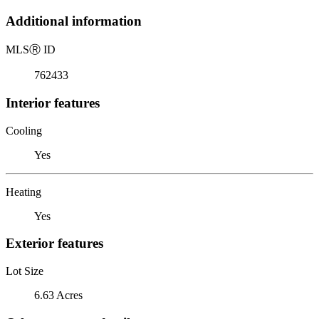
Additional information
MLS
Ⓡ
ID
762433
Interior features
Cooling
Yes
Heating
Yes
Exterior features
Lot Size
6.63 Acres