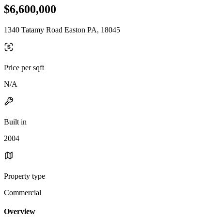
$6,600,000
1340 Tatamy Road Easton PA, 18045
Price per sqft
N/A
Built in
2004
Property type
Commercial
Overview