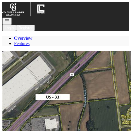
Go to: Homepage
Open navigation
Login
Register
Overview
Features