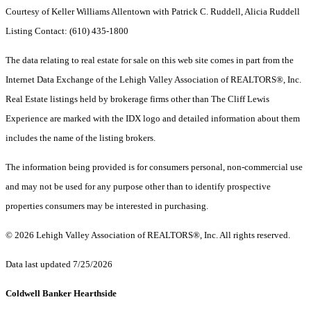
Courtesy of Keller Williams Allentown with Patrick C. Ruddell, Alicia Ruddell
Listing Contact: (610) 435-1800
The data relating to real estate for sale on this web site comes in part from the
Internet Data Exchange of the Lehigh Valley Association of REALTORS®, Inc.
Real Estate listings held by brokerage firms other than The Cliff Lewis
Experience are marked with the IDX logo and detailed information about them
includes the name of the listing brokers.
The information being provided is for consumers personal, non-commercial use
and may not be used for any purpose other than to identify prospective
properties consumers may be interested in purchasing.
© 2026 Lehigh Valley Association of REALTORS®, Inc. All rights reserved.
Data last updated 7/25/2026
Coldwell Banker Hearthside