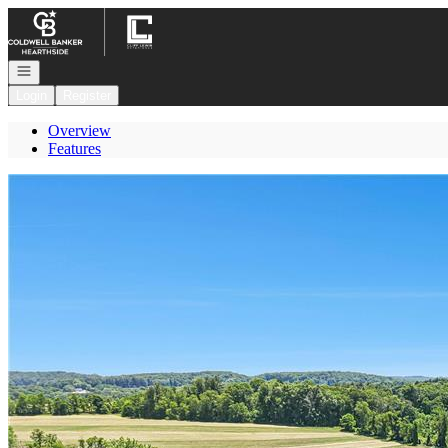
Go to: Homepage
Open navigation
Login
Register
Overview
Features