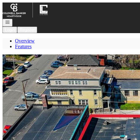
Go to: Homepage
Open navigation
Login
Register
Overview
Features